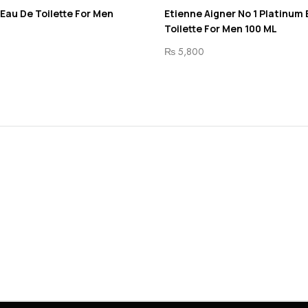
 Eau De Toilette For Men
Etienne Aigner No 1 Platinum
Toilette For Men 100 ML
₨
5,800