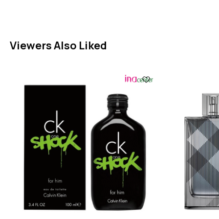
Viewers Also Liked