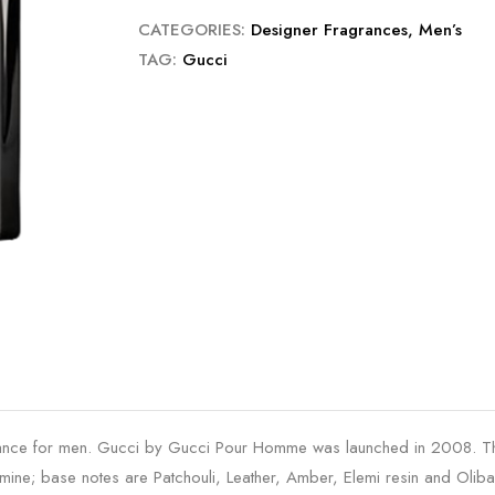
CATEGORIES:
Designer Fragrances
,
Men’s
TAG:
Gucci
e for men. Gucci by Gucci Pour Homme was launched in 2008. The n
ine; base notes are Patchouli, Leather, Amber, Elemi resin and Olib