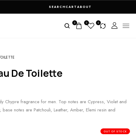
SEARCH
CART
ABOUT
0
0
0
OILETTE
au De Toilette
 Chypre fragrance for men. Top notes are Cypress, Violet and
base notes are Patchouli, Leather, Amber, Elemi resin and
OUT OF STOCK