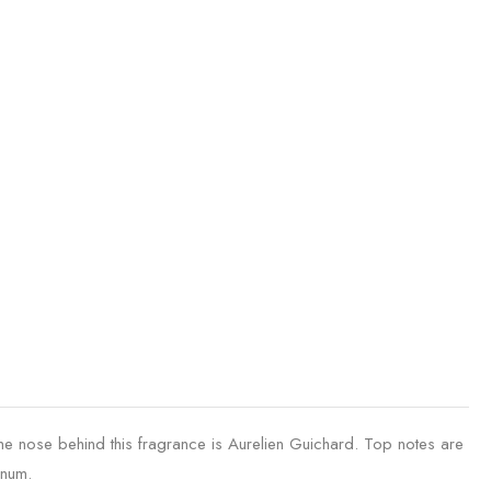
ose behind this fragrance is Aurelien Guichard. Top notes are
anum.