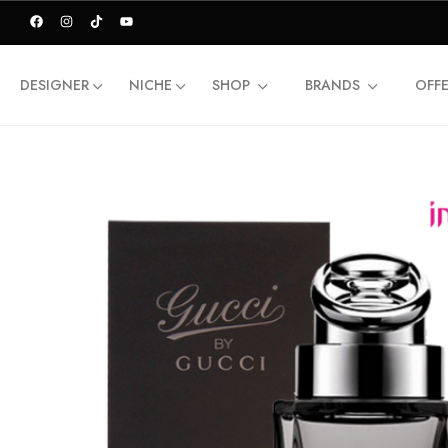
DESIGNER
NICHE
SHOP
BRANDS
OFF