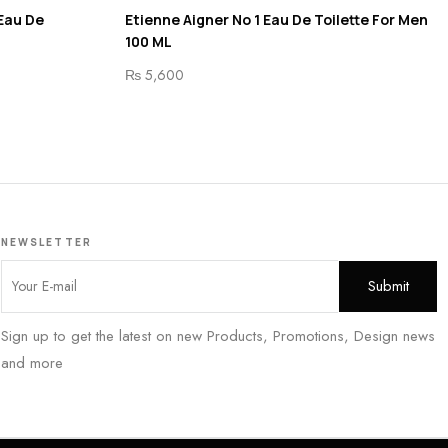
 Eau De
Etienne Aigner No 1 Eau De Toilette For Men
100 ML
₨
5,600
NEWSLETTER
Sign up to get the latest on new Products, Promotions, Design news
and more