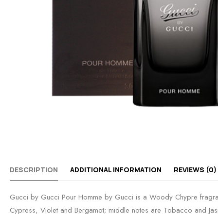
DESCRIPTION
ADDITIONAL INFORMATION
REVIEWS (0)
Gucci by Gucci Pour Homme by Gucci is a Woody Chypre fragranc
Cypress, Violet and Bergamot; middle notes are Tobacco and Jasm