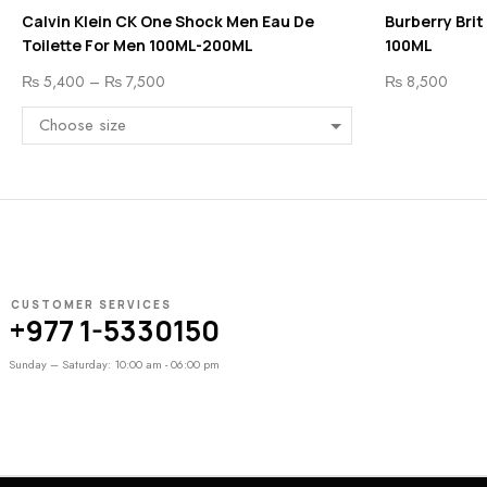
Calvin Klein CK One Shock Men Eau De
Burberry Brit
Toilette For Men 100ML-200ML
100ML
₨
5,400
–
₨
7,500
₨
8,500
CUSTOMER SERVICES
+977 1-5330150
Sunday – Saturday: 10:00 am - 06:00 pm