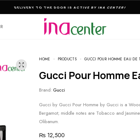
THE ULTIMATE DESTINATION FOR PERFUMES & FRAGNANCES
ER
HOME
PRODUCTS
GUCCI POUR HOMME EAU DE T
Gucci Pour Homme E
Brand:
Gucci
Gucci by Gucci Pour Homme by Gucci is a Woody
Bergamot; middle notes are Tobacco and Jasmine; 
Olibanum.
₨
12,500