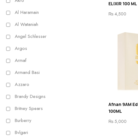
Akro
ELIXIR 100 ML
Al Haramain
₨
4,500
Al Wataniah
Angel Schlesser
Argos
Armaf
Armand Basi
Azzaro
Brandy Designs
Afnan 9AM Ed
Britney Spears
100ML
Burberry
₨
5,000
Bvlgari