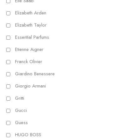
Elie Saab
Elizabeth Arden
Elizabeth Taylor
Essential Parfums
Etienne Aigner
Franck Olivier
Giardino Benessere
Giorgio Armani
Gritti
Gucci
Guess
HUGO BOSS