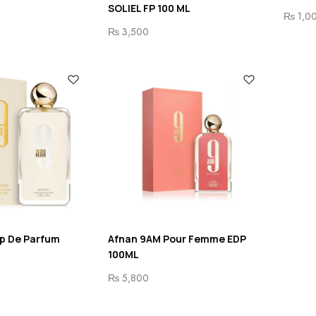
SOLIEL FP 100 ML
₨
1,0
₨
3,500
p De Parfum
Afnan 9AM Pour Femme EDP
100ML
₨
5,800