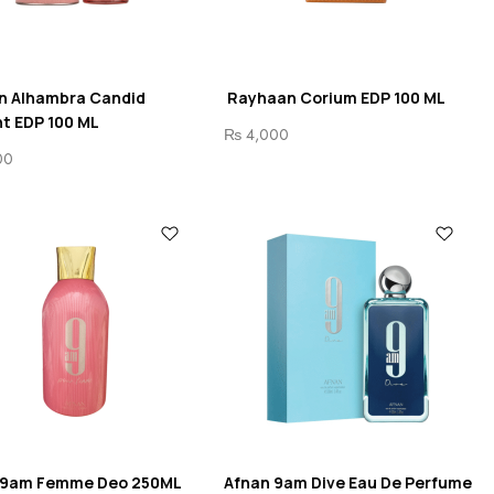
n Alhambra Candid
Rayhaan Corium EDP 100 ML
t EDP 100 ML
₨
4,000
00
 9am Femme Deo 250ML
Afnan 9am Dive Eau De Perfume