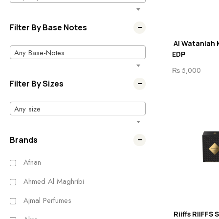
Filter By Base Notes
Al Wataniah 
Any Base-Notes
EDP
₨
5,000
Filter By Sizes
Any size
Brands
Afnan
Ahmed Al Maghribi
Ajmal Perfumes
Riiffs RIIFFS