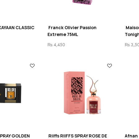
KAYAAN CLASSIC
Franck Olivier Passion
Maiso
Extreme 75ML
Tonigh
₨
4,450
₨
3,5
 SPRAY GOLDEN
Riiffs RIIFFS SPRAY ROSE DE
Afnan