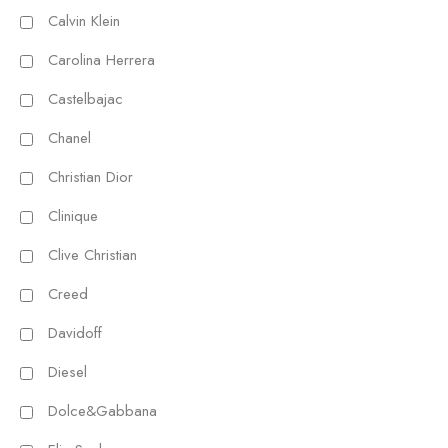
Calvin Klein
Carolina Herrera
Castelbajac
Chanel
Christian Dior
Clinique
Clive Christian
Creed
Davidoff
Diesel
Dolce&Gabbana