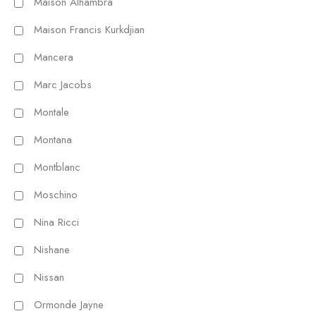
Maison Alhambra
Maison Francis Kurkdjian
Mancera
Marc Jacobs
Montale
Montana
Montblanc
Moschino
Nina Ricci
Nishane
Nissan
Ormonde Jayne