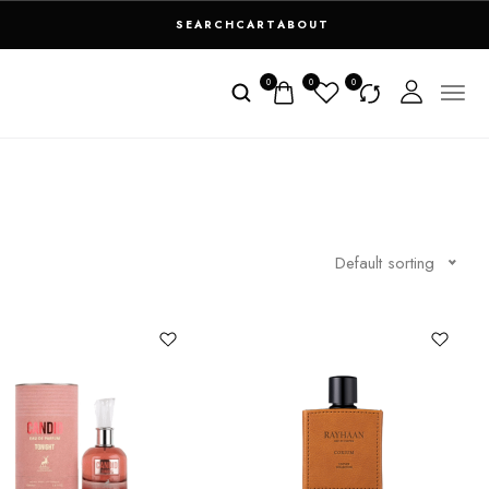
SEARCH
CART
ABOUT
0
0
0
Default sorting