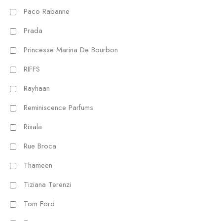
Paco Rabanne
Prada
Princesse Marina De Bourbon
RIFFS
Rayhaan
Reminiscence Parfums
Risala
Rue Broca
Thameen
Tiziana Terenzi
Tom Ford