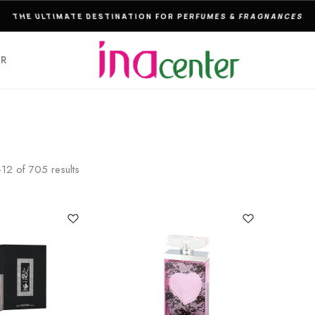
DELIVERY TO THE DOOR IS ACTIVE BY INA CENTER!
ER
–
12
of
705
results