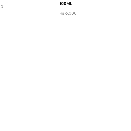
100ML
00
₨
6,500