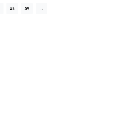
58
59
→