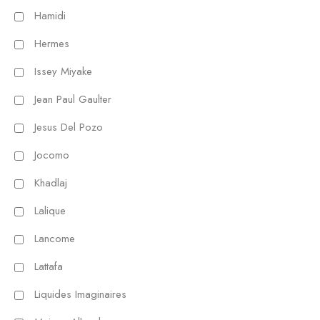
Hamidi
Hermes
Issey Miyake
Jean Paul Gaulter
Jesus Del Pozo
Jocomo
Khadlaj
Lalique
Lancome
Lattafa
Liquides Imaginaires