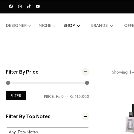
DESIGNER
NICHE
SHOP
BRANDS
OFF
Filter By Price
Showing
1
FILTER
PRICE:
₨ 0
—
₨ 110,000
Filter By Top Notes
Any Top-Notes