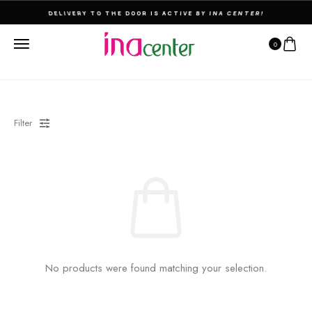
DELIVERY TO THE DOOR IS ACTIVE BY INA CENTER!
0
Filter
No products were found matching your selection.