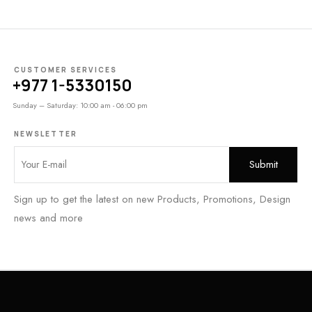
CUSTOMER SERVICES
+977 1-5330150
Sunday – Saturday: 10:00 am - 06:00 pm
NEWSLETTER
Sign up to get the latest on new Products, Promotions, Design
news and more