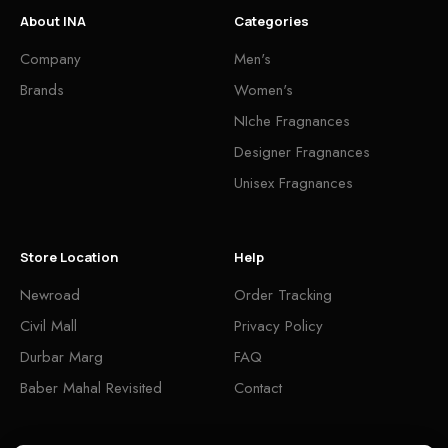
About INA
Categories
Company
Men's
Brands
Women's
NIche Fragnances
Designer Fragnances
Unisex Fragnances
Store Location
Help
Newroad
Order Tracking
Civil Mall
Privacy Policy
Durbar Marg
FAQ
Baber Mahal Revisited
Contact