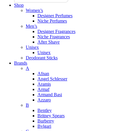
Shop
Women’s
Designer Perfumes
Niche Perfumes
Men’s
Designer Fragrances
Niche Fragrances
After Shave
Unisex
Unisex
Deodorant Sticks
Brands
A
Afnan
Angel Schlesser
Aramis
Armaf
Armand Basi
Azzaro
B
Bentley
Britney Spears
Burberry
Bvlgari