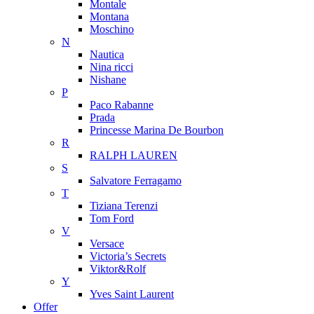
Montale
Montana
Moschino
N
Nautica
Nina ricci
Nishane
P
Paco Rabanne
Prada
Princesse Marina De Bourbon
R
RALPH LAUREN
S
Salvatore Ferragamo
T
Tiziana Terenzi
Tom Ford
V
Versace
Victoria’s Secrets
Viktor&Rolf
Y
Yves Saint Laurent
Offer