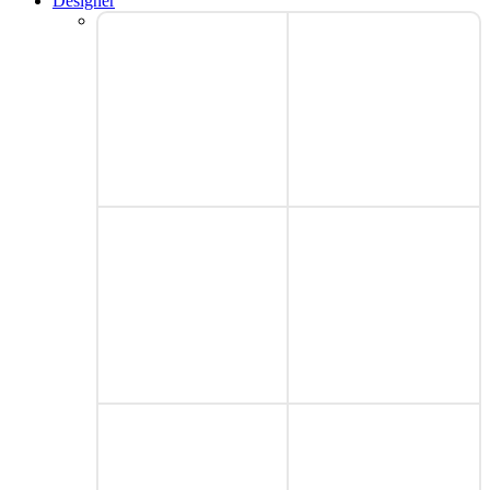
Designer