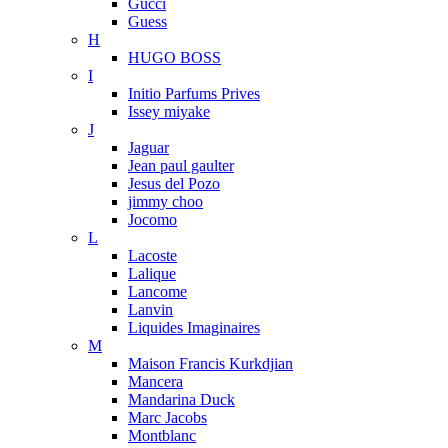
Gucci
Guess
H
HUGO BOSS
I
Initio Parfums Prives
Issey miyake
J
Jaguar
Jean paul gaulter
Jesus del Pozo
jimmy choo
Jocomo
L
Lacoste
Lalique
Lancome
Lanvin
Liquides Imaginaires
M
Maison Francis Kurkdjian
Mancera
Mandarina Duck
Marc Jacobs
Montblanc