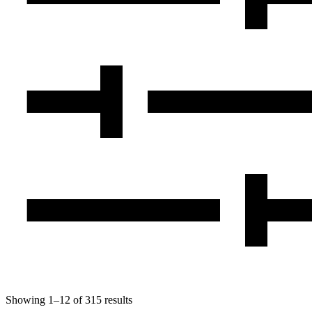
Showing
1
–
12
of
315
results