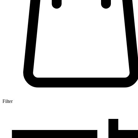
Filter