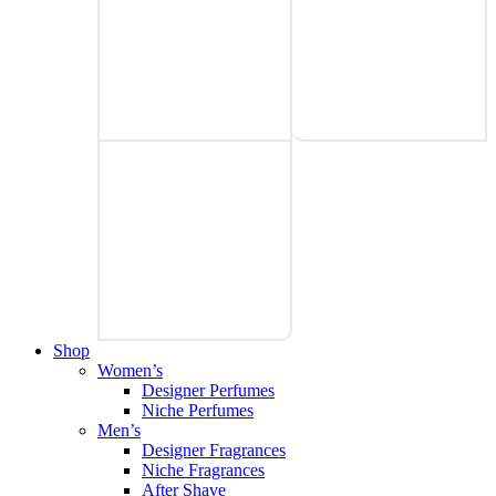
Shop
Women’s
Designer Perfumes
Niche Perfumes
Men’s
Designer Fragrances
Niche Fragrances
After Shave