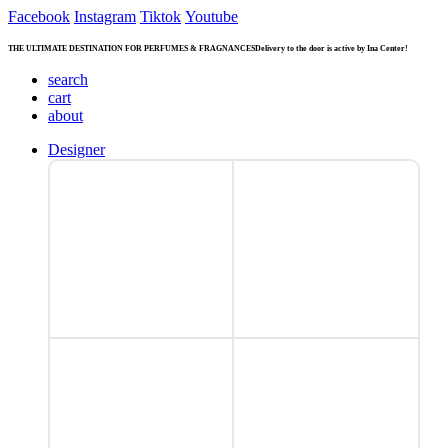
Facebook
Instagram
Tiktok
Youtube
THE ULTIMATE DESTINATION FOR PERFUMES & FRAGNANCES
Delivery to the door is active by Ina Center!
search
cart
about
Designer