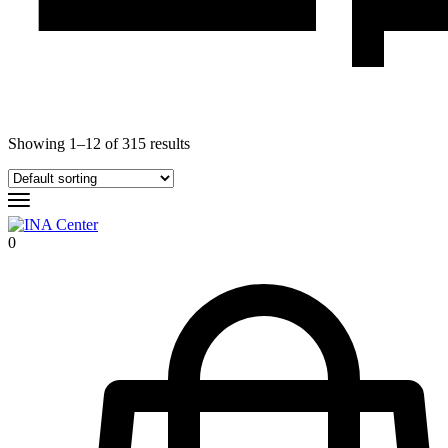
Showing
1
–
12
of
315
results
0