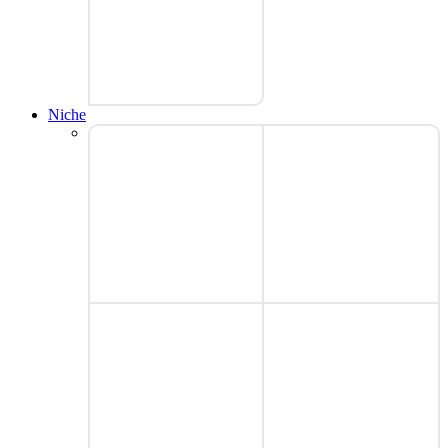
Niche