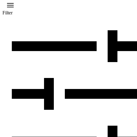
Filter