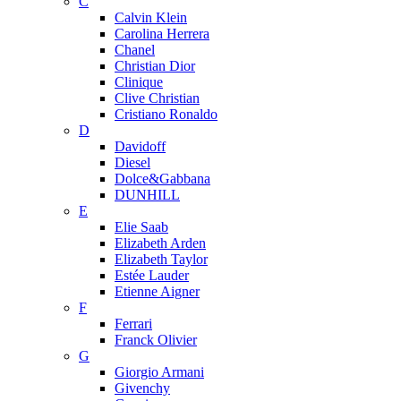
C
Calvin Klein
Carolina Herrera
Chanel
Christian Dior
Clinique
Clive Christian
Cristiano Ronaldo
D
Davidoff
Diesel
Dolce&Gabbana
DUNHILL
E
Elie Saab
Elizabeth Arden
Elizabeth Taylor
Estée Lauder
Etienne Aigner
F
Ferrari
Franck Olivier
G
Giorgio Armani
Givenchy