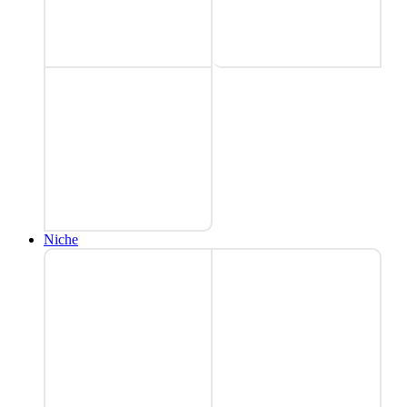
Niche