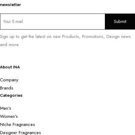
newsletter
Sign up to get the latest on new Products, Promotions, Design news
and more
About INA
Company
Brands
Categories
Men's
Women's
NIche Fragnances
Designer Fragnances