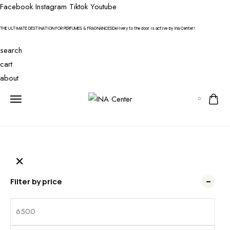
Facebook
Instagram
Tiktok
Youtube
THE ULTIMATE DESTINATION FOR PERFUMES & FRAGNANCES
Delivery to the door is active by Ina Center!
search
cart
about
0
Filter by price