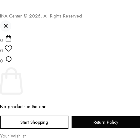
INA Center © 2026. All Rights Reserved
0
0
0
No products in the cart.
Start Shopping
Return Policy
Your Wishlist