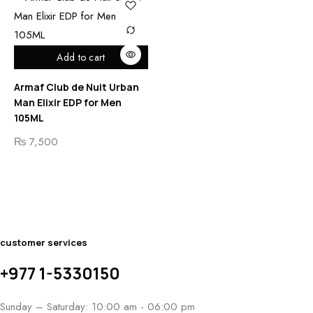
Add to cart
Armaf Club de Nuit Urban
Man Elixir EDP for Men
105ML
₨
7,500
customer services
+977 1-5330150
Sunday – Saturday: 10:00 am - 06:00 pm