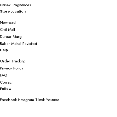
Unisex Fragnances
Store Location
Newroad
Civil Mall
Durbar Marg
Baber Mahal Revisited
Help
Order Tracking
Privacy Policy
FAQ
Contact
Follow
Facebook
Instagram
Tiktok
Youtube