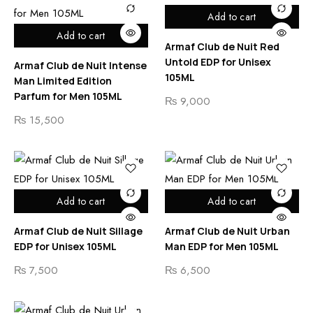
Add to cart
Add to cart
Armaf Club de Nuit Red
Untold EDP for Unisex
Armaf Club de Nuit Intense
105ML
Man Limited Edition
Parfum for Men 105ML
₨
9,000
₨
15,500
Add to cart
Add to cart
Armaf Club de Nuit Sillage
Armaf Club de Nuit Urban
EDP for Unisex 105ML
Man EDP for Men 105ML
₨
7,500
₨
6,500