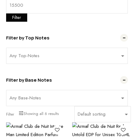
Filter
Filter by Top Notes
Filter by Base Notes
Showing all
6
results
Filter