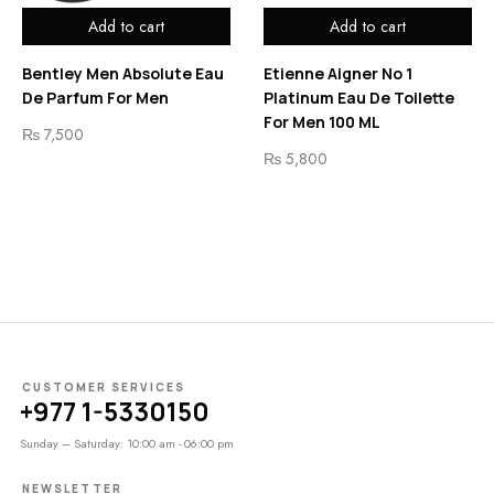
Add to cart
Add to cart
Bentley Men Absolute Eau
Etienne Aigner No 1
De Parfum For Men
Platinum Eau De Toilette
For Men 100 ML
₨
7,500
₨
5,800
CUSTOMER SERVICES
+977 1-5330150
Sunday – Saturday: 10:00 am - 06:00 pm
NEWSLETTER