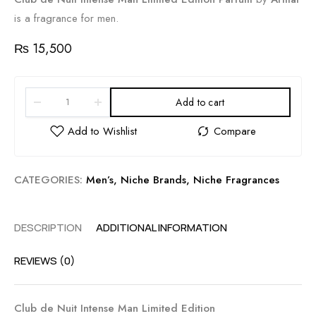
is a fragrance for men.
₨
15,500
Add to cart
CATEGORIES:
Men’s
,
Niche Brands
,
Niche Fragrances
DESCRIPTION
ADDITIONAL INFORMATION
REVIEWS (0)
Club de Nuit Intense Man Limited Edition