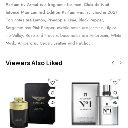
Parfum
by
Armaf
is a fragrance for men.
Club de Nuit
Intense Man Limited Edition Parfum
was launched in 2021.
Top notes are Lemon, Pineapple, Lime, Black Pepper,
Bergamot and Pink Pepper; middle notes are Jasmine, Lily-of-
the-Valley, Rose and Freesia; base notes are Ambroxan, White
Musk, Ambergris, Cedar, Leather and Patchouli.
Viewers Also Liked