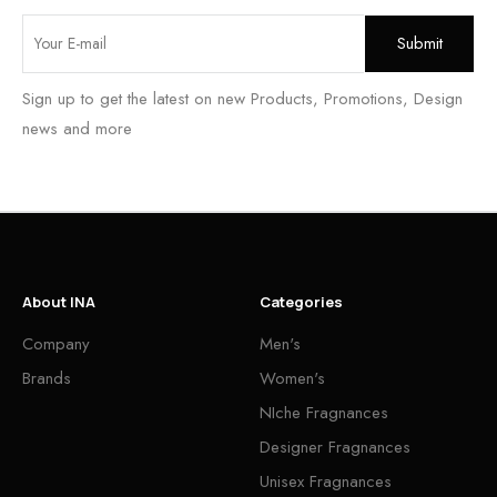
Sign up to get the latest on new Products, Promotions, Design
news and more
About INA
Categories
Company
Men's
Brands
Women's
NIche Fragnances
Designer Fragnances
Unisex Fragnances