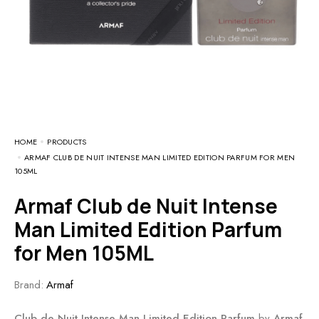
HOME
PRODUCTS
ARMAF CLUB DE NUIT INTENSE MAN LIMITED EDITION PARFUM FOR MEN
105ML
Armaf Club de Nuit Intense
Man Limited Edition Parfum
for Men 105ML
Brand:
Armaf
Club de Nuit Intense Man Limited Edition Parfum
by
Armaf