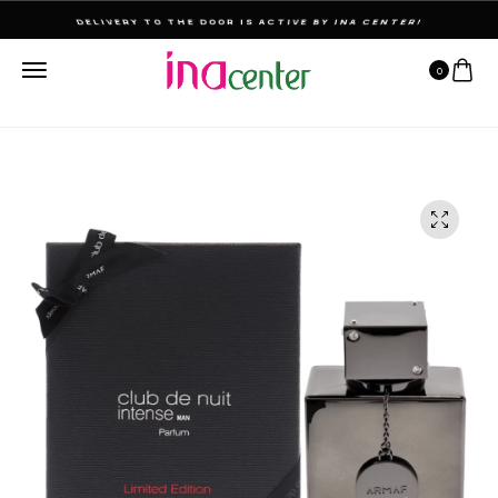
THE ULTIMATE DESTINATION FOR PERFUMES & FRAGNANCES
0