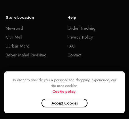
Store Location
Help
Newroad
Order Tracking
Civil Mall
Privacy Policy
Durbar Marg
FAQ
Baber Mahal Revisited
Contact
Follow
In order to provide you a personalized shopping experience, our
site uses cookies.
Cookie policy
.
Accept Cookies
Armaf Club de Nuit Intense Man Limited Edition Parfum for Men