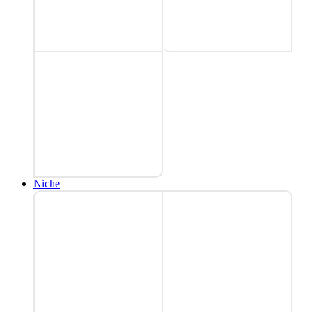
Niche