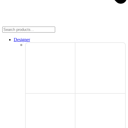
Designer