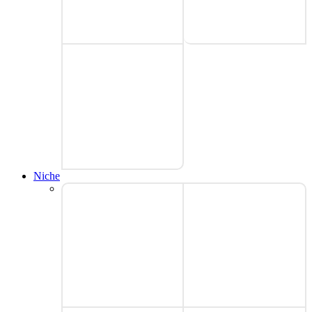
Niche