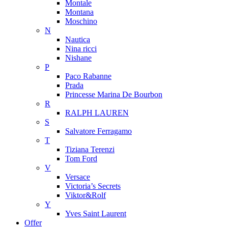
Montale
Montana
Moschino
N
Nautica
Nina ricci
Nishane
P
Paco Rabanne
Prada
Princesse Marina De Bourbon
R
RALPH LAUREN
S
Salvatore Ferragamo
T
Tiziana Terenzi
Tom Ford
V
Versace
Victoria’s Secrets
Viktor&Rolf
Y
Yves Saint Laurent
Offer