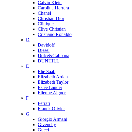
Calvin Klein
Carolina Herrera
Chanel
Christian Dior
Clinique
Clive Christian
Cristiano Ronaldo
D
Davidoff
Diesel
Dolce&Gabbana
DUNHILL
E
Elie Saab
Elizabeth Arden
Elizabeth Taylor
Estée Lauder
Etienne Aigner
F
Ferrari
Franck Olivier
G
Giorgio Armani
Givenchy
Gucci