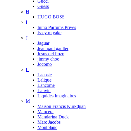
Gucci
Guess
H
HUGO BOSS
I
Initio Parfums Prives
Issey miyake
J
Jaguar
Jean paul gaulter
Jesus del Pozo
jimmy choo
Jocomo
L
Lacoste
Lalique
Lancome
Lanvin
Liquides Imaginaires
M
Maison Francis Kurkdjian
Mancera
Mandarina Duck
Marc Jacobs
Montblanc