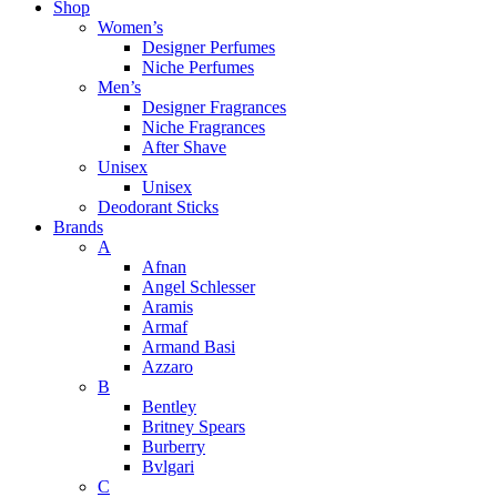
Shop
Women’s
Designer Perfumes
Niche Perfumes
Men’s
Designer Fragrances
Niche Fragrances
After Shave
Unisex
Unisex
Deodorant Sticks
Brands
A
Afnan
Angel Schlesser
Aramis
Armaf
Armand Basi
Azzaro
B
Bentley
Britney Spears
Burberry
Bvlgari
C