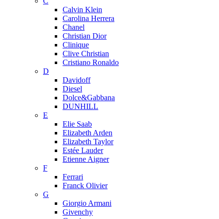
C
Calvin Klein
Carolina Herrera
Chanel
Christian Dior
Clinique
Clive Christian
Cristiano Ronaldo
D
Davidoff
Diesel
Dolce&Gabbana
DUNHILL
E
Elie Saab
Elizabeth Arden
Elizabeth Taylor
Estée Lauder
Etienne Aigner
F
Ferrari
Franck Olivier
G
Giorgio Armani
Givenchy