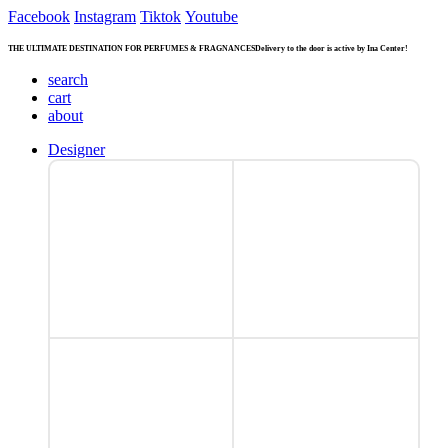
Facebook
Instagram
Tiktok
Youtube
THE ULTIMATE DESTINATION FOR PERFUMES & FRAGNANCES
Delivery to the door is active by Ina Center!
search
cart
about
Designer