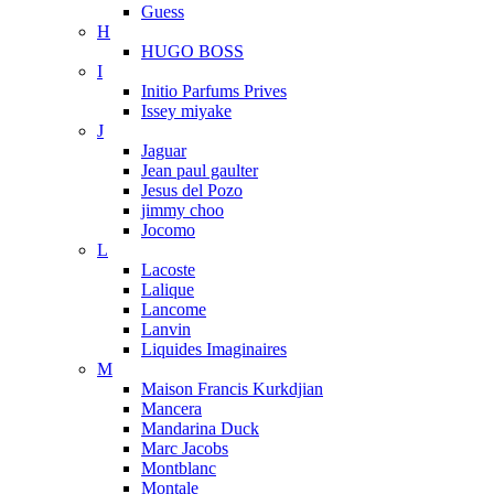
Guess
H
HUGO BOSS
I
Initio Parfums Prives
Issey miyake
J
Jaguar
Jean paul gaulter
Jesus del Pozo
jimmy choo
Jocomo
L
Lacoste
Lalique
Lancome
Lanvin
Liquides Imaginaires
M
Maison Francis Kurkdjian
Mancera
Mandarina Duck
Marc Jacobs
Montblanc
Montale