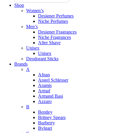
Shop
Women’s
Designer Perfumes
Niche Perfumes
Men’s
Designer Fragrances
Niche Fragrances
After Shave
Unisex
Unisex
Deodorant Sticks
Brands
A
Afnan
Angel Schlesser
Aramis
Armaf
Armand Basi
Azzaro
B
Bentley
Britney Spears
Burberry
Bvlgari