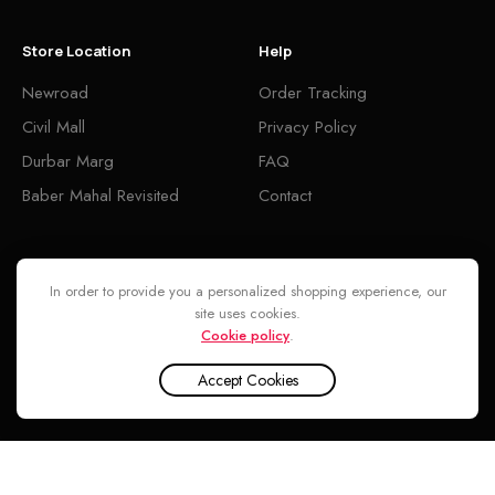
Store Location
Help
Newroad
Order Tracking
Civil Mall
Privacy Policy
Durbar Marg
FAQ
Baber Mahal Revisited
Contact
Follow
In order to provide you a personalized shopping experience, our
site uses cookies.
Cookie policy
.
Accept Cookies
INA CENTER © 2026. ALL RIGHTS RESERVED