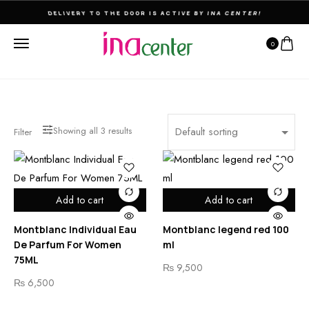
DELIVERY TO THE DOOR IS ACTIVE BY INA CENTER!
0
Showing all
3
results
Filter
Add to cart
Add to cart
Montblanc Individual Eau
Montblanc legend red 100
De Parfum For Women
ml
75ML
₨
9,500
₨
6,500