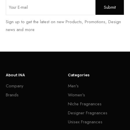
Sign up to get the latest on new Products, Promotions, Design
news and more
About INA
Categories
Company
Men's
Brands
Women's
NIche Fragnances
Designer Fragnances
Unisex Fragnances