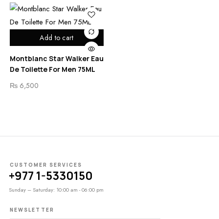
Add to cart
Montblanc Star Walker Eau
De Toilette For Men 75ML
₨
6,500
CUSTOMER SERVICES
+977 1-5330150
Sunday – Saturday: 10:00 am - 06:00 pm
NEWSLETTER