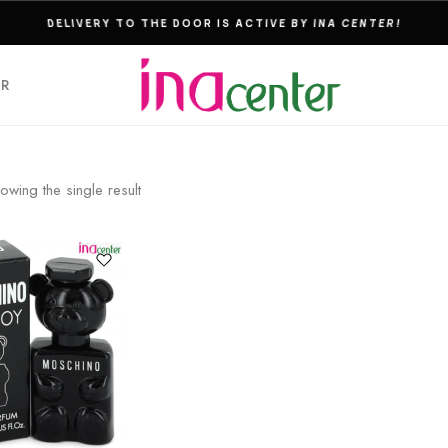
THE ULTIMATE DESTINATION FOR PERFUMES & FRAGNANCES
ER
owing the single result