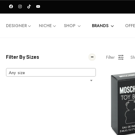
DESIGNER
NICHE
SHOP
BRANDS
OFF
Filter By Sizes
Filter
Sh
Any size