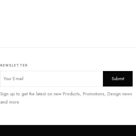
NEWSLETTER
Sign up to get the latest on new Products, Promotions, Design news
and more