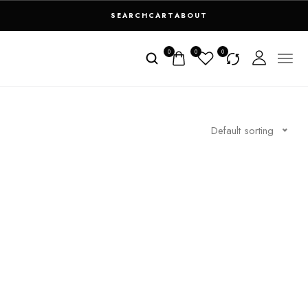
SEARCH
CART
ABOUT
0
0
0
Default sorting