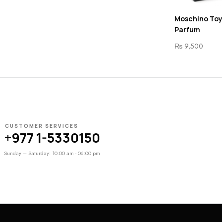
Moschino Toy
Parfum
₨
9,500
CUSTOMER SERVICES
+977 1-5330150
Sunday – Saturday: 10:00 am - 06:00 pm