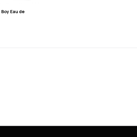
 Boy Eau de