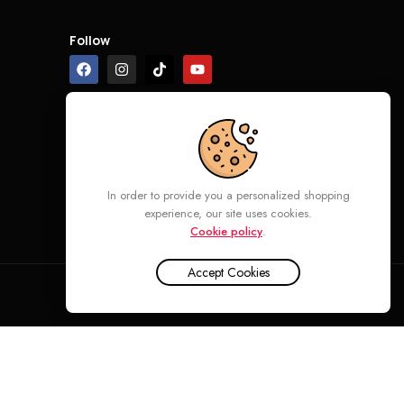
Follow
In order to provide you a personalized shopping
experience, our site uses cookies.
Cookie policy
.
Accept Cookies