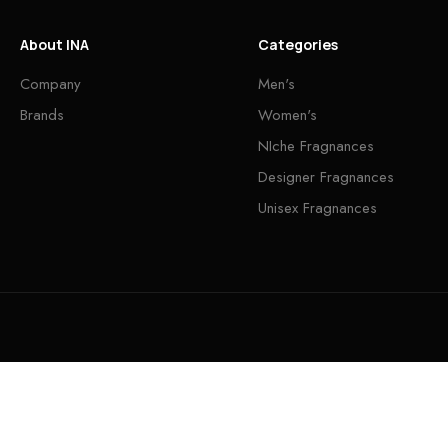
About INA
Categories
Company
Men's
Brands
Women's
NIche Fragnances
Designer Fragnances
Unisex Fragnances