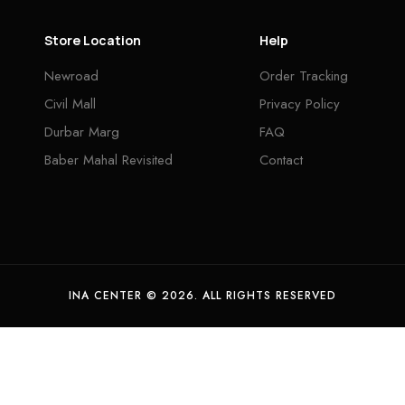
Store Location
Help
Newroad
Order Tracking
Civil Mall
Privacy Policy
Durbar Marg
FAQ
Baber Mahal Revisited
Contact
INA CENTER © 2026. ALL RIGHTS RESERVED