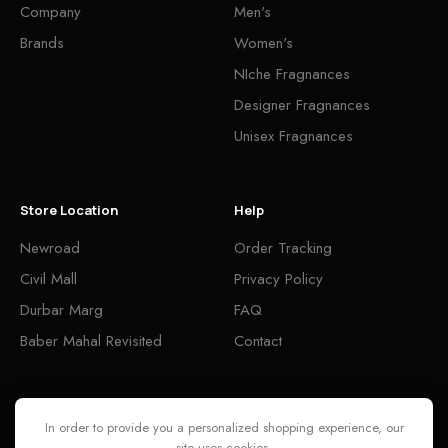
Company
Men's
Brands
Women's
NIche Fragnances
Designer Fragnances
Unisex Fragnances
Store Location
Help
Newroad
Order Tracking
Civil Mall
Privacy Policy
Durbar Marg
FAQ
Baber Mahal Revisited
Contact
Follow
In order to provide you a personalized shopping experience, our
site uses cookies.