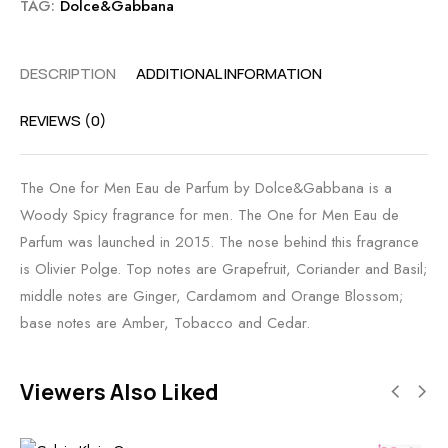
TAG:
Dolce&Gabbana
DESCRIPTION
ADDITIONAL INFORMATION
REVIEWS (0)
The One for Men Eau de Parfum by Dolce&Gabbana is a
Woody Spicy fragrance for men. The One for Men Eau de
Parfum was launched in 2015. The nose behind this fragrance
is Olivier Polge. Top notes are Grapefruit, Coriander and Basil;
middle notes are Ginger, Cardamom and Orange Blossom;
base notes are Amber, Tobacco and Cedar.
Viewers Also Liked