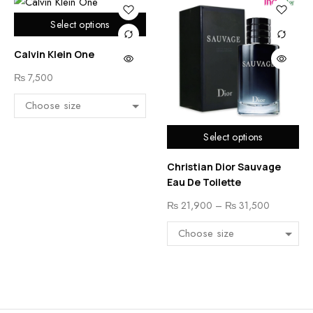
Select options
Calvin Klein One
₨
7,500
Select options
Christian Dior Sauvage
Eau De Toilette
₨
21,900
–
₨
31,500