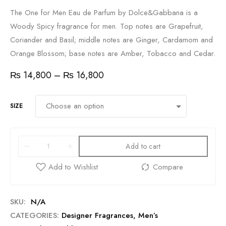
The One for Men Eau de Parfum by Dolce&Gabbana is a
Woody Spicy fragrance for men. Top notes are Grapefruit,
Coriander and Basil; middle notes are Ginger, Cardamom and
Orange Blossom; base notes are Amber, Tobacco and Cedar.
₨
14,800
–
₨
16,800
SIZE
Add to cart
SKU:
N/A
CATEGORIES:
Designer Fragrances
,
Men’s