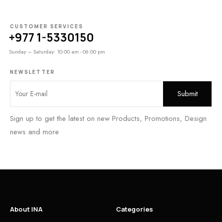
CUSTOMER SERVICES
+977 1-5330150
Sunday – Saturday: 10:00 am - 06:00 pm
NEWSLETTER
Sign up to get the latest on new Products, Promotions, Design
news and more
About INA
Categories