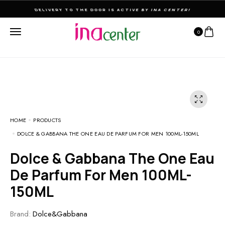
THE ULTIMATE DESTINATION FOR PERFUMES & FRAGNANCES
0
HOME
PRODUCTS
DOLCE & GABBANA THE ONE EAU DE PARFUM FOR MEN 100ML-150ML
Dolce & Gabbana The One Eau
De Parfum For Men 100ML-
150ML
Brand:
Dolce&Gabbana