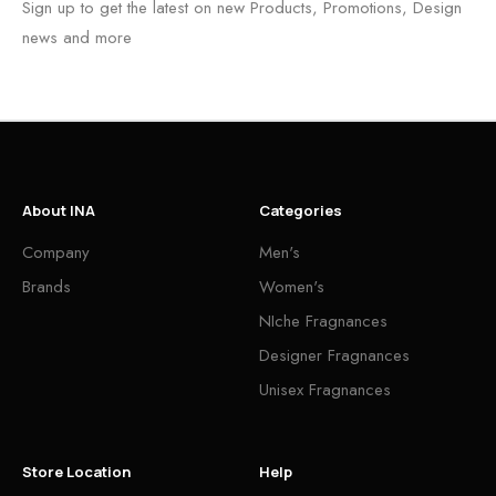
Sign up to get the latest on new Products, Promotions, Design
news and more
About INA
Categories
Company
Men's
Brands
Women's
NIche Fragnances
Designer Fragnances
Unisex Fragnances
Store Location
Help