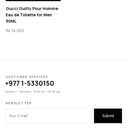
Gucci Guilty Pour Homme
Eau de Toilette for Men
90ML
₨
14,500
CUSTOMER SERVICES
+977 1-5330150
Sunday – Saturday: 10:00 am - 06:00 pm
NEWSLETTER