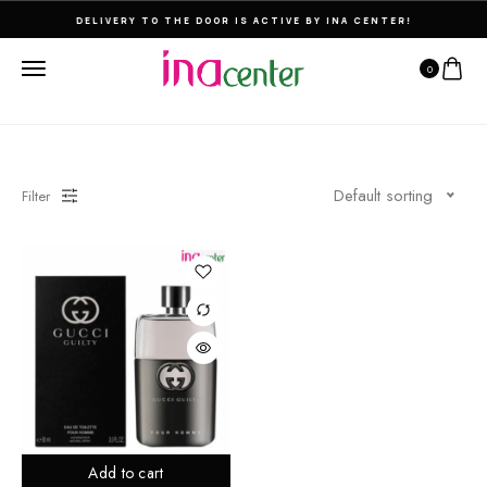
DELIVERY TO THE DOOR IS ACTIVE BY INA CENTER!
0
Default sorting
Filter
Add to cart