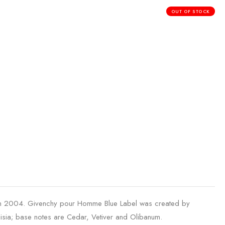
OUT OF STOCK
in 2004. Givenchy pour Homme Blue Label was created by
isia; base notes are Cedar, Vetiver and Olibanum.