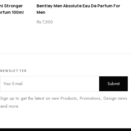
ni Stronger
Bentley Men Absolute Eau De Parfum For
arfum 100ml
Men
₨
7,500
NEWSLETTER
Sign up to get the latest on new Products, Promotions, Design news
and more