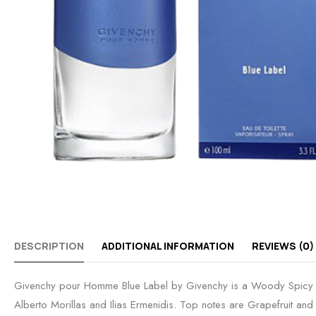
DESCRIPTION
ADDITIONAL INFORMATION
REVIEWS (0)
Givenchy pour Homme Blue Label by Givenchy is a Woody Spicy 
Alberto Morillas and Ilias Ermenidis. Top notes are Grapefruit 