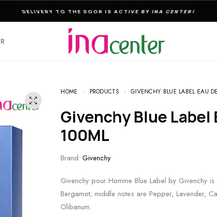
THE ULTIMATE DESTINATION FOR PERFUMES & FRAGNANCES
ER
HOME
PRODUCTS
GIVENCHY BLUE LABEL EAU DE
Givenchy Blue Label Eau De Toilette For Men
100ML
Brand:
Givenchy
Givenchy pour Homme Blue Label by Givenchy is 
Bergamot; middle notes are Pepper, Lavender, C
Olibanum.