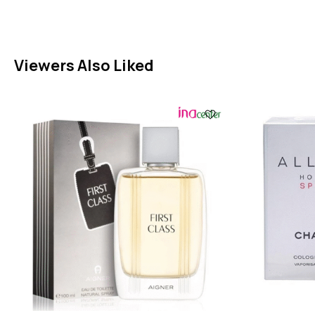
Viewers Also Liked