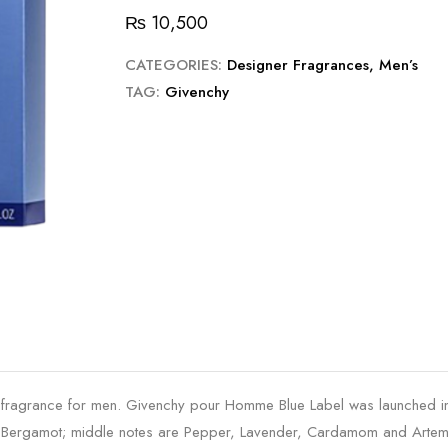
₨
10,500
CATEGORIES:
Designer Fragrances
,
Men’s
TAG:
Givenchy
fragrance for men. Givenchy pour Homme Blue Label was launched 
and Bergamot; middle notes are Pepper, Lavender, Cardamom and Artem