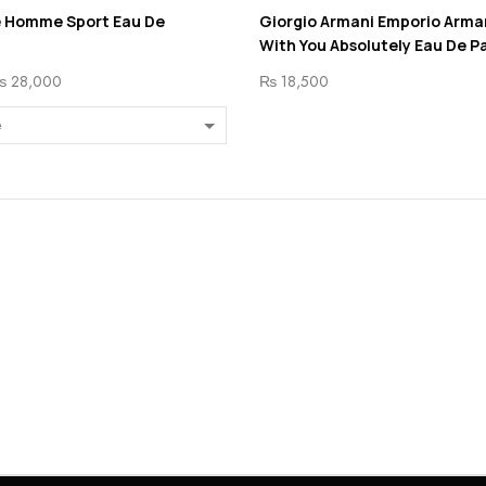
e Homme Sport Eau De
Giorgio Armani Emporio Arma
With You Absolutely Eau De P
₨
28,000
₨
18,500