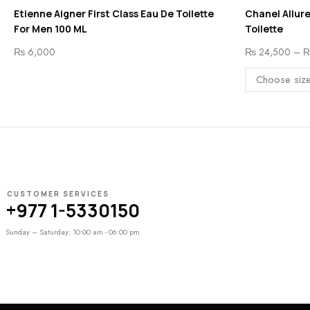
Etienne Aigner First Class Eau De Toilette
Chanel Allur
For Men 100 ML
Toilette
₨
6,000
₨
24,500
–
CUSTOMER SERVICES
+977 1-5330150
Sunday – Saturday: 10:00 am - 06:00 pm