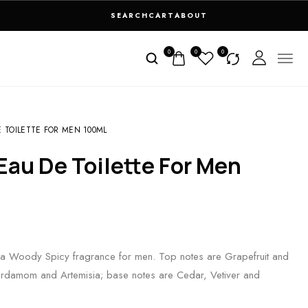
SEARCH
CART
ABOUT
0
0
0
 TOILETTE FOR MEN 100ML
a Woody Spicy fragrance for men. Top notes are Grapefruit and
ardamom and Artemisia; base notes are Cedar, Vetiver and