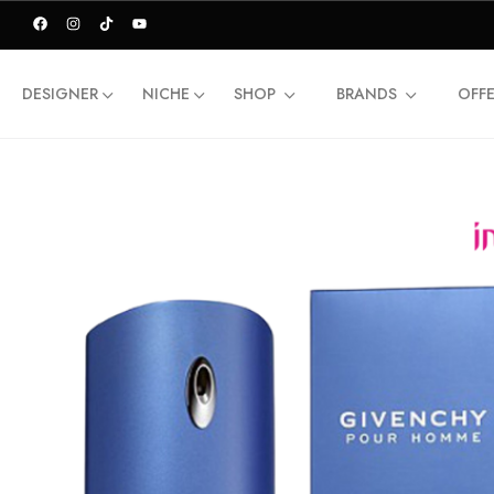
DESIGNER
NICHE
SHOP
BRANDS
OFF