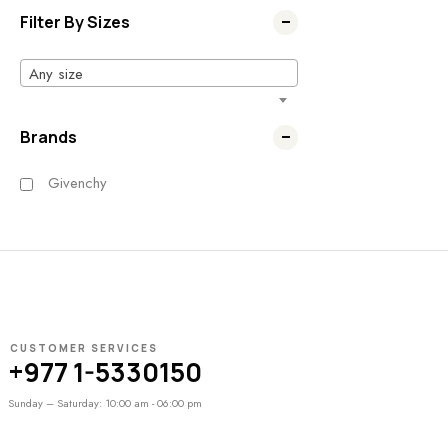
Filter By Sizes
Any size
Brands
Givenchy
CUSTOMER SERVICES
+977 1-5330150
Sunday – Saturday: 10:00 am - 06:00 pm