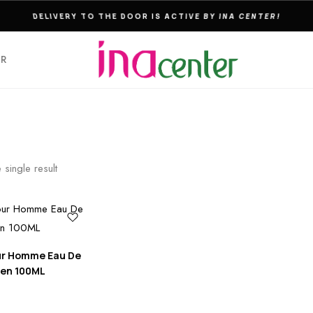
THE ULTIMATE DESTINATION FOR PERFUMES & FRAGNANCES
ER
 single result
ur Homme Eau De
Men 100ML