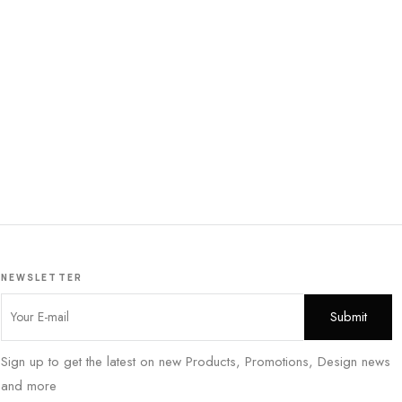
NEWSLETTER
Sign up to get the latest on new Products, Promotions, Design news
and more