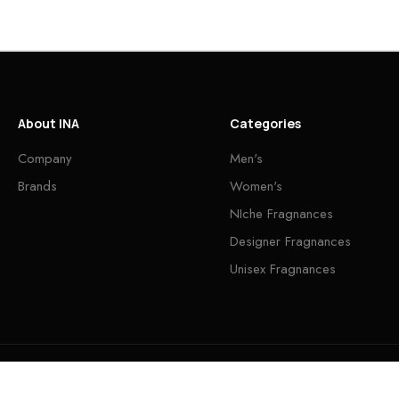
About INA
Categories
Company
Men's
Brands
Women's
NIche Fragnances
Designer Fragnances
Unisex Fragnances