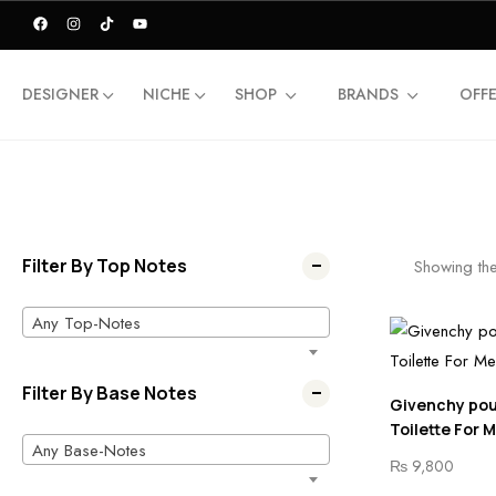
DESIGNER
NICHE
SHOP
BRANDS
OFF
Filter By Top Notes
Showing the
Any Top-Notes
Filter By Base Notes
Givenchy po
Toilette For 
Any Base-Notes
₨
9,800