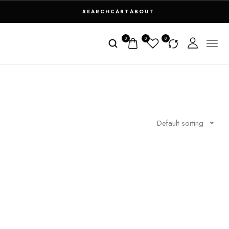
SEARCH
CART
ABOUT
0
0
0
Default sorting