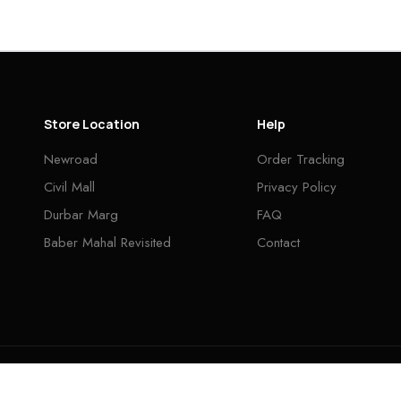
Store Location
Help
Newroad
Order Tracking
Civil Mall
Privacy Policy
Durbar Marg
FAQ
Baber Mahal Revisited
Contact
INA CENTER © 2026. ALL RIGHTS RESERVED