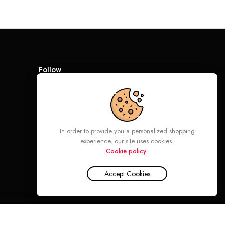
Follow
In order to provide you a personalized shopping
experience, our site uses cookies.
Cookie policy
.
Accept Cookies