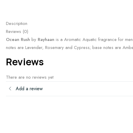
Description
Reviews (0)
Ocean Rush
by
Rayhaan
is a Aromatic Aquatic fragrance for men
notes are Lavender, Rosemary and Cypress; base notes are Amber
Reviews
There are no reviews yet
Add a review