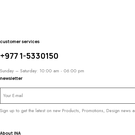
customer services
+977 1-5330150
Sunday – Saturday: 10:00 am - 06:00 pm
newsletter
Sign up to get the latest on new Products, Promotions, Design news 
About INA