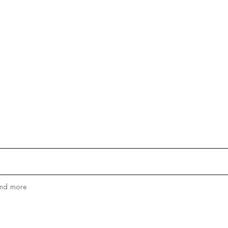
and more