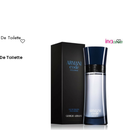
De Toilette
Ca
10
₨