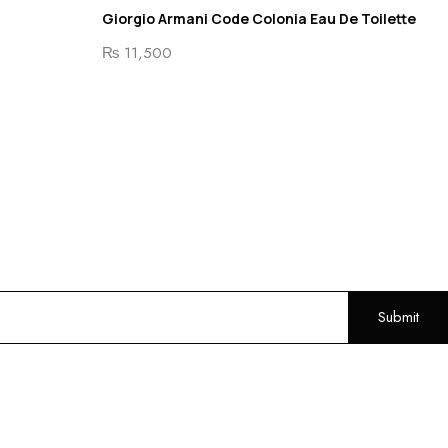
Giorgio Armani Code Colonia Eau De Toilette
₨
11,500