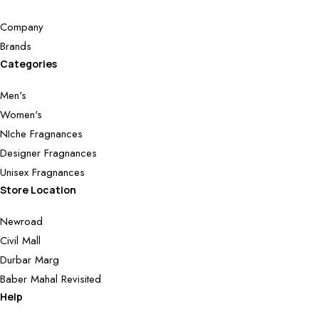
Company
Brands
Categories
Men's
Women's
NIche Fragnances
Designer Fragnances
Unisex Fragnances
Store Location
Newroad
Civil Mall
Durbar Marg
Baber Mahal Revisited
Help