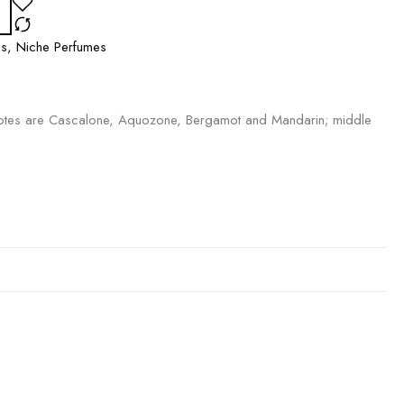
es
,
Niche Perfumes
tes are Cascalone, Aquozone, Bergamot and Mandarin; middle