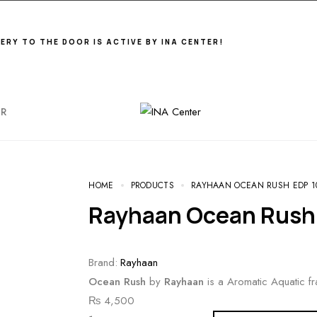
VERY TO THE DOOR IS ACTIVE BY INA CENTER!
ER
HOME
PRODUCTS
RAYHAAN OCEAN RUSH EDP 1
Rayhaan Ocean Rush
Brand:
Rayhaan
Ocean Rush
by
Rayhaan
is a Aromatic Aquatic f
₨
4,500