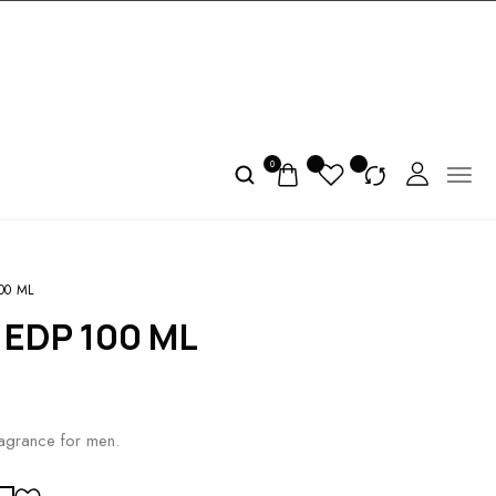
0
00 ML
 EDP 100 ML
ragrance for men.