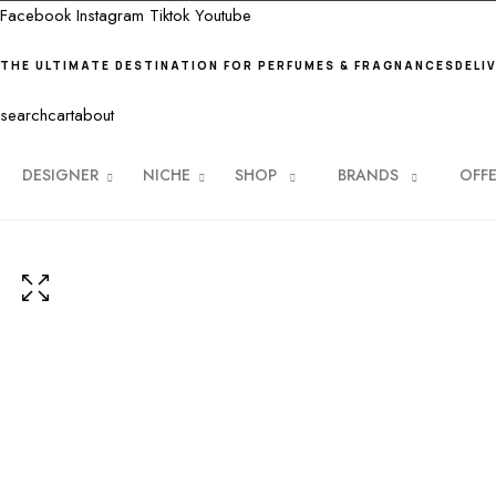
Facebook
Instagram
Tiktok
Youtube
THE ULTIMATE DESTINATION FOR PERFUMES & FRAGNANCES
DELI
search
cart
about
DESIGNER
NICHE
SHOP
BRANDS
OFF