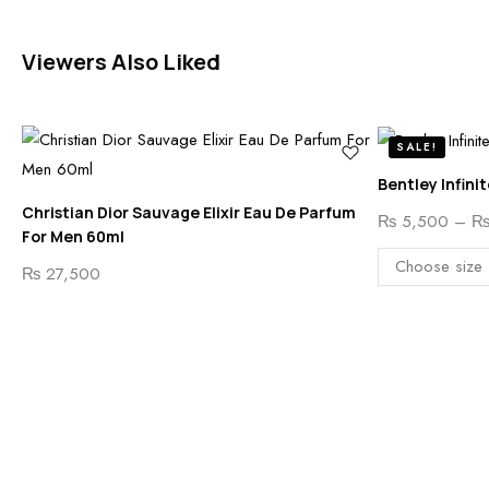
Viewers Also Liked
SALE!
Bentley Infini
Christian Dior Sauvage Elixir Eau De Parfum
₨
5,500
–
For Men 60ml
₨
27,500