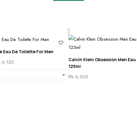
te Eau De Toilette For Men
Calvin Klein Obsession Men Eau 
Price
₨
6,120
125ml
range:
₨
6,500
₨ 5,500
through
₨ 6,120