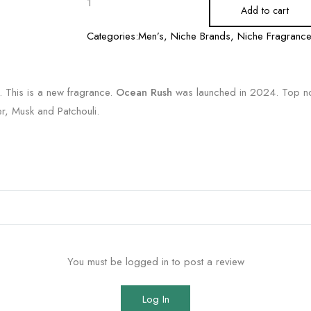
Add to cart
Categories:
Men’s
,
Niche Brands
,
Niche Fragranc
. This is a new fragrance.
Ocean Rush
was launched in 2024. Top no
, Musk and Patchouli.
You must be logged in to post a review
Log In