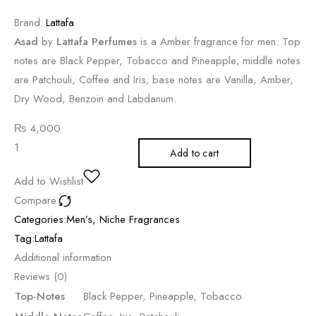
Brand:
Lattafa
Asad
by
Lattafa Perfumes
is a Amber fragrance for men. Top
notes are Black Pepper, Tobacco and Pineapple; middle notes
are Patchouli, Coffee and Iris; base notes are Vanilla, Amber,
Dry Wood, Benzoin and Labdanum.
₨
4,000
Add to cart
Add to Wishlist
Compare
Categories:
Men’s
,
Niche Fragrances
Tag:
Lattafa
Additional information
Reviews (0)
Top-Notes
Black Pepper, Pineapple, Tobacco