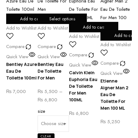
Add to cart
Select options
Add to cart
Add to Wishlist
Add to Wishlist
Add
Add to cart
Add to Wishlist
Add to Wishlist
Compare
Compare
Co
Compare
Quick View
Quick View
Compare
Qu
Bentley Azure
Bentley Eau
Quick View
Et
Eau De
De Toilette
Calvin Klein
Quick View
Ai
Toilette 100ml
For Men
Euphoria Eau
Etienne
Ea
De Toilette
Aigner Man 2
₨
7,000
₨
5,500
–
To
For Men
Eau De
Me
Price
₨
6,800
100ML
Toilette For
range:
Men 100 ML
size
₨
₨
6,800
₨ 5,500
₨
5,250
through
₨ 6,800
CLEAR