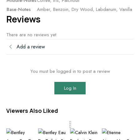
Middle-Notes
Coffee, Iris, Patchouli
Base-Notes
Amber, Benzoin, Dry Wood, Labdanum, Vanilla
Reviews
There are no reviews yet
Add a review
You must be logged in to post a review
Log In
Viewers Also Liked