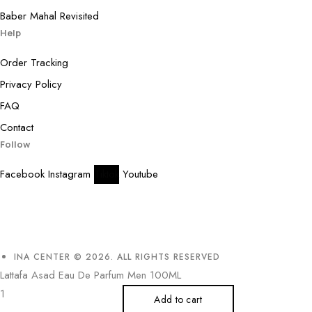
Baber Mahal Revisited
Help
Order Tracking
Privacy Policy
FAQ
Contact
Follow
Facebook
Instagram
Tiktok
Youtube
INA CENTER © 2026. ALL RIGHTS RESERVED
Lattafa Asad Eau De Parfum Men 100ML
Add to cart