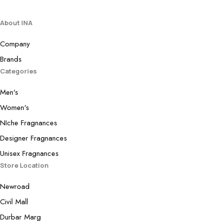
About INA
Company
Brands
Categories
Men's
Women's
NIche Fragnances
Designer Fragnances
Unisex Fragnances
Store Location
Newroad
Civil Mall
Durbar Marg