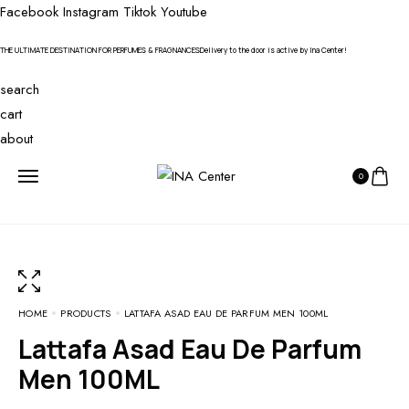
Facebook
Instagram
Tiktok
Youtube
THE ULTIMATE DESTINATION FOR PERFUMES & FRAGNANCES
Delivery to the door is active by Ina Center!
search
cart
about
0
HOME
PRODUCTS
LATTAFA ASAD EAU DE PARFUM MEN 100ML
Lattafa Asad Eau De Parfum
Men 100ML