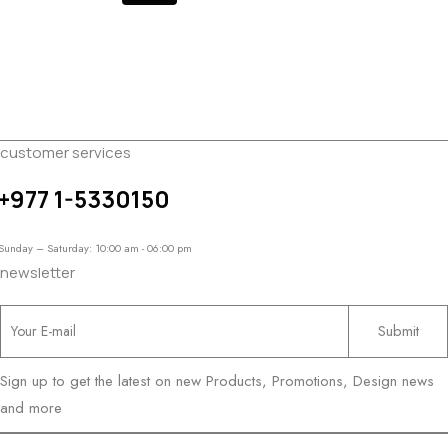
customer services
+977 1-5330150
Sunday – Saturday: 10:00 am - 06:00 pm
newsletter
Sign up to get the latest on new Products, Promotions, Design news
and more