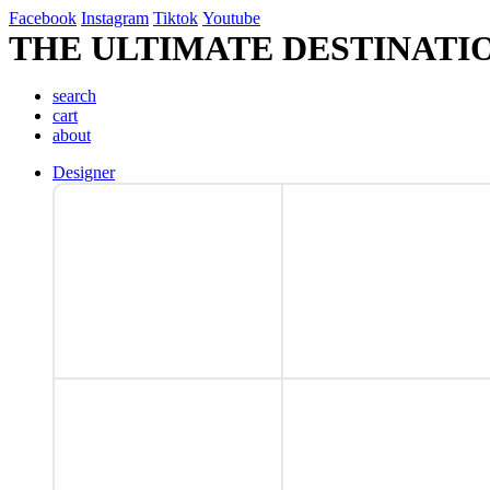
Facebook
Instagram
Tiktok
Youtube
THE ULTIMATE DESTINATI
search
cart
about
Designer