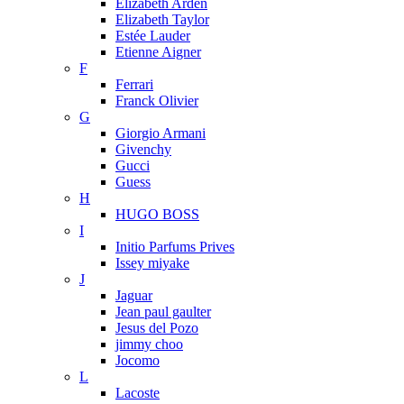
Elizabeth Arden
Elizabeth Taylor
Estée Lauder
Etienne Aigner
F
Ferrari
Franck Olivier
G
Giorgio Armani
Givenchy
Gucci
Guess
H
HUGO BOSS
I
Initio Parfums Prives
Issey miyake
J
Jaguar
Jean paul gaulter
Jesus del Pozo
jimmy choo
Jocomo
L
Lacoste