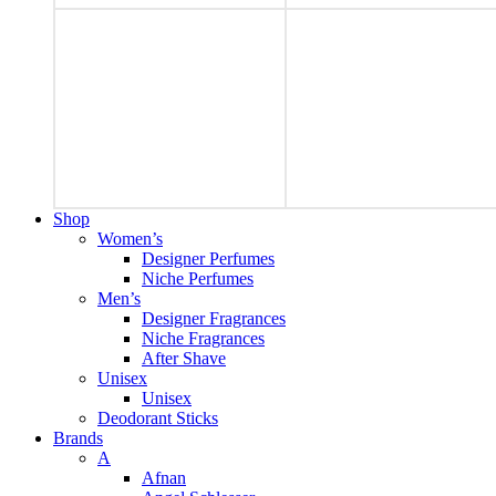
Shop
Women’s
Designer Perfumes
Niche Perfumes
Men’s
Designer Fragrances
Niche Fragrances
After Shave
Unisex
Unisex
Deodorant Sticks
Brands
A
Afnan