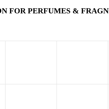
ON FOR PERFUMES & FRAG