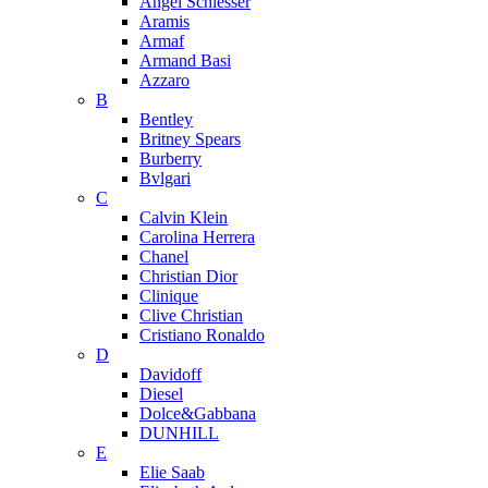
Angel Schlesser
Aramis
Armaf
Armand Basi
Azzaro
B
Bentley
Britney Spears
Burberry
Bvlgari
C
Calvin Klein
Carolina Herrera
Chanel
Christian Dior
Clinique
Clive Christian
Cristiano Ronaldo
D
Davidoff
Diesel
Dolce&Gabbana
DUNHILL
E
Elie Saab