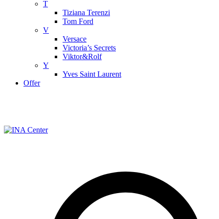
T
Tiziana Terenzi
Tom Ford
V
Versace
Victoria’s Secrets
Viktor&Rolf
Y
Yves Saint Laurent
Offer