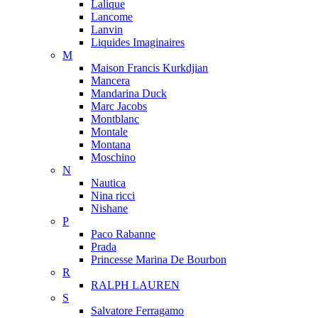
Lalique
Lancome
Lanvin
Liquides Imaginaires
M
Maison Francis Kurkdjian
Mancera
Mandarina Duck
Marc Jacobs
Montblanc
Montale
Montana
Moschino
N
Nautica
Nina ricci
Nishane
P
Paco Rabanne
Prada
Princesse Marina De Bourbon
R
RALPH LAUREN
S
Salvatore Ferragamo