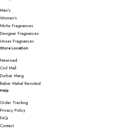
Men's
Women's
NIche Fragnances
Designer Fragnances
Unisex Fragnances
Store Location
Newroad
Civil Mall
Durbar Marg
Baber Mahal Revisited
Help
Order Tracking
Privacy Policy
FAQ
Contact