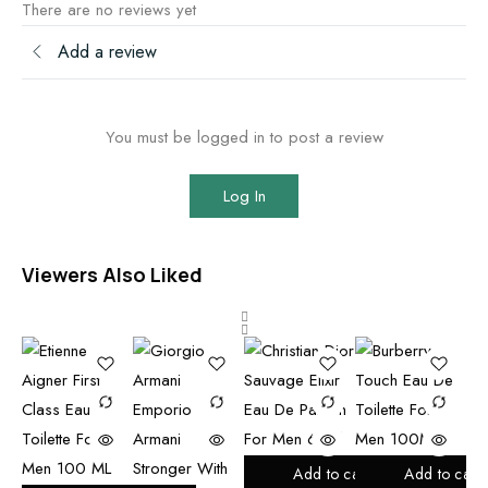
There are no reviews yet
Add a review
You must be logged in to post a review
Log In
Viewers Also Liked
Add to cart
Add to cart