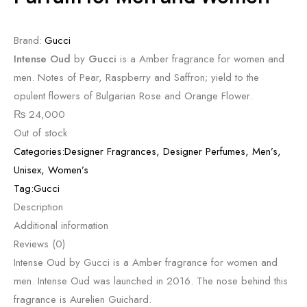
Brand:
Gucci
Intense Oud
by
Gucci
is a Amber fragrance for women and
men. Notes of Pear, Raspberry and Saffron; yield to the
opulent flowers of Bulgarian Rose and Orange Flower.
₨
24,000
Out of stock
Categories:
Designer Fragrances
,
Designer Perfumes
,
Men’s
,
Unisex
,
Women’s
Tag:
Gucci
Description
Additional information
Reviews (0)
Intense Oud by Gucci is a Amber fragrance for women and
men. Intense Oud was launched in 2016. The nose behind this
fragrance is Aurelien Guichard.