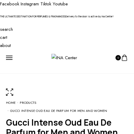
Facebook
Instagram
Tiktok
Youtube
THE ULTIMATE DESTINATION FOR PERFUMES & FRAGNANCES
Delivery to the door is active by Ina Center!
search
cart
about
0
HOME
PRODUCTS
GUCCI INTENSE OUD EAU DE PARFUM FOR MEN AND WOMEN
Gucci Intense Oud Eau De
Parfum for Men and Women