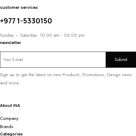
customer services
+977 1-5330150
Sunday – Saturday: 10:00 am - 06:00 pm
newsletter
Sign up to get the latest on new Products, Promotions, Design news
and more
About INA
Company
Brands
Categories