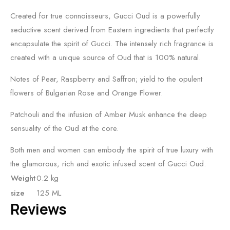
Created for true connoisseurs, Gucci Oud is a powerfully
seductive scent derived from Eastern ingredients that perfectly
encapsulate the spirit of Gucci. The intensely rich fragrance is
created with a unique source of Oud that is 100% natural.
Notes of Pear, Raspberry and Saffron; yield to the opulent
flowers of Bulgarian Rose and Orange Flower.
Patchouli and the infusion of Amber Musk enhance the deep
sensuality of the Oud at the core.
Both men and women can embody the spirit of true luxury with
the glamorous, rich and exotic infused scent of Gucci Oud.
Weight
0.2 kg
size
125 ML
Reviews