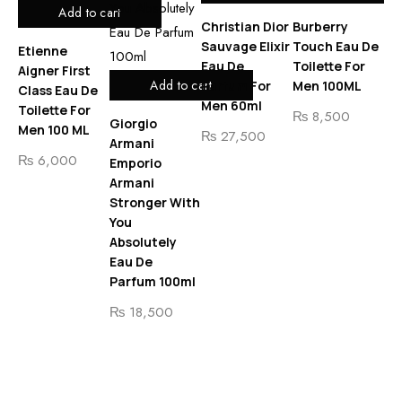
Add to cart
Christian Dior
Burberry
Sauvage Elixir
Touch Eau De
Etienne
Eau De
Toilette For
Aigner First
Ca
Add to cart
Parfum For
Men 100ML
Class Eau De
CK
Men 60ml
Toilette For
Me
₨
8,500
Giorgio
Men 100 ML
To
₨
27,500
Armani
Me
₨
6,000
Emporio
20
Armani
Stronger With
₨
You
₨
Absolutely
Eau De
Parfum 100ml
₨
18,500