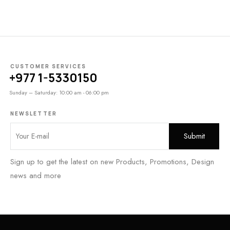
CUSTOMER SERVICES
+977 1-5330150
Sunday – Saturday: 10:00 am - 06:00 pm
NEWSLETTER
Sign up to get the latest on new Products, Promotions, Design
news and more