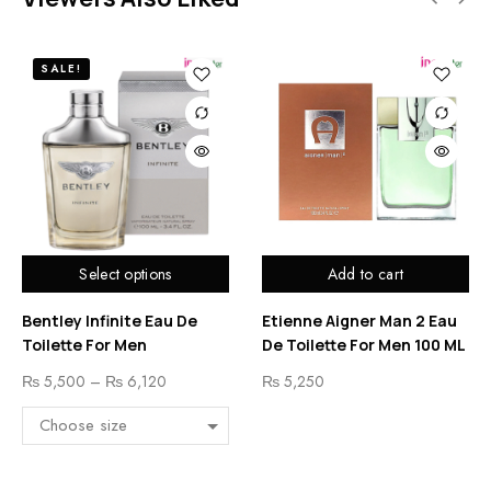
SALE!
Select options
Add to cart
Bentley Infinite Eau De
Etienne Aigner Man 2 Eau
Toilette For Men
De Toilette For Men 100 ML
₨
5,500
–
₨
6,120
₨
5,250