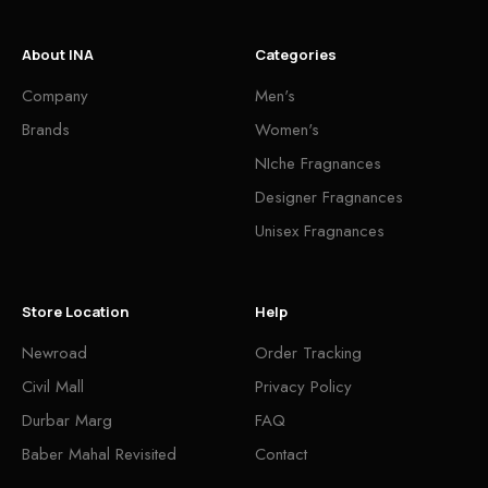
About INA
Categories
Company
Men's
Brands
Women's
NIche Fragnances
Designer Fragnances
Unisex Fragnances
Store Location
Help
Newroad
Order Tracking
Civil Mall
Privacy Policy
Durbar Marg
FAQ
Baber Mahal Revisited
Contact