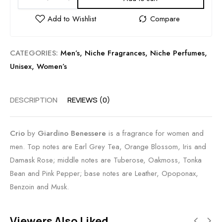
CATEGORIES:
Men’s
,
Niche Fragrances
,
Niche Perfumes
,
Unisex
,
Women’s
DESCRIPTION
REVIEWS (0)
Crio
by
Giardino Benessere
is a fragrance for women and
men. Top notes are Earl Grey Tea, Orange Blossom, Iris and
Damask Rose; middle notes are Tuberose, Oakmoss, Tonka
Bean and Pink Pepper; base notes are Leather, Opoponax,
Benzoin and Musk.
Viewers Also Liked