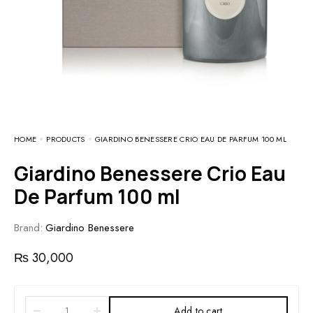
HOME
PRODUCTS
GIARDINO BENESSERE CRIO EAU DE PARFUM 100 ML
Giardino Benessere Crio Eau
De Parfum 100 ml
Brand:
Giardino Benessere
₨
30,000
Add to cart