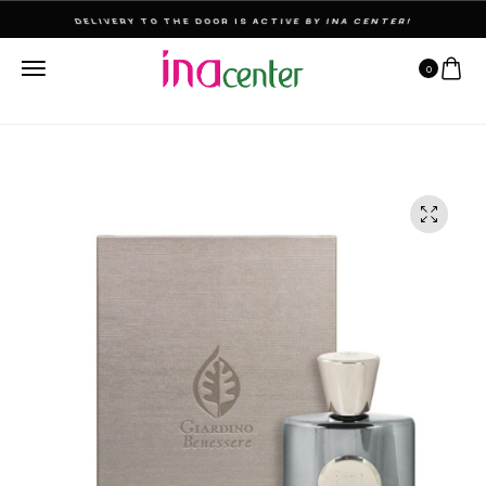
THE ULTIMATE DESTINATION FOR PERFUMES & FRAGNANCES
0