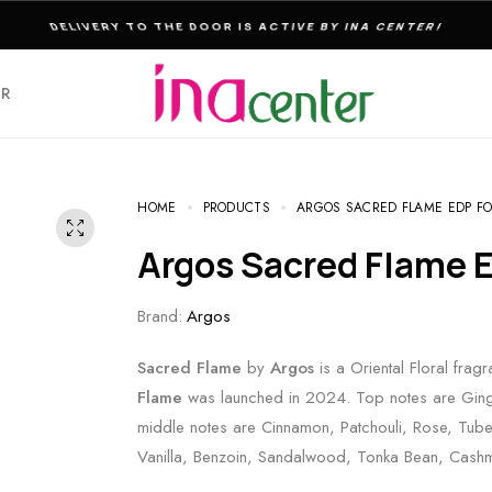
THE ULTIMATE DESTINATION FOR PERFUMES & FRAGNANCES
ER
HOME
PRODUCTS
ARGOS SACRED FLAME EDP FO
Argos Sacred Flame 
Brand:
Argos
Sacred Flame
by
Argos
is a Oriental Floral fra
Flame
was launched in 2024. Top notes are Ging
middle notes are Cinnamon, Patchouli, Rose, Tube
Vanilla, Benzoin, Sandalwood, Tonka Bean, Cash