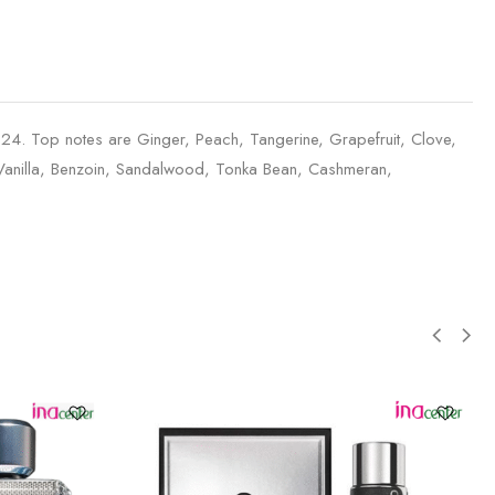
4. Top notes are Ginger, Peach, Tangerine, Grapefruit, Clove,
 Vanilla, Benzoin, Sandalwood, Tonka Bean, Cashmeran,