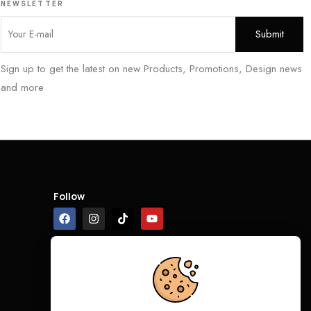
NEWSLETTER
Sign up to get the latest on new Products, Promotions, Design news
and more
Follow