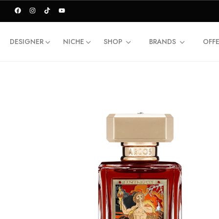
DESIGNER
NICHE
SHOP
BRANDS
OFF