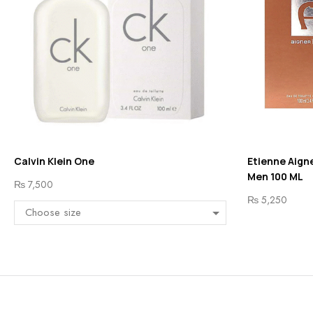
Calvin Klein One
Etienne Aigne
Men 100 ML
₨
7,500
₨
5,250