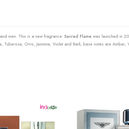
 and men. This is a new fragrance.
Sacred Flame
was launched in 202
, Tuberose, Orris, Jasmine, Violet and Bark; base notes are Amber,