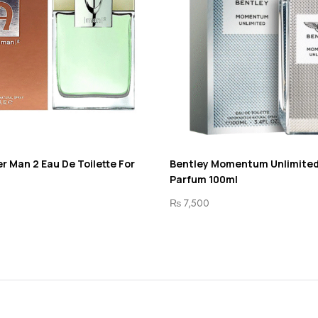
r Man 2 Eau De Toilette For
Bentley Momentum Unlimited
Parfum 100ml
₨
7,500