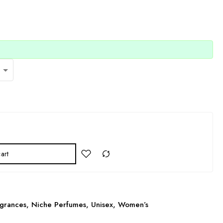
art
grances
,
Niche Perfumes
,
Unisex
,
Women’s