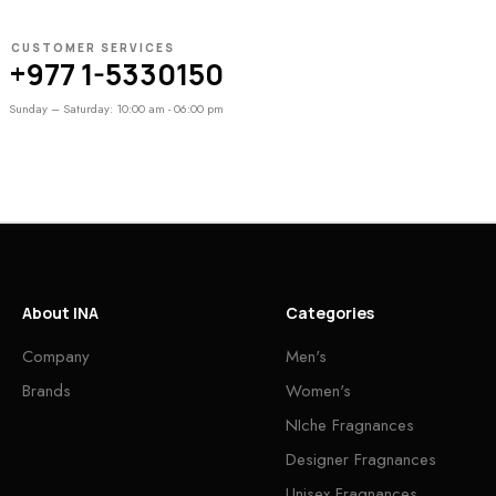
CUSTOMER SERVICES
+977 1-5330150
Sunday – Saturday: 10:00 am - 06:00 pm
About INA
Categories
Company
Men's
Brands
Women's
NIche Fragnances
Designer Fragnances
Unisex Fragnances