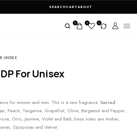
SEARCH
CART
ABOUT
0
0
0
R UNISEX
EDP For Unisex
grance for women and men. This is a new fragrance.
Sacred
er, Peach, Tangerine, Grapefruit, Clove, Bergamot and Pepper;
rose, Orris, Jasmine, Violet and Bark; base notes are Amber,
meran, Opoponax and Vetiver.