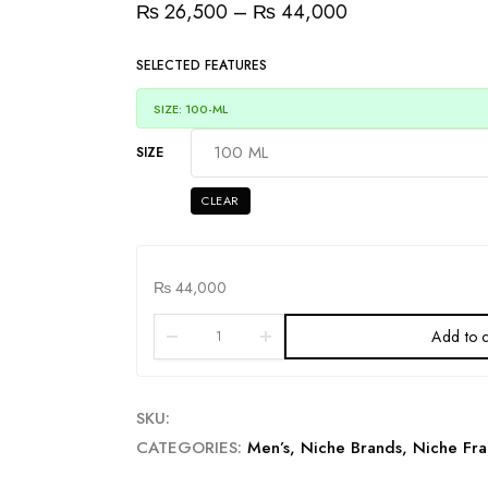
₨
26,500
–
₨
44,000
SELECTED FEATURES
SIZE: 100-ML
SIZE
CLEAR
₨
44,000
Add to c
SKU:
CATEGORIES:
Men’s
,
Niche Brands
,
Niche Fra