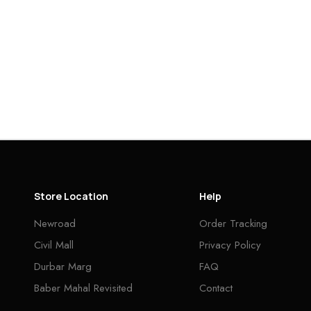
Store Location
Help
Newroad
Order Tracking
Civil Mall
Privacy Policy
Durbar Marg
FAQ
Baber Mahal Revisited
Contact