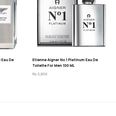
 Eau De
Etienne Aigner No 1 Platinum Eau De
Toilette For Men 100 ML
₨
5,800