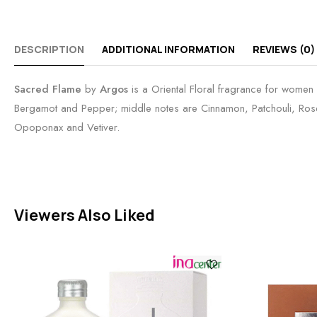
DESCRIPTION
ADDITIONAL INFORMATION
REVIEWS (0)
Sacred Flame
by
Argos
is a Oriental Floral fragrance for women
Bergamot and Pepper; middle notes are Cinnamon, Patchouli, Rose
Opoponax and Vetiver.
Viewers Also Liked