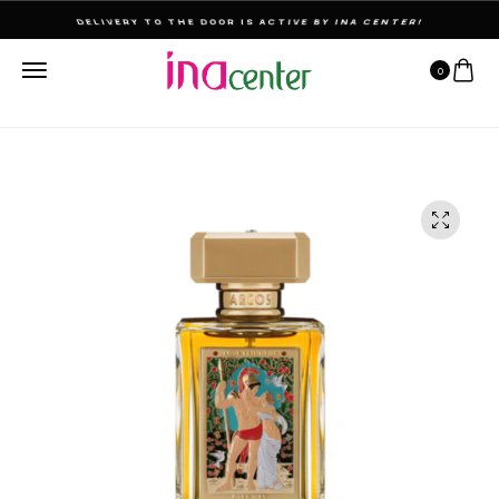
THE ULTIMATE DESTINATION FOR PERFUMES & FRAGNANCES
0