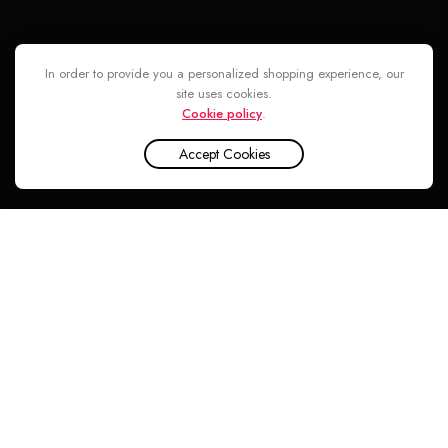
Follow
In order to provide you a personalized shopping experience, our
site uses cookies.
Cookie policy
.
Accept Cookies
INA CENTER © 2026. ALL RIGHTS RESERVED
Argos Love Triumphs Over War EDP For Unisex