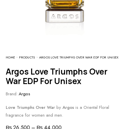
HOME
PRODUCTS
ARGOS LOVE TRIUMPHS OVER WAR EDP FOR UNISEX
Argos Love Triumphs Over
War EDP For Unisex
Brand:
Argos
Love Triumphs Over War
by
Argos
is a Oriental Floral
fragrance for women and men.
₨
26,500
–
₨
44,000