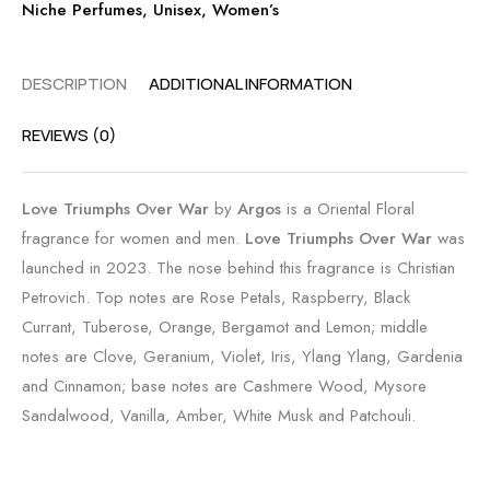
Niche Perfumes
,
Unisex
,
Women’s
DESCRIPTION
ADDITIONAL INFORMATION
REVIEWS (0)
Love Triumphs Over War
by
Argos
is a Oriental Floral
fragrance for women and men.
Love Triumphs Over War
was
launched in 2023. The nose behind this fragrance is Christian
Petrovich. Top notes are Rose Petals, Raspberry, Black
Currant, Tuberose, Orange, Bergamot and Lemon; middle
notes are Clove, Geranium, Violet, Iris, Ylang Ylang, Gardenia
and Cinnamon; base notes are Cashmere Wood, Mysore
Sandalwood, Vanilla, Amber, White Musk and Patchouli.