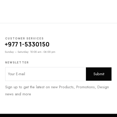
CUSTOMER SERVICES
+977 1-5330150
Sunday – Saturday: 10:00 am - 06:00 pm
NEWSLETTER
Sign up to get the latest on new Products, Promotions, Design
news and more