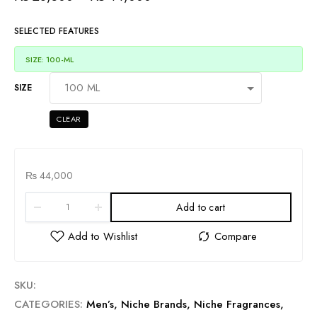
SELECTED FEATURES
SIZE: 100-ML
SIZE
CLEAR
₨
44,000
Add to cart
SKU:
CATEGORIES:
Men’s
,
Niche Brands
,
Niche Fragrances
,