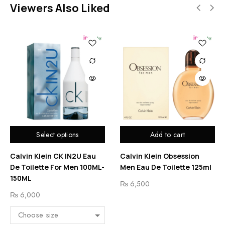
Viewers Also Liked
Select options
Add to cart
Calvin Klein CK IN2U Eau
Calvin Klein Obsession
De Toilette For Men 100ML-
Men Eau De Toilette 125ml
150ML
₨
6,500
₨
6,000