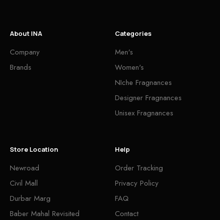
About INA
Categories
Company
Men's
Brands
Women's
NIche Fragnances
Designer Fragnances
Unisex Fragnances
Store Location
Help
Newroad
Order Tracking
Civil Mall
Privacy Policy
Durbar Marg
FAQ
Baber Mahal Revisited
Contact