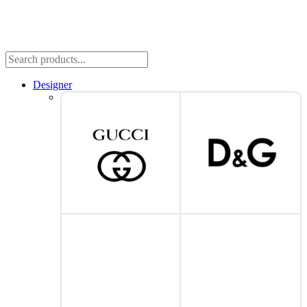
Designer