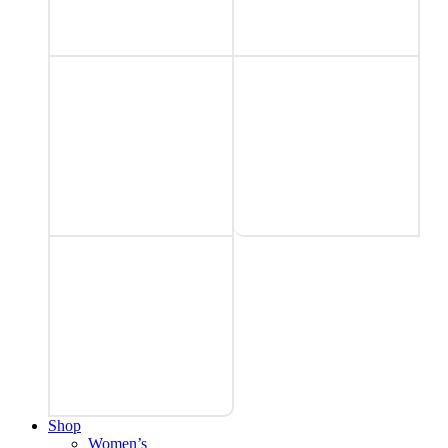
Shop
Women’s