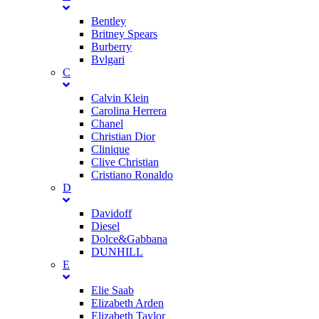
Bentley
Britney Spears
Burberry
Bvlgari
C
Calvin Klein
Carolina Herrera
Chanel
Christian Dior
Clinique
Clive Christian
Cristiano Ronaldo
D
Davidoff
Diesel
Dolce&Gabbana
DUNHILL
E
Elie Saab
Elizabeth Arden
Elizabeth Taylor