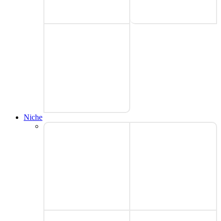
Niche