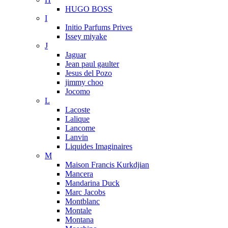
HUGO BOSS
I
Initio Parfums Prives
Issey miyake
J
Jaguar
Jean paul gaulter
Jesus del Pozo
jimmy choo
Jocomo
L
Lacoste
Lalique
Lancome
Lanvin
Liquides Imaginaires
M
Maison Francis Kurkdjian
Mancera
Mandarina Duck
Marc Jacobs
Montblanc
Montale
Montana