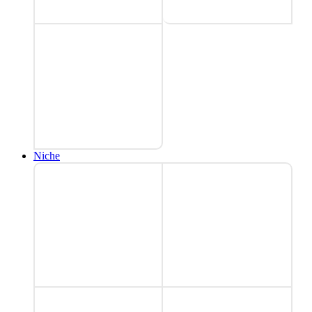
Niche