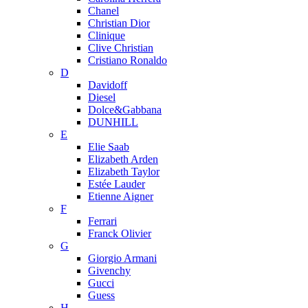
Chanel
Christian Dior
Clinique
Clive Christian
Cristiano Ronaldo
D
Davidoff
Diesel
Dolce&Gabbana
DUNHILL
E
Elie Saab
Elizabeth Arden
Elizabeth Taylor
Estée Lauder
Etienne Aigner
F
Ferrari
Franck Olivier
G
Giorgio Armani
Givenchy
Gucci
Guess
H