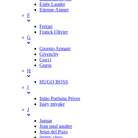
Estée Lauder
Etienne Aigner
F
Ferrari
Franck Olivier
G
Giorgio Armani
Givenchy
Gucci
Guess
H
HUGO BOSS
I
Initio Parfums Prives
Issey miyake
J
Jaguar
Jean paul gaulter
Jesus del Pozo
jimmy choo