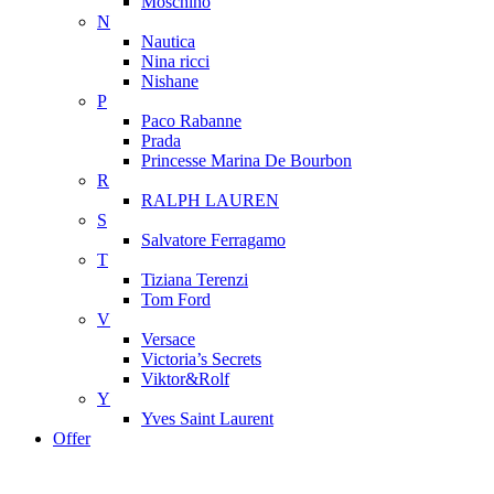
Moschino
N
Nautica
Nina ricci
Nishane
P
Paco Rabanne
Prada
Princesse Marina De Bourbon
R
RALPH LAUREN
S
Salvatore Ferragamo
T
Tiziana Terenzi
Tom Ford
V
Versace
Victoria’s Secrets
Viktor&Rolf
Y
Yves Saint Laurent
Offer