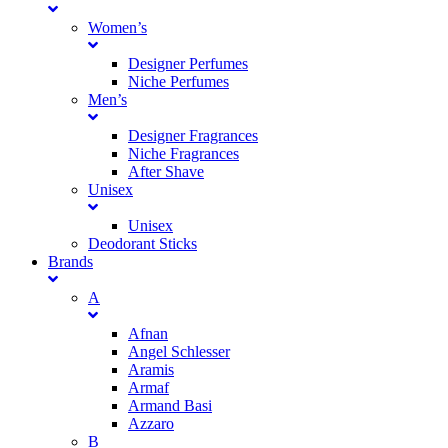
Women’s
Designer Perfumes
Niche Perfumes
Men’s
Designer Fragrances
Niche Fragrances
After Shave
Unisex
Unisex
Deodorant Sticks
Brands
A
Afnan
Angel Schlesser
Aramis
Armaf
Armand Basi
Azzaro
B