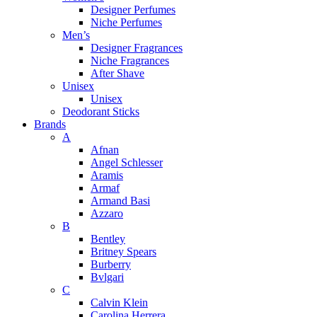
Designer Perfumes
Niche Perfumes
Men’s
Designer Fragrances
Niche Fragrances
After Shave
Unisex
Unisex
Deodorant Sticks
Brands
A
Afnan
Angel Schlesser
Aramis
Armaf
Armand Basi
Azzaro
B
Bentley
Britney Spears
Burberry
Bvlgari
C
Calvin Klein
Carolina Herrera