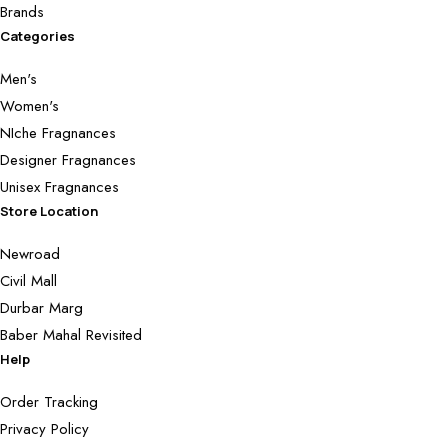
Brands
Categories
Men's
Women's
NIche Fragnances
Designer Fragnances
Unisex Fragnances
Store Location
Newroad
Civil Mall
Durbar Marg
Baber Mahal Revisited
Help
Order Tracking
Privacy Policy