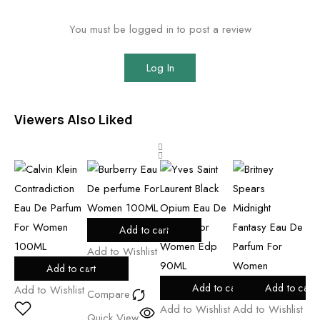
You must be logged in to post a review
Log In
Viewers Also Liked
Add to cart
Add to Wishlist
Add to cart
Add
Add to cart
Add to cart
Add to Wishlist
Compare
Add to Wishlist
Add to Wishlist
Co
Quick View