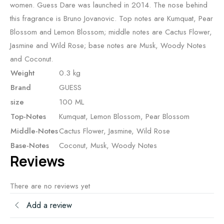
women. Guess Dare was launched in 2014. The nose behind
this fragrance is Bruno Jovanovic. Top notes are Kumquat, Pear
Blossom and Lemon Blossom; middle notes are Cactus Flower,
Jasmine and Wild Rose; base notes are Musk, Woody Notes
and Coconut.
Weight
0.3 kg
Brand
GUESS
size
100 ML
Top-Notes
Kumquat, Lemon Blossom, Pear Blossom
Middle-Notes
Cactus Flower, Jasmine, Wild Rose
Base-Notes
Coconut, Musk, Woody Notes
Reviews
There are no reviews yet
Add a review