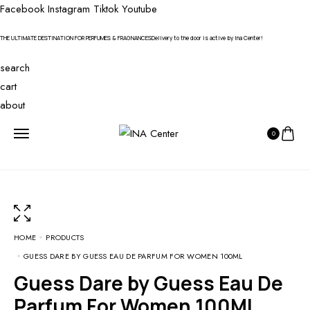
Facebook
Instagram
Tiktok
Youtube
THE ULTIMATE DESTINATION FOR PERFUMES & FRAGNANCES
Delivery to the door is active by Ina Center!
search
cart
about
0
HOME
PRODUCTS
GUESS DARE BY GUESS EAU DE PARFUM FOR WOMEN 100ML
Guess Dare by Guess Eau De
Parfum For Women 100ML