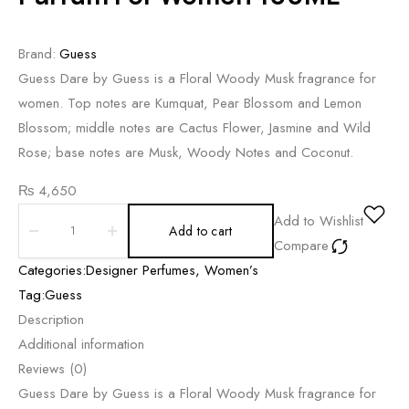
Brand:
Guess
Guess Dare by Guess is a Floral Woody Musk fragrance for
women. Top notes are Kumquat, Pear Blossom and Lemon
Blossom; middle notes are Cactus Flower, Jasmine and Wild
Rose; base notes are Musk, Woody Notes and Coconut.
₨
4,650
Add to Wishlist
Add to cart
Compare
Categories:
Designer Perfumes
,
Women’s
Tag:
Guess
Description
Additional information
Reviews (0)
Guess Dare by Guess is a Floral Woody Musk fragrance for