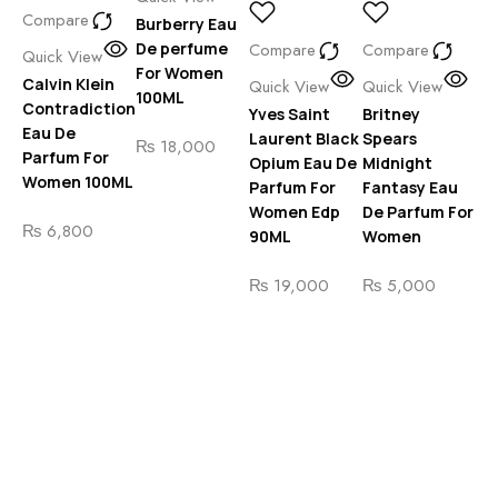
Compare
Burberry Eau
Qu
De perfume
Compare
Compare
Gi
Quick View
For Women
Ar
Calvin Klein
Quick View
Quick View
100ML
Pa
Contradiction
Yves Saint
Britney
De
Eau De
Laurent Black
Spears
₨
18,000
Parfum For
Opium Eau De
Midnight
₨
Women 100ML
Parfum For
Fantasy Eau
Women Edp
De Parfum For
siz
₨
6,800
90ML
Women
₨
19,000
₨
5,000
C