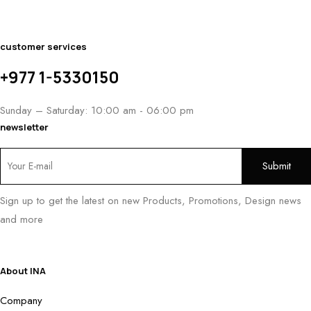
customer services
+977 1-5330150
Sunday – Saturday: 10:00 am - 06:00 pm
newsletter
Sign up to get the latest on new Products, Promotions, Design news
and more
About INA
Company