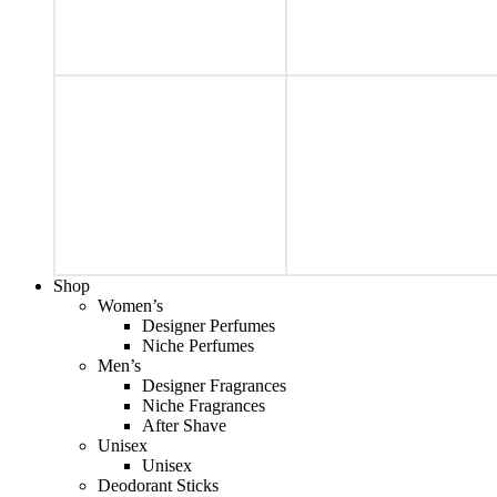
Shop
Women’s
Designer Perfumes
Niche Perfumes
Men’s
Designer Fragrances
Niche Fragrances
After Shave
Unisex
Unisex
Deodorant Sticks