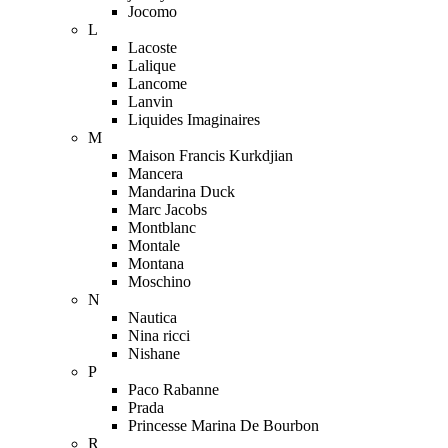
Jocomo
L
Lacoste
Lalique
Lancome
Lanvin
Liquides Imaginaires
M
Maison Francis Kurkdjian
Mancera
Mandarina Duck
Marc Jacobs
Montblanc
Montale
Montana
Moschino
N
Nautica
Nina ricci
Nishane
P
Paco Rabanne
Prada
Princesse Marina De Bourbon
R