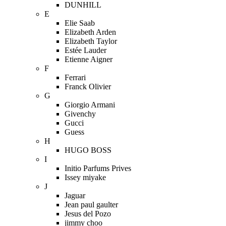
DUNHILL
E
Elie Saab
Elizabeth Arden
Elizabeth Taylor
Estée Lauder
Etienne Aigner
F
Ferrari
Franck Olivier
G
Giorgio Armani
Givenchy
Gucci
Guess
H
HUGO BOSS
I
Initio Parfums Prives
Issey miyake
J
Jaguar
Jean paul gaulter
Jesus del Pozo
jimmy choo