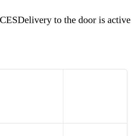
NCES
Delivery to the door is active