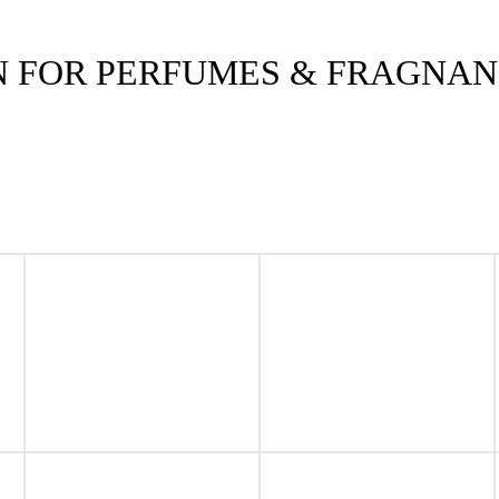
N FOR PERFUMES & FRAGNA