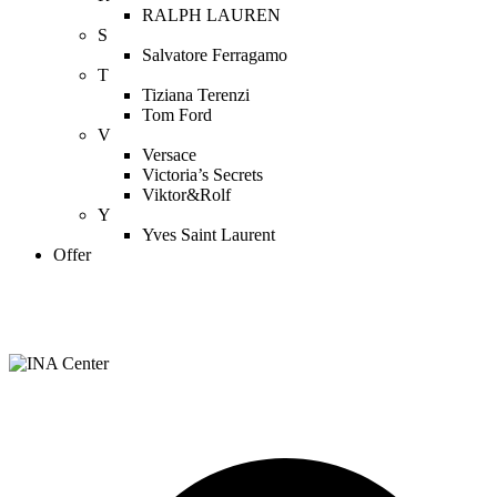
RALPH LAUREN
S
Salvatore Ferragamo
T
Tiziana Terenzi
Tom Ford
V
Versace
Victoria’s Secrets
Viktor&Rolf
Y
Yves Saint Laurent
Offer