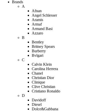
Brands
A
Afnan
Angel Schlesser
Aramis
Armaf
Armand Basi
Azzaro
B
Bentley
Britney Spears
Burberry
Bvlgari
C
Calvin Klein
Carolina Herrera
Chanel
Christian Dior
Clinique
Clive Christian
Cristiano Ronaldo
D
Davidoff
Diesel
Dolce&Gabbana