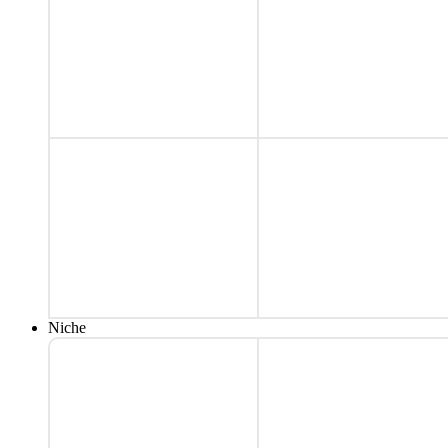
Niche