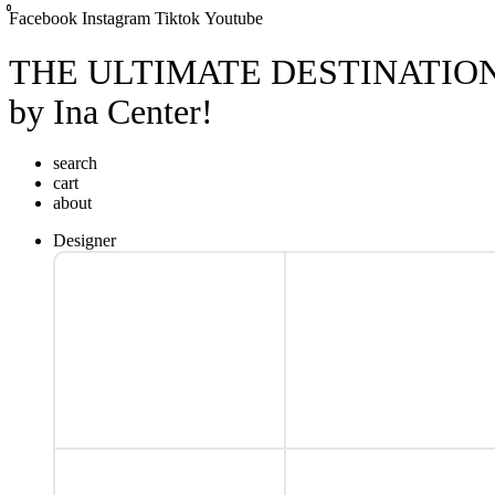
0
0
0
Facebook
Instagram
Tiktok
Youtube
THE ULTIMATE DESTINATIO
by Ina Center!
search
cart
about
Designer