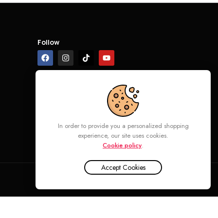
Follow
In order to provide you a personalized shopping
experience, our site uses cookies.
Cookie policy
.
Accept Cookies