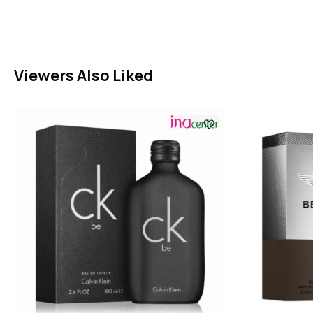
Viewers Also Liked