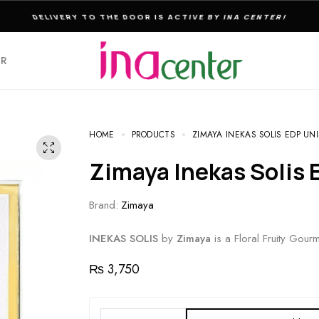
THE ULTIMATE DESTINATION FOR PERFUMES & FRAGNANCES
ER
HOME
PRODUCTS
ZIMAYA INEKAS SOLIS EDP UNI
Zimaya Inekas Solis
Brand:
Zimaya
INEKAS SOLIS
by
Zimaya
is a Floral Fruity Gou
₨
3,750