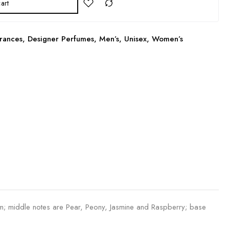
art
rances
,
Designer Perfumes
,
Men’s
,
Unisex
,
Women’s
; middle notes are Pear, Peony, Jasmine and Raspberry; base