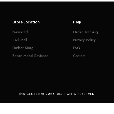
Store Location
Help
Newroad
Order Tracking
Civil Mall
Privacy Policy
Durbar Marg
FAQ
Baber Mahal Revisited
Contact
INA CENTER © 2026. ALL RIGHTS RESERVED