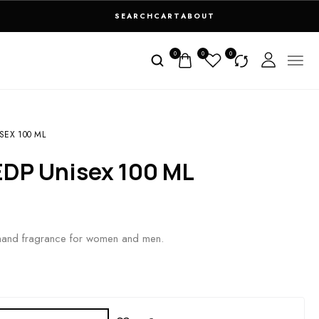
SEARCH
CART
ABOUT
0
0
0
SEX 100 ML
 EDP Unisex 100 ML
rmand fragrance for women and men.