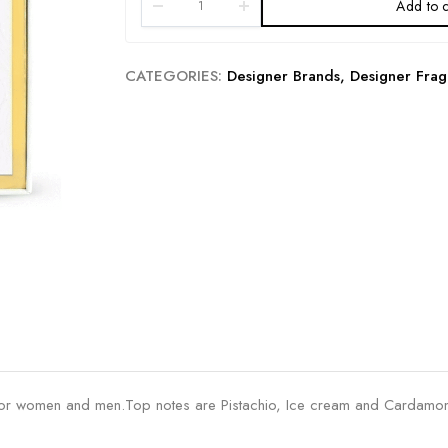
Add to c
CATEGORIES:
Designer Brands
,
Designer Frag
 for women and men.Top notes are Pistachio, Ice cream and Cardamom