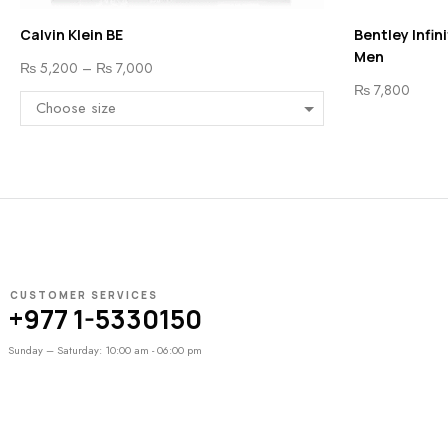
Calvin Klein BE
Bentley Infin
Men
₨
5,200
–
₨
7,000
₨
7,800
CUSTOMER SERVICES
+977 1-5330150
Sunday – Saturday: 10:00 am - 06:00 pm