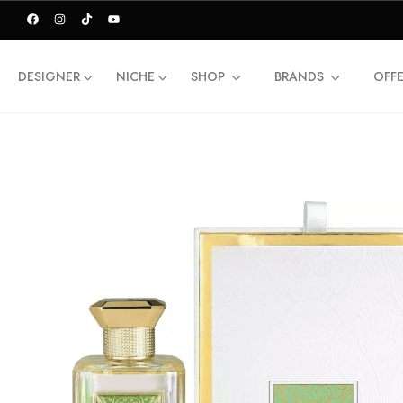
DESIGNER
NICHE
SHOP
BRANDS
OFF