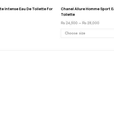
ite Intense Eau De Toilette For
Chanel Allure Homme Sport E
Toilette
₨
24,500
–
₨
28,000