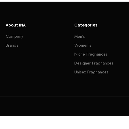
About INA
Categories
Company
Men's
Brands
Women's
NIche Fragnances
Designer Fragnances
Unisex Fragnances