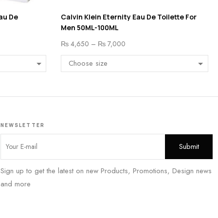
au De
Calvin Klein Eternity Eau De Toilette For
Men 50ML-100ML
₨
4,650
–
₨
7,000
NEWSLETTER
Sign up to get the latest on new Products, Promotions, Design news
and more