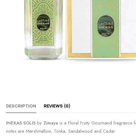
DESCRIPTION
REVIEWS (0)
INEKAS SOLIS
by
Zimaya
is a Floral Fruity Gourmand fragrance
notes are Marshmallow, Tonka, Sandalwood and Cedar.