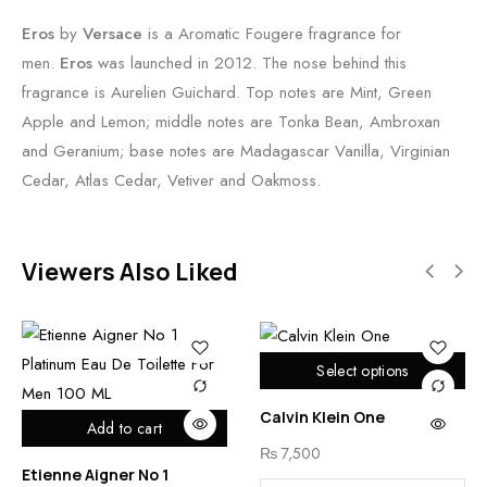
Eros
by
Versace
is a Aromatic Fougere fragrance for
men.
Eros
was launched in 2012. The nose behind this
fragrance is Aurelien Guichard. Top notes are Mint, Green
Apple and Lemon; middle notes are Tonka Bean, Ambroxan
and Geranium; base notes are Madagascar Vanilla, Virginian
Cedar, Atlas Cedar, Vetiver and Oakmoss.
Viewers Also Liked
Select options
Calvin Klein One
Add to cart
₨
7,500
Etienne Aigner No 1