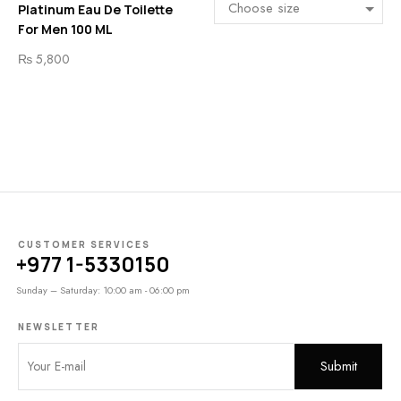
Platinum Eau De Toilette
For Men 100 ML
₨
5,800
CUSTOMER SERVICES
+977 1-5330150
Sunday – Saturday: 10:00 am - 06:00 pm
NEWSLETTER