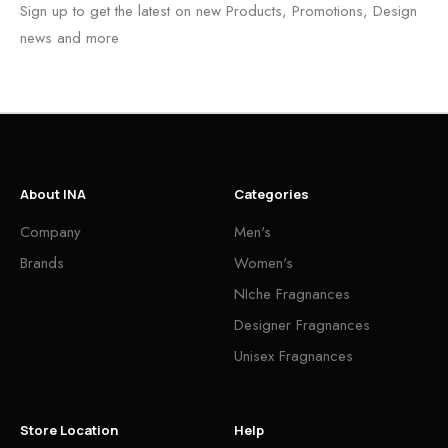
Sign up to get the latest on new Products, Promotions, Design
news and more
About INA
Categories
Company
Men's
Brands
Women's
NIche Fragnances
Designer Fragnances
Unisex Fragnances
Store Location
Help