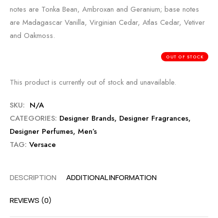
notes are Tonka Bean, Ambroxan and Geranium; base notes
are Madagascar Vanilla, Virginian Cedar, Atlas Cedar, Vetiver
and Oakmoss.
OUT OF STOCK
This product is currently out of stock and unavailable.
SKU:
N/A
CATEGORIES:
Designer Brands
,
Designer Fragrances
,
Designer Perfumes
,
Men’s
TAG:
Versace
DESCRIPTION
ADDITIONAL INFORMATION
REVIEWS (0)