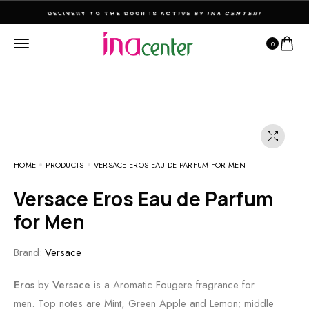
THE ULTIMATE DESTINATION FOR PERFUMES & FRAGNANCES
0
HOME
PRODUCTS
VERSACE EROS EAU DE PARFUM FOR MEN
Versace Eros Eau de Parfum
for Men
Brand:
Versace
Eros
by
Versace
is a Aromatic Fougere fragrance for
men. Top notes are Mint, Green Apple and Lemon; middle