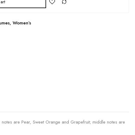
art
fumes
,
Women’s
 notes are Pear, Sweet Orange and Grapefruit; middle notes are