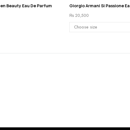
den Beauty Eau De Parfum
Giorgio Armani Si Passione E
₨
20,500