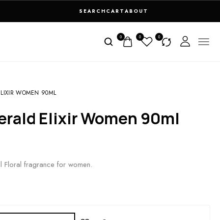
SEARCH
CART
ABOUT
0
0
0
ELIXIR WOMEN 90ML
erald Elixir Women 90ml
al Floral fragrance for women.