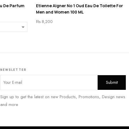
au De Parfum
Etienne Aigner No 1 Oud Eau De Toilette For
Men and Women 100 ML
₨
8,200
NEWSLETTER
Sign up to get the latest on new Products, Promotions, Design news
and more