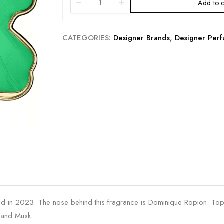
Add to c
CATEGORIES:
Designer Brands
,
Designer Per
d in 2023. The nose behind this fragrance is Dominique Ropion. Top
a and Musk.