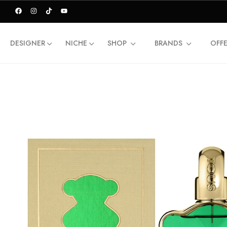
DESIGNER
NICHE
SHOP
BRANDS
OFF