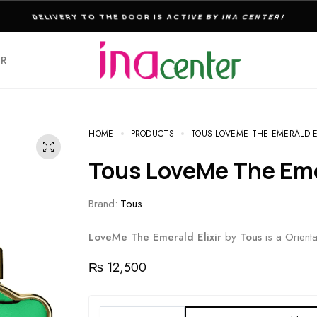
THE ULTIMATE DESTINATION FOR PERFUMES & FRAGNANCES
ER
HOME
PRODUCTS
TOUS LOVEME THE EMERALD 
Tous LoveMe The Em
Brand:
Tous
LoveMe The Emerald Elixir
by
Tous
is a Orient
₨
12,500