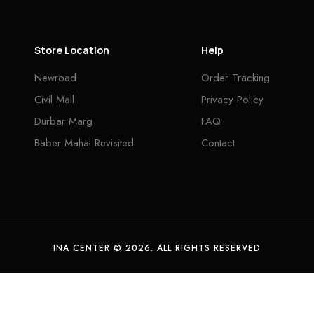
Store Location
Help
Newroad
Order Tracking
Civil Mall
Privacy Policy
Durbar Marg
FAQ
Baber Mahal Revisited
Contact
INA CENTER © 2026. ALL RIGHTS RESERVED