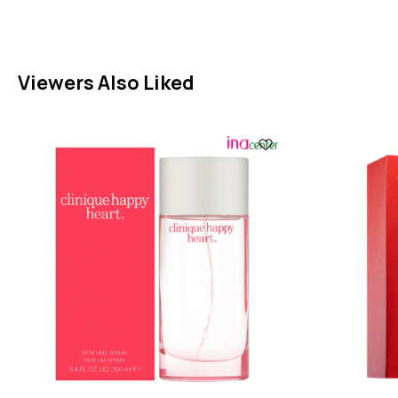
Viewers Also Liked