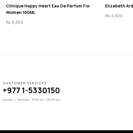
Clinique Happy Heart Eau De Parfum For
Elizabeth Ar
Women 100ML
₨
4,000
₨
8,500
CUSTOMER SERVICES
+977 1-5330150
Sunday – Saturday: 10:00 am - 06:00 pm