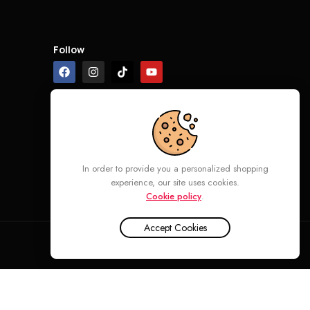
Follow
In order to provide you a personalized shopping
experience, our site uses cookies.
Cookie policy
.
Accept Cookies