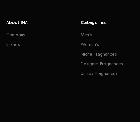
About INA
Categories
Company
Men's
Brands
Women's
NIche Fragnances
Designer Fragnances
Unisex Fragnances