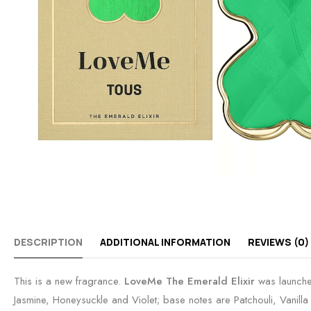
DESCRIPTION
ADDITIONAL INFORMATION
REVIEWS (0)
This is a new fragrance.
LoveMe The Emerald Elixir
was launche
Jasmine, Honeysuckle and Violet; base notes are Patchouli, Vanill