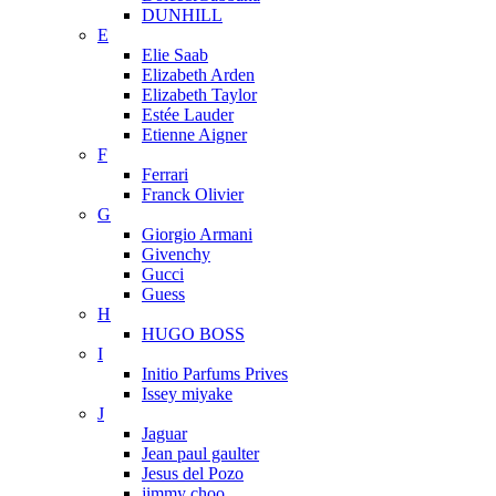
DUNHILL
E
Elie Saab
Elizabeth Arden
Elizabeth Taylor
Estée Lauder
Etienne Aigner
F
Ferrari
Franck Olivier
G
Giorgio Armani
Givenchy
Gucci
Guess
H
HUGO BOSS
I
Initio Parfums Prives
Issey miyake
J
Jaguar
Jean paul gaulter
Jesus del Pozo
jimmy choo