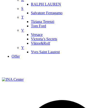
RALPH LAUREN
S
Salvatore Ferragamo
T
Tiziana Terenzi
Tom Ford
V
Versace
Victoria’s Secrets
Viktor&Rolf
Y
Yves Saint Laurent
Offer