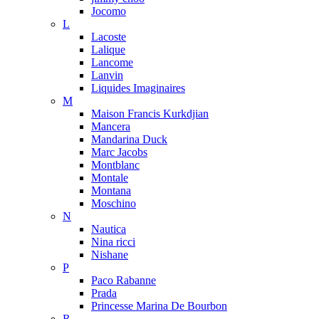
Jocomo
L
Lacoste
Lalique
Lancome
Lanvin
Liquides Imaginaires
M
Maison Francis Kurkdjian
Mancera
Mandarina Duck
Marc Jacobs
Montblanc
Montale
Montana
Moschino
N
Nautica
Nina ricci
Nishane
P
Paco Rabanne
Prada
Princesse Marina De Bourbon
R