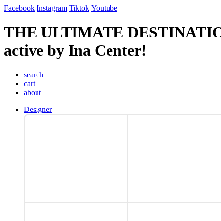
Facebook
Instagram
Tiktok
Youtube
THE ULTIMATE DESTINATI
active by Ina Center!
search
cart
about
Designer