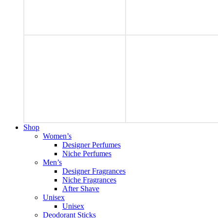
Shop
Women’s
Designer Perfumes
Niche Perfumes
Men’s
Designer Fragrances
Niche Fragrances
After Shave
Unisex
Unisex
Deodorant Sticks