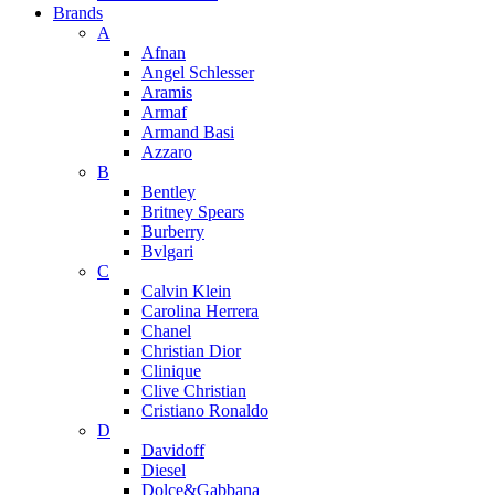
Brands
A
Afnan
Angel Schlesser
Aramis
Armaf
Armand Basi
Azzaro
B
Bentley
Britney Spears
Burberry
Bvlgari
C
Calvin Klein
Carolina Herrera
Chanel
Christian Dior
Clinique
Clive Christian
Cristiano Ronaldo
D
Davidoff
Diesel
Dolce&Gabbana