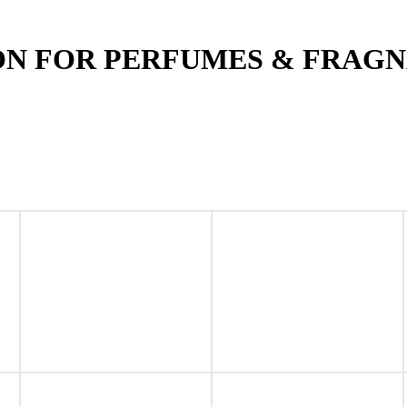
ON FOR PERFUMES & FRAG