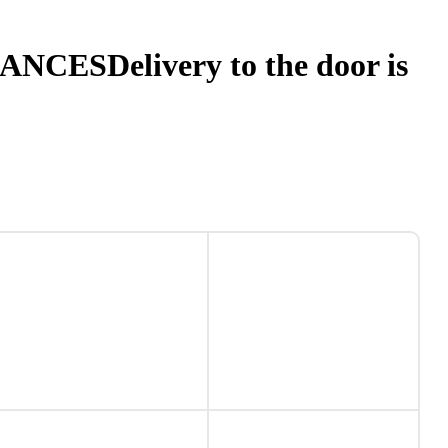
NANCES
Delivery to the door is