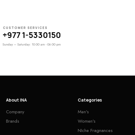
CUSTOMER SERVICES
+977 1-5330150
Sunday – Saturday: 10:00 am - 06:00 pm
About INA
Categories
Company
Men's
Brands
Women's
NIche Fragnances