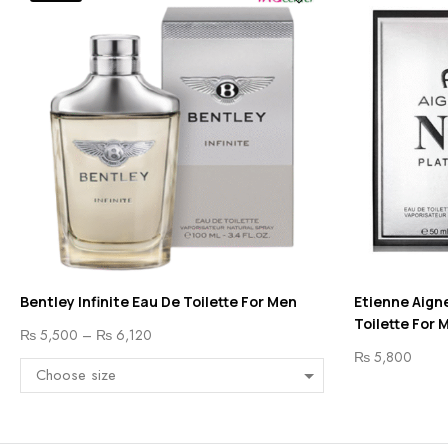
Bentley Infinite Eau De Toilette For Men
Etienne Aigne
Toilette For 
₨
5,500
–
₨
6,120
₨
5,800