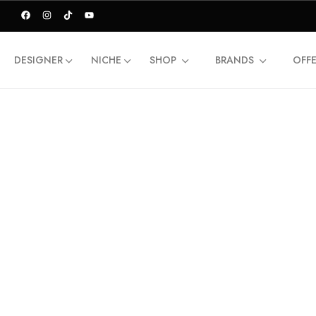
DESIGNER
NICHE
SHOP
BRANDS
OFF