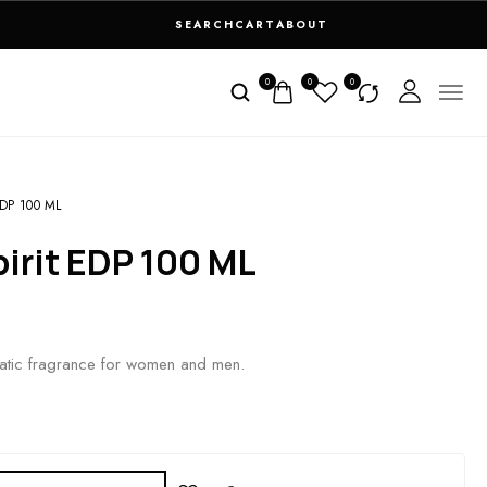
SEARCH
CART
ABOUT
0
0
0
DP 100 ML
pirit EDP 100 ML
tic fragrance for women and men.