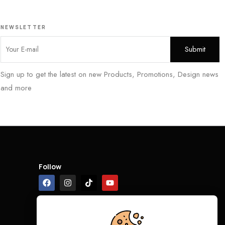
NEWSLETTER
Sign up to get the latest on new Products, Promotions, Design news
and more
Follow