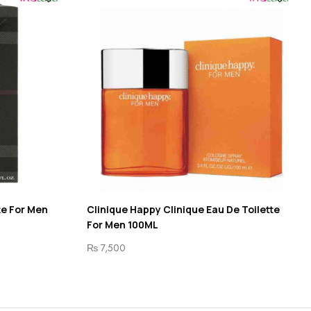
te For Men
Clinique Happy Clinique Eau De Toilette
For Men 100ML
₨
7,500