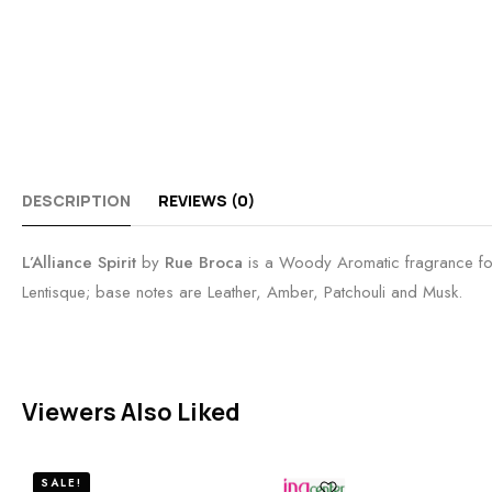
DESCRIPTION
REVIEWS (0)
L’Alliance Spirit
by
Rue Broca
is a Woody Aromatic fragrance fo
Lentisque; base notes are Leather, Amber, Patchouli and Musk.
Viewers Also Liked
SALE!