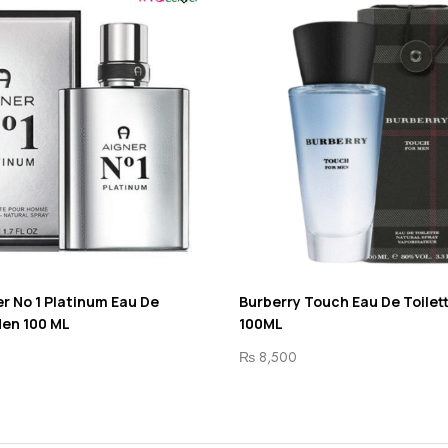
r No 1 Platinum Eau De
Burberry Touch Eau De Toilet
Men 100 ML
100ML
₨
8,500