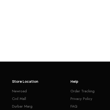
Store Location
Help
Newroad
Order Tracking
Civil Mall
Privacy Policy
Durbar Marg
FAQ