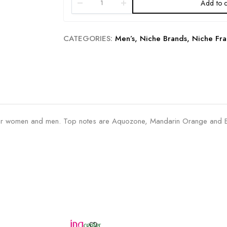
Add to c
CATEGORIES:
Men’s
,
Niche Brands
,
Niche Fra
r women and men. Top notes are Aquozone, Mandarin Orange and Be