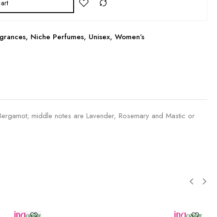
art
grances
,
Niche Perfumes
,
Unisex
,
Women’s
rgamot; middle notes are Lavender, Rosemary and Mastic or