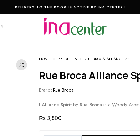
THE ULTIMATE DESTINATION FOR PERFUMES & FRAGNANCES
ER
HOME
PRODUCTS
RUE BROCA ALLIANCE SPIRIT E
Rue Broca Alliance S
Brand:
Rue Broca
L’Alliance Spirit
by
Rue Broca
is a Woody Aroma
₨
3,800