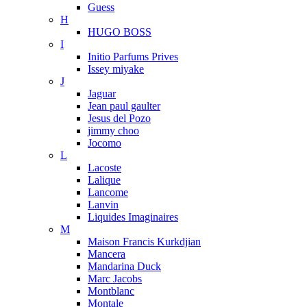
Guess
H
HUGO BOSS
I
Initio Parfums Prives
Issey miyake
J
Jaguar
Jean paul gaulter
Jesus del Pozo
jimmy choo
Jocomo
L
Lacoste
Lalique
Lancome
Lanvin
Liquides Imaginaires
M
Maison Francis Kurkdjian
Mancera
Mandarina Duck
Marc Jacobs
Montblanc
Montale