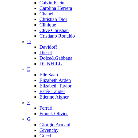
Calvin Klein
Carolina Herrera
Chanel
Christian Dior
Clinique
Clive Christian
Cristiano Ronaldo
D
Davidoff
Diesel
Dolce&Gabbana
DUNHILL
E
Elie Saab
Elizabeth Arden
Elizabeth Taylor
Estée Lauder
Etienne Aigner
F
Ferrari
Franck Olivier
G
Giorgio Armani
Givenchy
Gucci