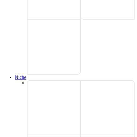
Niche