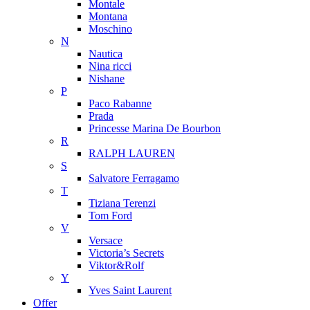
Montale
Montana
Moschino
N
Nautica
Nina ricci
Nishane
P
Paco Rabanne
Prada
Princesse Marina De Bourbon
R
RALPH LAUREN
S
Salvatore Ferragamo
T
Tiziana Terenzi
Tom Ford
V
Versace
Victoria’s Secrets
Viktor&Rolf
Y
Yves Saint Laurent
Offer