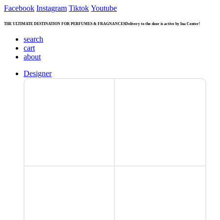
Facebook
Instagram
Tiktok
Youtube
THE ULTIMATE DESTINATION FOR PERFUMES & FRAGNANCES
Delivery to the door is active by Ina Center!
search
cart
about
Designer