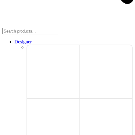
Designer