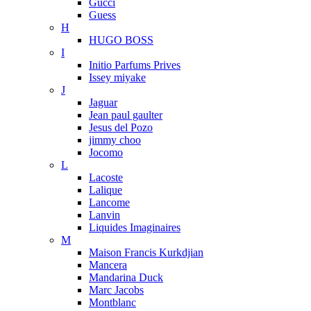
Gucci
Guess
H
HUGO BOSS
I
Initio Parfums Prives
Issey miyake
J
Jaguar
Jean paul gaulter
Jesus del Pozo
jimmy choo
Jocomo
L
Lacoste
Lalique
Lancome
Lanvin
Liquides Imaginaires
M
Maison Francis Kurkdjian
Mancera
Mandarina Duck
Marc Jacobs
Montblanc