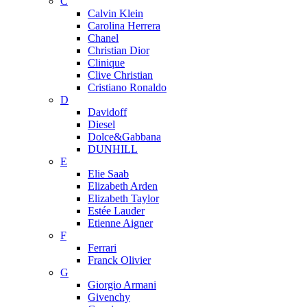
C
Calvin Klein
Carolina Herrera
Chanel
Christian Dior
Clinique
Clive Christian
Cristiano Ronaldo
D
Davidoff
Diesel
Dolce&Gabbana
DUNHILL
E
Elie Saab
Elizabeth Arden
Elizabeth Taylor
Estée Lauder
Etienne Aigner
F
Ferrari
Franck Olivier
G
Giorgio Armani
Givenchy