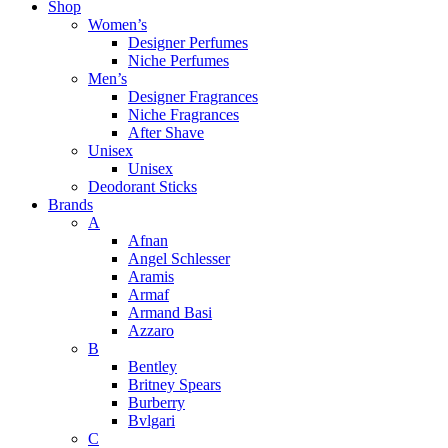
Shop
Women’s
Designer Perfumes
Niche Perfumes
Men’s
Designer Fragrances
Niche Fragrances
After Shave
Unisex
Unisex
Deodorant Sticks
Brands
A
Afnan
Angel Schlesser
Aramis
Armaf
Armand Basi
Azzaro
B
Bentley
Britney Spears
Burberry
Bvlgari
C