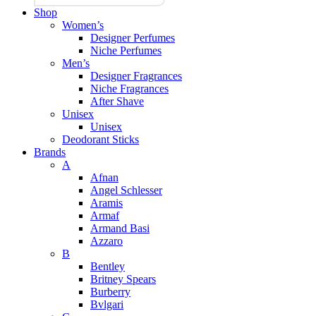
Shop
Women’s
Designer Perfumes
Niche Perfumes
Men’s
Designer Fragrances
Niche Fragrances
After Shave
Unisex
Unisex
Deodorant Sticks
Brands
A
Afnan
Angel Schlesser
Aramis
Armaf
Armand Basi
Azzaro
B
Bentley
Britney Spears
Burberry
Bvlgari