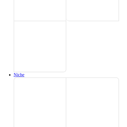
Niche