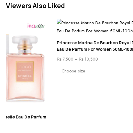
Viewers Also Liked
Princesse Marina De Bourbon Royal Rouge
Eau De Parfum For Women 50ML-100ML
₨
7,500
–
₨
10,500
Chanel Allur
100 ML