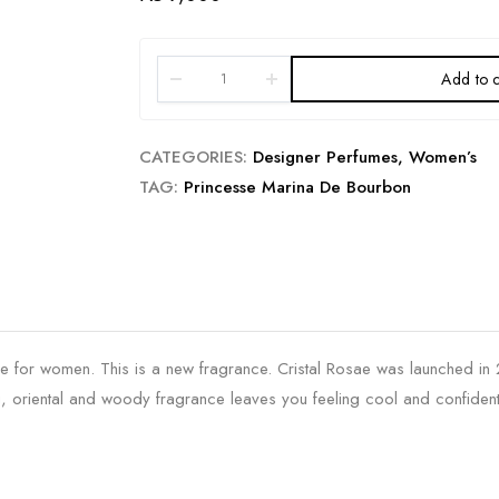
Add to c
CATEGORIES:
Designer Perfumes
,
Women’s
TAG:
Princesse Marina De Bourbon
e for women. This is a new fragrance. Cristal Rosae was launched in 20
, oriental and woody fragrance leaves you feeling cool and confident 