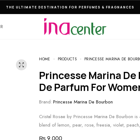
THE ULTIMATE DESTINATION FOR PERFUMES & FRAGNANCES
ER
HOME
PRODUCTS
PRINCESSE MARINA DE BOURB
Princesse Marina De Bourbon Cristal Rosae Eau
De Parfum For Wome
Brand:
Princesse Marina De Bourbon
Cristal Rosae by Princesse Marina De Bourbon is a 
blend of lemon, pear, rose, freesia, violet, pea
₨
9,000