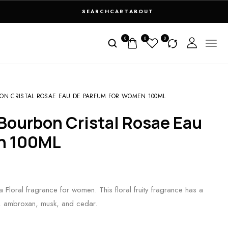
SEARCH
CART
ABOUT
0
0
0
ON CRISTAL ROSAE EAU DE PARFUM FOR WOMEN 100ML
n 100ML
Floral fragrance for women. This floral fruity fragrance has a
ch, ambroxan, musk, and cedar.