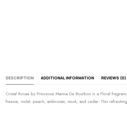
DESCRIPTION
ADDITIONAL INFORMATION
REVIEWS (0)
Cristal Rosae by Princesse Marina De Bourbon is a Floral fragranc
freesia, violet, peach, ambroxan, musk, and cedar. This refreshing