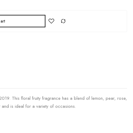
art
19. This floral fruity fragrance has a blend of lemon, pear, rose,
and is ideal for a variety of occasions.