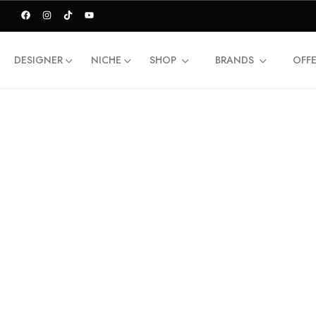
DESIGNER
NICHE
SHOP
BRANDS
OFF