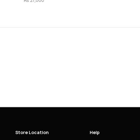
Store Location
Help