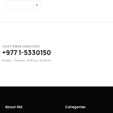
₨
27,000
CUSTOMER SERVICES
+977 1-5330150
Sunday – Saturday: 10:00 am - 06:00 pm
About INA
Categories