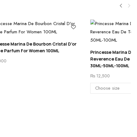
Cristal D’or
00ML
Princesse Marina De Bourbon Tendre
Reverence Eau De Toilette For Women
30ML-50ML-100ML
₨
12,500