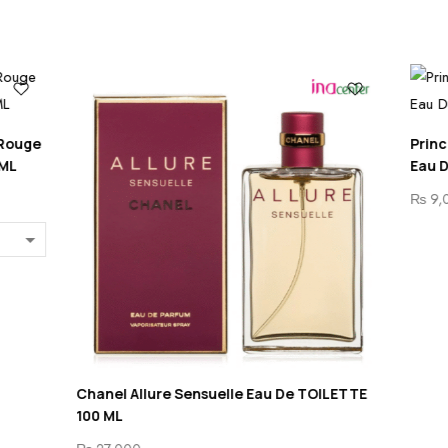
Princesse Marina De Bourbon 
Eau De Parfum For Women 1
₨
9,000
e Sensuelle Eau De TOILETTE