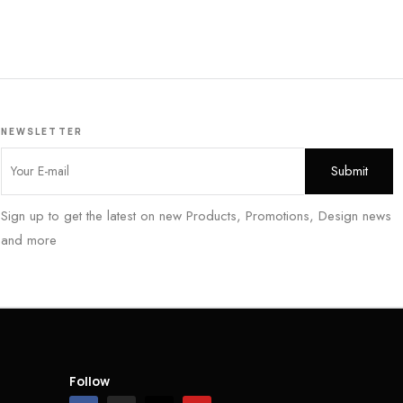
NEWSLETTER
Sign up to get the latest on new Products, Promotions, Design news
and more
Follow