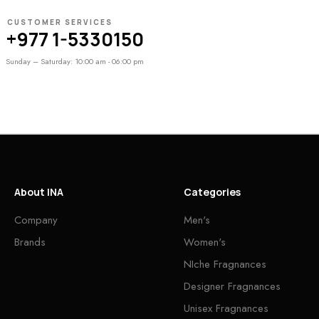
CUSTOMER SERVICES
+977 1-5330150
Sunday – Saturday: 10:00 am - 06:00 pm
About INA
Categories
Company
Men's
Brands
Women's
NIche Fragnances
Designer Fragnances
Unisex Fragnances