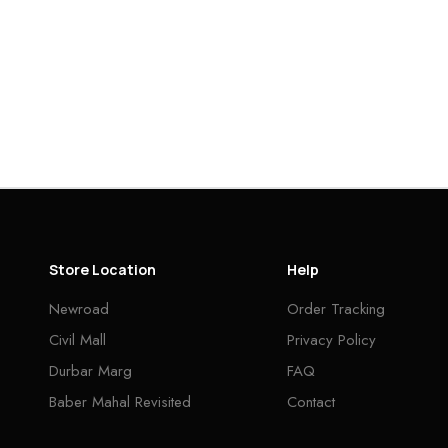
Store Location
Help
Newroad
Order Tracking
Civil Mall
Privacy Policy
Durbar Marg
FAQ
Baber Mahal Revisited
Contact