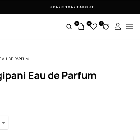
SEARCH
CART
ABOUT
0
0
0
EAU DE PARFUM
gipani Eau de Parfum