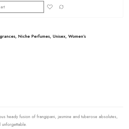
art
grances
,
Niche Perfumes
,
Unisex
,
Women’s
ulous heady fusion of frangipani, jasmine and tuberose absolutes,
 unforgettable.