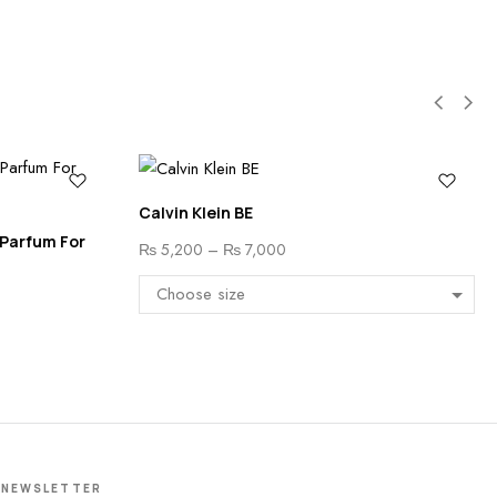
Calvin Klein BE
 Parfum For
₨
5,200
–
₨
7,000
NEWSLETTER