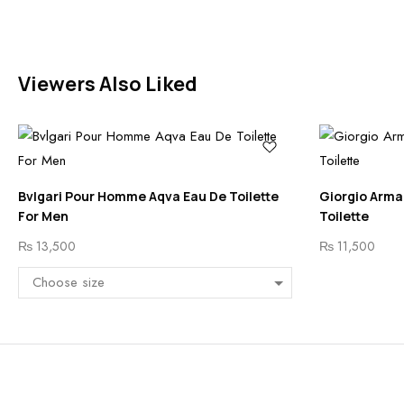
Viewers Also Liked
Bvlgari Pour Homme Aqva Eau De Toilette
Giorgio Arma
For Men
Toilette
₨
13,500
₨
11,500