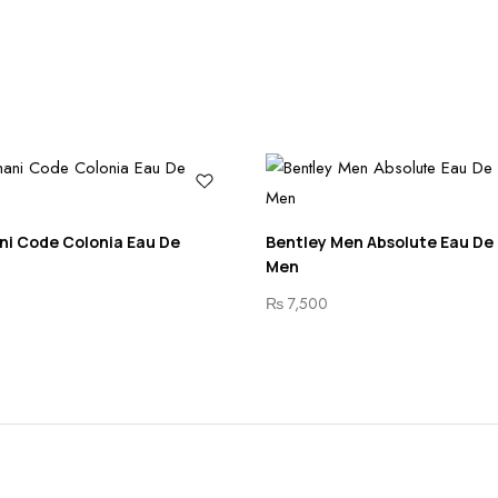
ni Code Colonia Eau De
Bentley Men Absolute Eau De
Men
₨
7,500