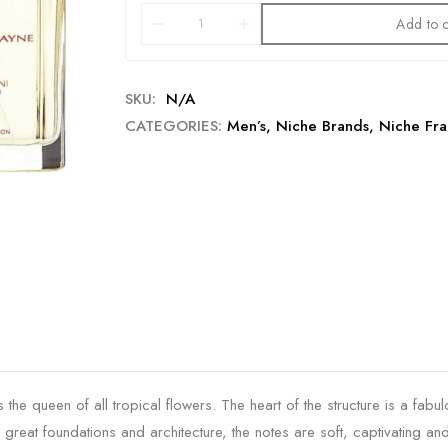
Add to c
SKU:
N/A
CATEGORIES:
Men’s
,
Niche Brands
,
Niche Fra
 the queen of all tropical flowers. The heart of the structure is a fab
 great foundations and architecture, the notes are soft, captivating and