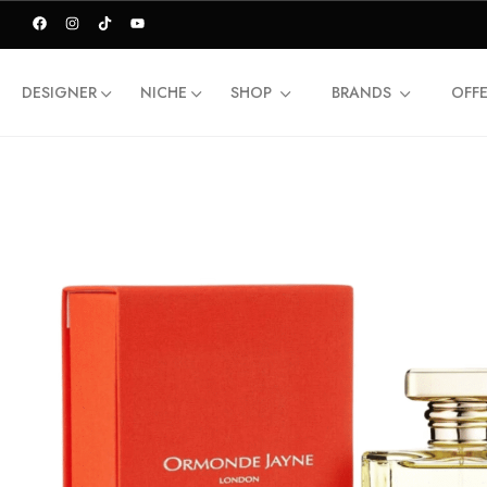
DESIGNER
NICHE
SHOP
BRANDS
OFF