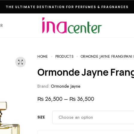
THE ULTIMATE DESTINATION FOR PERFUMES & FRAGNANCES
ER
HOME
PRODUCTS
ORMONDE JAYNE FRANGIPANI 
Ormonde Jayne Fran
Brand:
Ormonde Jayne
₨
26,500
–
₨
36,500
SIZE