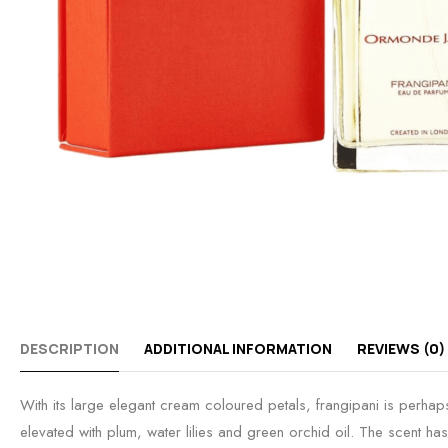
DESCRIPTION
ADDITIONAL INFORMATION
REVIEWS (0)
With its large elegant cream coloured petals, frangipani is perhaps
elevated with plum, water lilies and green orchid oil. The scent has