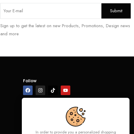
Sign up to get the latest on new Products, Promotions, Design news
and more
Follow
In order to provide you a personalized shopping