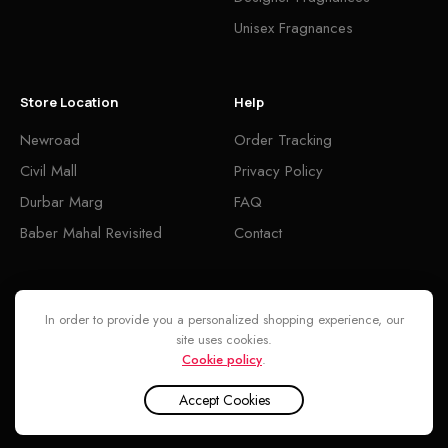
Unisex Fragnances
Store Location
Help
Newroad
Order Tracking
Civil Mall
Privacy Policy
Durbar Marg
FAQ
Baber Mahal Revisited
Contact
Follow
In order to provide you a personalized shopping experience, our
site uses cookies.
Cookie policy
.
Accept Cookies