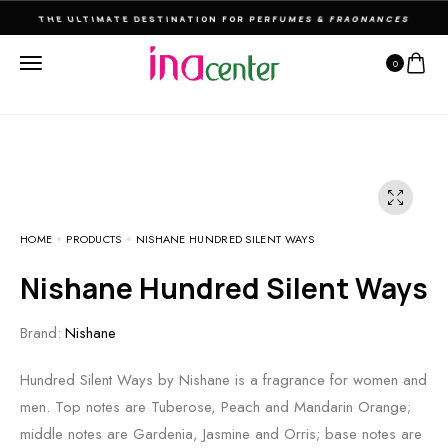
THE ULTIMATE DESTINATION FOR PERFUMES & FRAGNANCES
0
HOME
PRODUCTS
NISHANE HUNDRED SILENT WAYS
Nishane Hundred Silent Ways
Brand:
Nishane
Hundred Silent Ways by Nishane is a fragrance for women and
men. Top notes are Tuberose, Peach and Mandarin Orange;
middle notes are Gardenia, Jasmine and Orris; base notes are