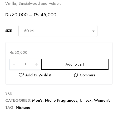
Vanilla, Sandalwood and Vetiver.
₨
30,000
–
₨
45,000
SIZE
₨
30,000
Add to cart
SKU:
CATEGORIES:
Men’s
,
Niche Fragrances
,
Unisex
,
Women’s
TAG:
Nishane