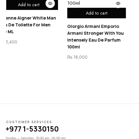
rt
Bentley Infinite I
Add to cart
Eau De Toilette F
White Man
For Men
Giorgio Armani Emporio
₨
7,800
Armani Stronger With You
Intensely Eau De Parfum
100ml
₨
18,000
CUSTOMER SERVICES
+977 1-5330150
Sunday – Saturday: 10:00 am - 06:00 pm