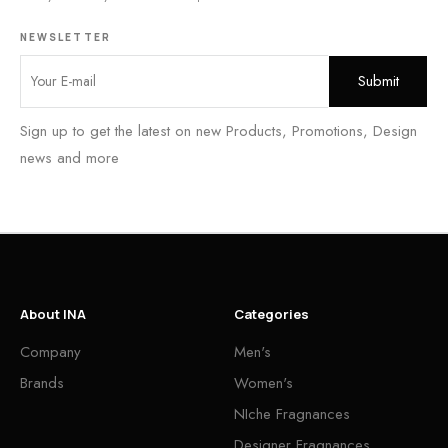
NEWSLETTER
Sign up to get the latest on new Products, Promotions, Design
news and more
About INA
Categories
Company
Men's
Brands
Women's
NIche Fragnances
Designer Fragnances