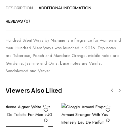
DESCRIPTION
ADDITIONAL INFORMATION
REVIEWS (0)
Hundred Silent Ways by Nishane is a fragrance for women and
men. Hundred Silent Ways was launched in 2016. Top notes
are Tuberose, Peach and Mandarin Orange; middle notes are
Gardenia, Jasmine and Orris; base notes are Vanilla,
Sandalwood and Vetiver.
Viewers Also Liked
Add to car