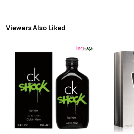
Viewers Also Liked