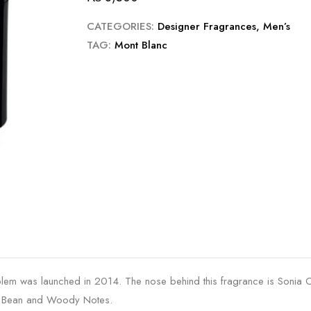
CATEGORIES:
Designer Fragrances
,
Men’s
TAG:
Mont Blanc
lem was launched in 2014. The nose behind this fragrance is Sonia 
ka Bean and Woody Notes.