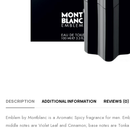
DESCRIPTION
ADDITIONAL INFORMATION
REVIEWS (0)
Emblem by Montblanc is a Aromatic Spicy fragrance for men. Emb
middle notes are Violet Leaf and Cinnamon; base notes are Ton