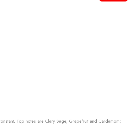
Constant. Top notes are Clary Sage, Grapefruit and Cardamom;