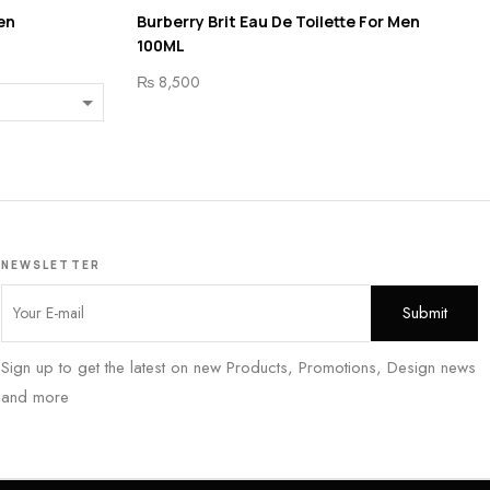
en
Burberry Brit Eau De Toilette For Men
100ML
₨
8,500
NEWSLETTER
Sign up to get the latest on new Products, Promotions, Design news
and more