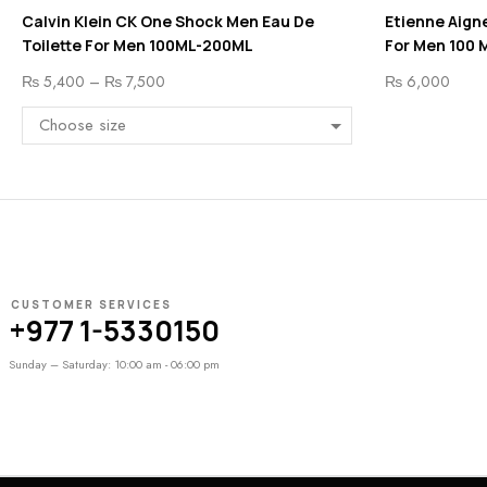
Calvin Klein CK One Shock Men Eau De
Etienne Aigne
Toilette For Men 100ML-200ML
For Men 100 
₨
5,400
–
₨
7,500
₨
6,000
CUSTOMER SERVICES
+977 1-5330150
Sunday – Saturday: 10:00 am - 06:00 pm