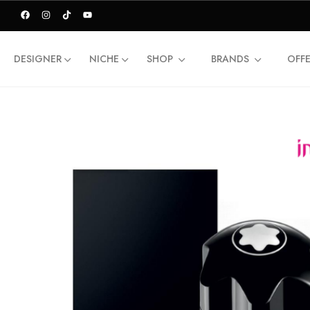
DESIGNER
NICHE
SHOP
BRANDS
OFF