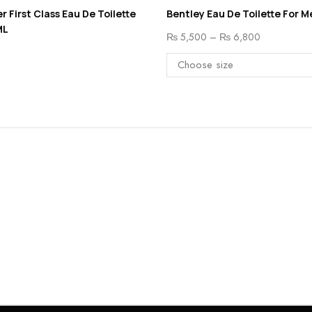
r First Class Eau De Toilette
Bentley Eau De Toilette For M
ML
₨
5,500
–
₨
6,800