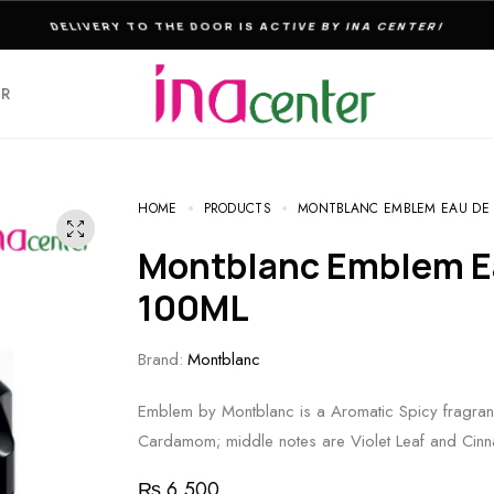
THE ULTIMATE DESTINATION FOR PERFUMES & FRAGNANCES
ER
HOME
PRODUCTS
MONTBLANC EMBLEM EAU DE T
Montblanc Emblem Eau De Toilette For Men
100ML
Brand:
Montblanc
Emblem by Montblanc is a Aromatic Spicy fragran
Cardamom; middle notes are Violet Leaf and Ci
₨
6,500