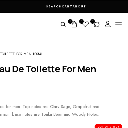
SEARCH
CART
ABOUT
0
0
0
OILETTE FOR MEN 100ML
ce for men. Top notes are Clary Sage, Grapefruit and
nnamon; base notes are Tonka Bean and Woody Notes.
OUT OF STOCK