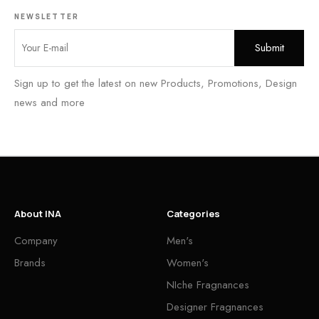
NEWSLETTER
Sign up to get the latest on new Products, Promotions, Design
news and more
About INA
Categories
Company
Men's
Brands
Women's
NIche Fragnances
Designer Fragnances