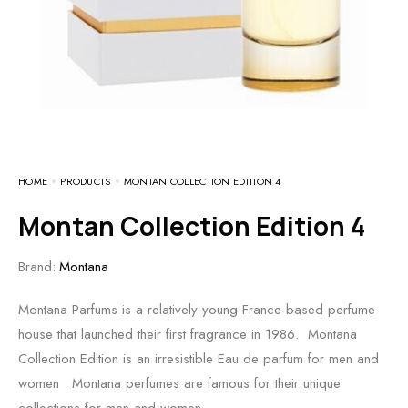
HOME
PRODUCTS
MONTAN COLLECTION EDITION 4
Montan Collection Edition 4
Brand:
Montana
Montana Parfums is a relatively young France-based perfume
house that launched their first fragrance in 1986. Montana
Collection Edition is an irresistible Eau de parfum for men and
women . Montana perfumes are famous for their unique