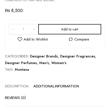
collections for men and women.
₨
8,500
Add to cart
CATEGORIES:
Designer Brands
,
Designer Fragrances
,
Designer Perfumes
,
Men’s
,
Women’s
TAG:
Montana
DESCRIPTION
ADDITIONAL INFORMATION
REVIEWS (0)