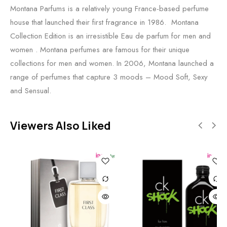
Montana Parfums is a relatively young France-based perfume
house that launched their first fragrance in 1986. Montana
Collection Edition is an irresistible Eau de parfum for men and
women . Montana perfumes are famous for their unique
collections for men and women. In 2006, Montana launched a
range of perfumes that capture 3 moods – Mood Soft, Sexy
and Sensual.
Viewers Also Liked