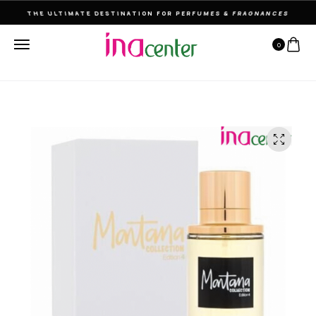
THE ULTIMATE DESTINATION FOR PERFUMES & FRAGNANCES
0