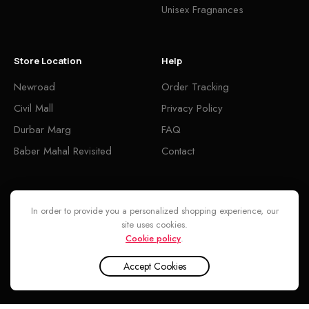
Unisex Fragnances
Store Location
Help
Newroad
Order Tracking
Civil Mall
Privacy Policy
Durbar Marg
FAQ
Baber Mahal Revisited
Contact
Follow
In order to provide you a personalized shopping experience, our
site uses cookies.
Cookie policy
.
Accept Cookies