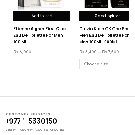
Select options
Add to cart
t Class
Calvin Klein CK One Shock
Montan Collection E
 Men
Men Eau De Toilette For
3
Men 100ML-200ML
₨
8,500
₨
5,400
–
₨
7,500
CUSTOMER SERVICES
+977 1-5330150
Sunday – Saturday: 10:00 am - 06:00 pm