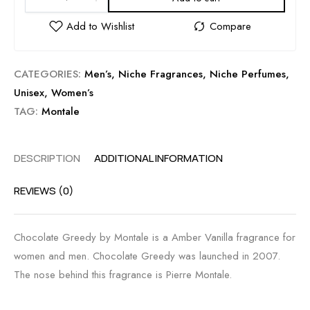
CATEGORIES:
Men’s
,
Niche Fragrances
,
Niche Perfumes
,
Unisex
,
Women’s
TAG:
Montale
DESCRIPTION
ADDITIONAL INFORMATION
REVIEWS (0)
Chocolate Greedy by Montale is a Amber Vanilla fragrance for
women and men. Chocolate Greedy was launched in 2007.
The nose behind this fragrance is Pierre Montale.