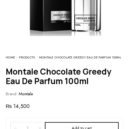
HOME
PRODUCTS
MONTALE CHOCOLATE GREEDY EAU DE PARFUM 100ML
Montale Chocolate Greedy
Eau De Parfum 100ml
Brand:
Montale
₨
14,500
Add to cart