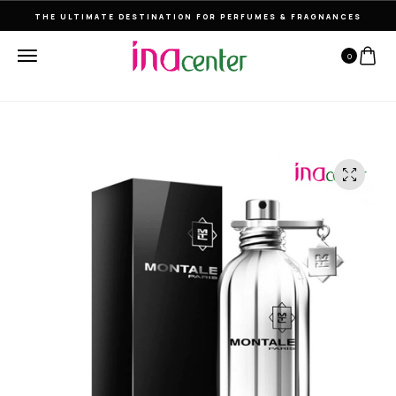
THE ULTIMATE DESTINATION FOR PERFUMES & FRAGNANCES
0