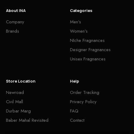
About INA
Categories
Company
Men's
Brands
Women's
NIche Fragnances
Designer Fragnances
Unisex Fragnances
Store Location
Help
Newroad
Order Tracking
Civil Mall
Privacy Policy
Durbar Marg
FAQ
Baber Mahal Revisited
Contact