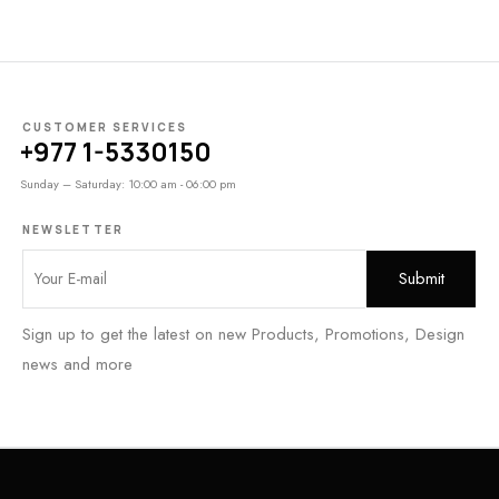
CUSTOMER SERVICES
+977 1-5330150
Sunday – Saturday: 10:00 am - 06:00 pm
NEWSLETTER
Sign up to get the latest on new Products, Promotions, Design
news and more