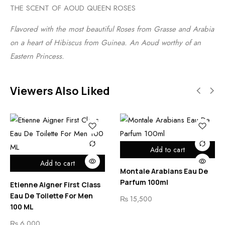
THE SCENT OF AOUD QUEEN ROSES
Flavored with the most beautiful Roses from Grasse and Arabia
on a heart of Hibiscus from Guinea. An Aoud worthy of an
Eastern Princess.
Viewers Also Liked
Add to cart
Add to cart
Montale Arabians Eau De
Parfum 100ml
Etienne Aigner First Class
Eau De Toilette For Men
₨
15,500
100 ML
₨
6,000