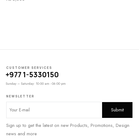
CUSTOMER SERVICES
+977 1-5330150
Sunday – Saturday: 10:00 am - 06:00 pm
NEWSLETTER
Sign up to get the latest on new Products, Promotions, Design
news and more