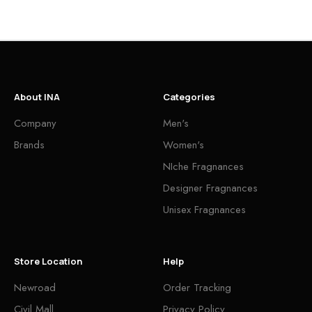
About INA
Categories
Company
Men's
Brands
Women's
NIche Fragnances
Designer Fragnances
Unisex Fragnances
Store Location
Help
Newroad
Order Tracking
Civil Mall
Privacy Policy