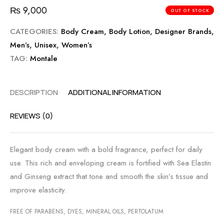
₨
9,000
OUT OF STOCK
CATEGORIES:
Body Cream
,
Body Lotion
,
Designer Brands
,
Men’s
,
Unisex
,
Women’s
TAG:
Montale
DESCRIPTION
ADDITIONAL INFORMATION
REVIEWS (0)
Elegant body cream with a bold fragrance, perfect for daily
use. This rich and enveloping cream is fortified with Sea Elastin
and Ginseng extract that tone and smooth the skin’s tissue and
improve elasticity.
FREE OF PARABENS, DYES, MINERAL OILS, PERTOLATUM