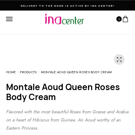
DELIVERY TO THE DOOR IS ACTIVE BY INA CENTER!
0
HOME
PRODUCTS
MONTALE AOUD QUEEN ROSES BODY CREAM
Montale Aoud Queen Roses
Body Cream
Flavored with the most beautiful Roses from Grasse and Arabia
on a heart of Hibiscus from Guinea. An Aoud worthy of an
Eastern Princess.