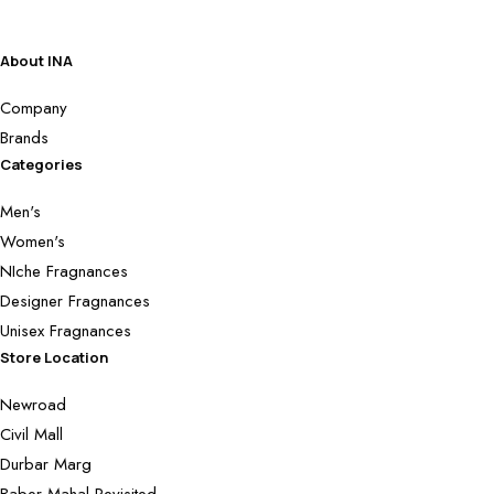
About INA
Company
Brands
Categories
Men's
Women's
NIche Fragnances
Designer Fragnances
Unisex Fragnances
Store Location
Newroad
Civil Mall
Durbar Marg