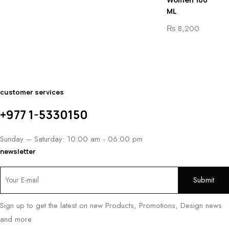
ML
₨
8,200
customer services
+977 1-5330150
Sunday – Saturday: 10:00 am - 06:00 pm
newsletter
Sign up to get the latest on new Products, Promotions, Design news
and more