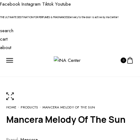
Facebook
Instagram
Tiktok
Youtube
THE ULTIMATE DESTINATION FOR PERFUMES & FRAGNANCES
Delivery to the door is active by Ina Center!
search
cart
about
0
HOME
PRODUCTS
MANCERA MELODY OF THE SUN
Mancera Melody Of The Sun
Brand:
Mancera