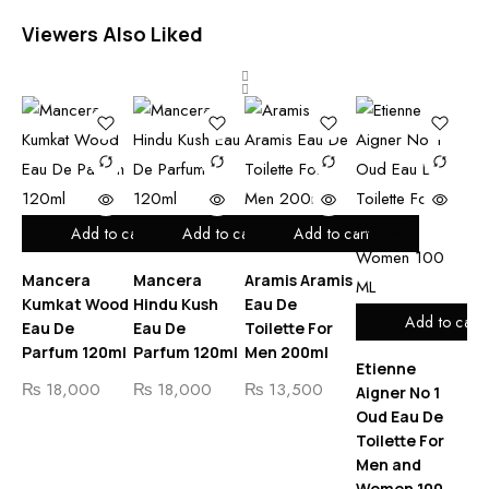
Viewers Also Liked
Add to cart
Add to cart
Add to cart
Mancera
Mancera
Aramis Aramis
Ma
Kumkat Wood
Hindu Kush
Eau De
Ex
Add to cart
Eau De
Eau De
Toilette For
De
Parfum 120ml
Parfum 120ml
Men 200ml
12
Etienne
₨
18,000
₨
18,000
₨
13,500
₨
Aigner No 1
Oud Eau De
Toilette For
Men and
Women 100