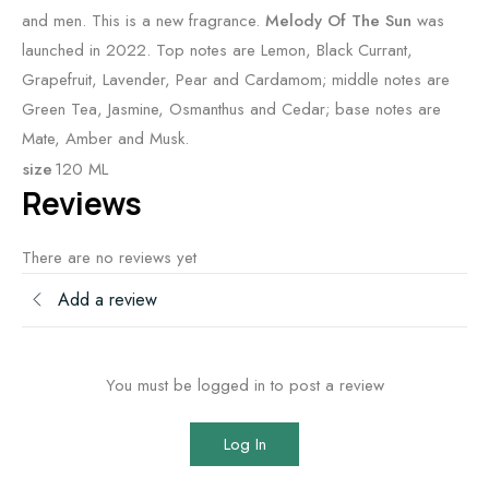
and men. This is a new fragrance.
Melody Of The Sun
was
launched in 2022. Top notes are Lemon, Black Currant,
Grapefruit, Lavender, Pear and Cardamom; middle notes are
Green Tea, Jasmine, Osmanthus and Cedar; base notes are
Mate, Amber and Musk.
size
120 ML
Reviews
There are no reviews yet
Add a review
You must be logged in to post a review
Log In