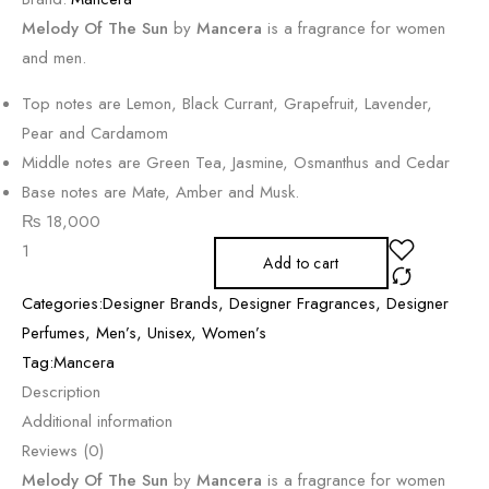
Melody Of The Sun
by
Mancera
is a fragrance for women
and men.
Top notes are Lemon, Black Currant, Grapefruit, Lavender,
Pear and Cardamom
Middle notes are Green Tea, Jasmine, Osmanthus and Cedar
Base notes are Mate, Amber and Musk.
₨
18,000
Add to cart
Categories:
Designer Brands
,
Designer Fragrances
,
Designer
Perfumes
,
Men’s
,
Unisex
,
Women’s
Tag:
Mancera
Description
Additional information
Reviews (0)
Melody Of The Sun
by
Mancera
is a fragrance for women