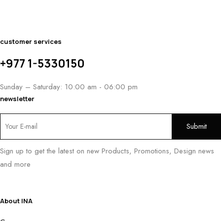
customer services
+977 1-5330150
Sunday – Saturday: 10:00 am - 06:00 pm
newsletter
Sign up to get the latest on new Products, Promotions, Design news
and more
About INA