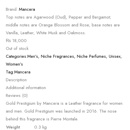
Brand:
Mancera
Top notes are Agarwood (Oud), Pepper and Bergamot;
middle notes are Orange Blossom and Rose; base notes are
Vanilla, Leather, White Musk and Oakmoss.
₨
18,000
Out of stock
Categories:
Men’s
,
Niche Fragrances
,
Niche Perfumes
,
Unisex
,
Women’s
Tag:
Mancera
Description
Additional information
Reviews (0)
Gold Prestigium by Mancera is a Leather fragrance for women
and men. Gold Prestigium was launched in 2016. The nose
behind this fragrance is Pierre Montale.
Weight
0.3 kg