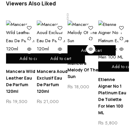
Viewers Also Liked
Add to cart
Add to cart
Add to cart
Mancera
Add to cart
Melody Of The
Mancera Wild
Mancera Aoud
Ma
Sun
Leather Eau
Exclusif Eau
Co
Etienne
De Parfum
De Parfum
Ea
Aigner No 1
₨
18,000
120ml
120ml
Pa
Platinum Eau
De Toilette
₨
19,500
₨
21,000
₨
For Men 100
ML
₨
5,800