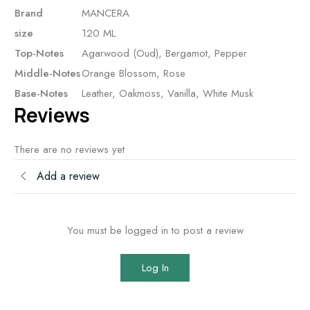
Brand
MANCERA
size
120 ML
Top-Notes
Agarwood (Oud), Bergamot, Pepper
Middle-Notes
Orange Blossom, Rose
Base-Notes
Leather, Oakmoss, Vanilla, White Musk
Reviews
There are no reviews yet
Add a review
You must be logged in to post a review
Log In