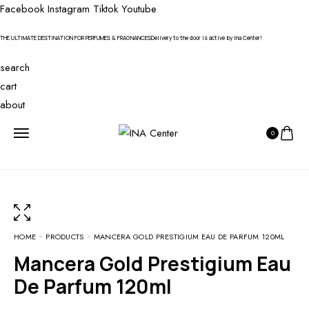
Facebook
Instagram
Tiktok
Youtube
THE ULTIMATE DESTINATION FOR PERFUMES & FRAGNANCES
Delivery to the door is active by Ina Center!
search
cart
about
0
HOME
PRODUCTS
MANCERA GOLD PRESTIGIUM EAU DE PARFUM 120ML
Mancera Gold Prestigium Eau
De Parfum 120ml