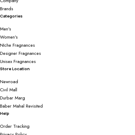
Company
Brands
Categories
Men's
Women's
NIche Fragnances
Designer Fragnances
Unisex Fragnances
Store Location
Newroad
Civil Mall
Durbar Marg
Baber Mahal Revisited
Help
Order Tracking
Privacy Policy