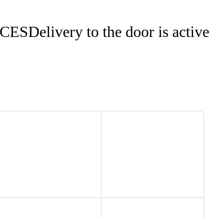
NCES
Delivery to the door is active