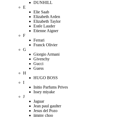
DUNHILL
E
Elie Saab
Elizabeth Arden
Elizabeth Taylor
Estée Lauder
Etienne Aigner
F
Ferrari
Franck Olivier
G
Giorgio Armani
Givenchy
Gucci
Guess
H
HUGO BOSS
I
Initio Parfums Prives
Issey miyake
J
Jaguar
Jean paul gaulter
Jesus del Pozo
jimmy choo