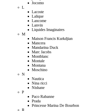
Jocomo
L
Lacoste
Lalique
Lancome
Lanvin
Liquides Imaginaires
M
Maison Francis Kurkdjian
Mancera
Mandarina Duck
Marc Jacobs
Montblanc
Montale
Montana
Moschino
N
Nautica
Nina ricci
Nishane
P
Paco Rabanne
Prada
Princesse Marina De Bourbon
R