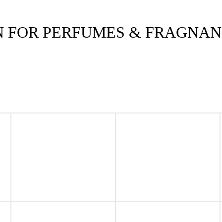
N FOR PERFUMES & FRAGNA