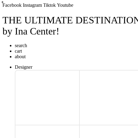
0
0
0
Facebook
Instagram
Tiktok
Youtube
THE ULTIMATE DESTINATIO
by Ina Center!
search
cart
about
Designer