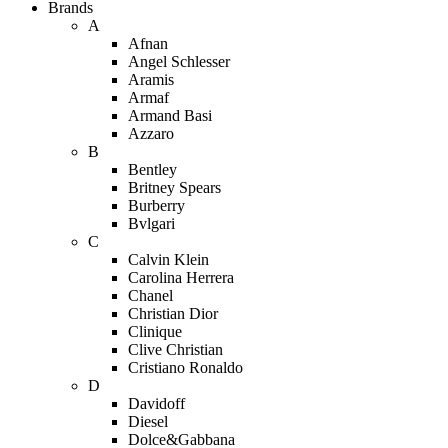
Brands
A
Afnan
Angel Schlesser
Aramis
Armaf
Armand Basi
Azzaro
B
Bentley
Britney Spears
Burberry
Bvlgari
C
Calvin Klein
Carolina Herrera
Chanel
Christian Dior
Clinique
Clive Christian
Cristiano Ronaldo
D
Davidoff
Diesel
Dolce&Gabbana