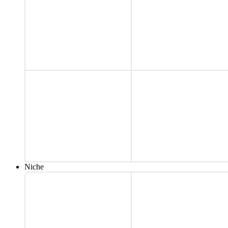
Niche