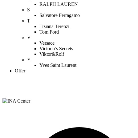
RALPH LAUREN
S
Salvatore Ferragamo
T
Tiziana Terenzi
Tom Ford
V
Versace
Victoria’s Secrets
Viktor&Rolf
Y
Yves Saint Laurent
Offer