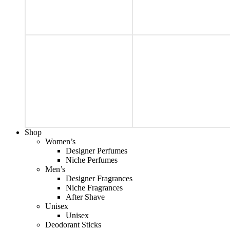
Shop
Women’s
Designer Perfumes
Niche Perfumes
Men’s
Designer Fragrances
Niche Fragrances
After Shave
Unisex
Unisex
Deodorant Sticks