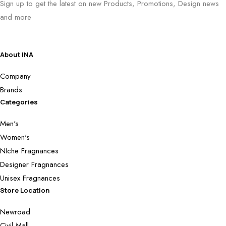
Sign up to get the latest on new Products, Promotions, Design news
and more
About INA
Company
Brands
Categories
Men's
Women's
NIche Fragnances
Designer Fragnances
Unisex Fragnances
Store Location
Newroad
Civil Mall