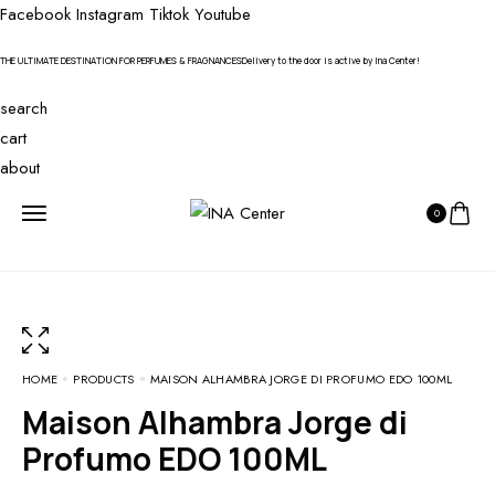
Facebook
Instagram
Tiktok
Youtube
THE ULTIMATE DESTINATION FOR PERFUMES & FRAGNANCES
Delivery to the door is active by Ina Center!
search
cart
about
0
HOME
PRODUCTS
MAISON ALHAMBRA JORGE DI PROFUMO EDO 100ML
Maison Alhambra Jorge di
Profumo EDO 100ML