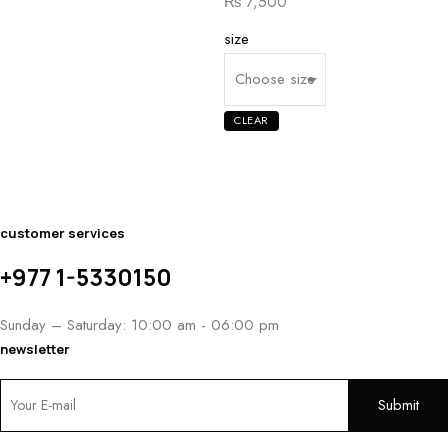
Price
₨
7,500
range:
size
₨ 5,400
through
₨ 7,500
CLEAR
customer services
+977 1-5330150
Sunday – Saturday: 10:00 am - 06:00 pm
newsletter