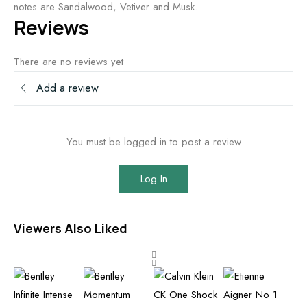
notes are Sandalwood, Vetiver and Musk.
Reviews
There are no reviews yet
Add a review
You must be logged in to post a review
Log In
Viewers Also Liked