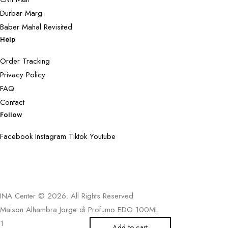
Durbar Marg
Baber Mahal Revisited
Help
Order Tracking
Privacy Policy
FAQ
Contact
Follow
Facebook
Instagram
Tiktok
Youtube
INA Center © 2026. All Rights Reserved
Maison Alhambra Jorge di Profumo EDO 100ML
Add to cart