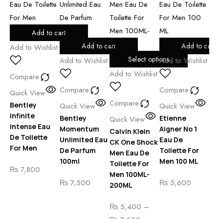
Add to cart
Add to cart
Add to cart
Add to Wishlist
Select options
Add to Wishlist
Add to Wishlist
Add
Add to Wishlist
Compare
Compare
Compare
Co
Quick View
Compare
Bentley
Quick View
Quick View
Qu
Infinite
Bentley
Etienne
Et
Quick View
Intense Eau
Momentum
Aigner No 1
Ai
Calvin Klein
De Toilette
Unlimited Eau
Eau De
Cl
CK One Shock
For Men
De Parfum
Toilette For
To
Men Eau De
100ml
Men 100 ML
Me
Toilette For
₨
7,800
Men 100ML-
₨
7,500
₨
5,600
₨
200ML
₨
5,400
–