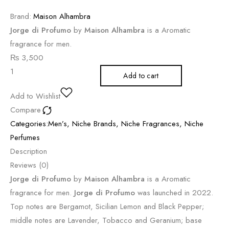
Brand:
Maison Alhambra
Jorge di Profumo
by
Maison Alhambra
is a Aromatic
fragrance for men.
₨
3,500
Add to cart
Add to Wishlist
Compare
Categories:
Men’s
,
Niche Brands
,
Niche Fragrances
,
Niche
Perfumes
Description
Reviews (0)
Jorge di Profumo
by
Maison Alhambra
is a Aromatic
fragrance for men.
Jorge di Profumo
was launched in 2022.
Top notes are Bergamot, Sicilian Lemon and Black Pepper;
middle notes are Lavender, Tobacco and Geranium; base