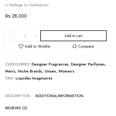
is Nadege Le Garlantezec.
₨
28,000
Add to cart
CATEGORIES:
Designer Fragrances
,
Designer Perfumes
,
Men’s
,
Niche Brands
,
Unisex
,
Women’s
TAG:
Liquides Imaginaires
DESCRIPTION
ADDITIONAL INFORMATION
REVIEWS (0)