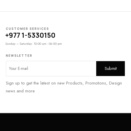
CUSTOMER SERVICES
+977 1-5330150
Sunday – Saturday: 10:00 am - 06:00 pm
NEWSLETTER
Sign up to get the latest on new Products, Promotions, Design
news and more