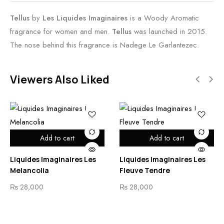
Tellus
by
Les Liquides Imaginaires
is a Woody Aromatic
fragrance for women and men.
Tellus
was launched in 2015.
The nose behind this fragrance is Nadege Le Garlantezec.
Viewers Also Liked
Add to cart
Add to cart
Liquides Imaginaires Les
Liquides Imaginaires Les
Melancolia
Fleuve Tendre
₨
28,000
₨
28,000