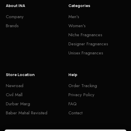
About INA
Categories
Company
Men's
Brands
Women's
NIche Fragnances
Designer Fragnances
Unisex Fragnances
Store Location
Help
Newroad
Order Tracking
Civil Mall
Privacy Policy
Durbar Marg
FAQ
Baber Mahal Revisited
Contact