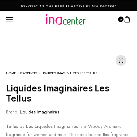
THE ULTIMATE DESTINATION FOR PERFUMES & FRAGNANCES
0
HOME
PRODUCTS
LIQUIDES IMAGINAIRES LES TELLUS
Liquides Imaginaires Les
Tellus
Brand:
Liquides Imaginaires
Tellus
by
Les Liquides Imaginaires
is a Woody Aromatic
fragrance for women and men. The nose behind this fragrance