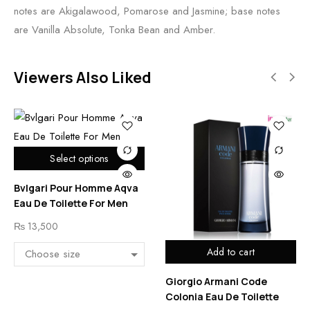
notes are Akigalawood, Pomarose and Jasmine; base notes
are Vanilla Absolute, Tonka Bean and Amber.
Viewers Also Liked
Select options
Bvlgari Pour Homme Aqva
Eau De Toilette For Men
₨
13,500
Add to cart
Giorgio Armani Code
Colonia Eau De Toilette