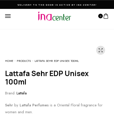
THE ULTIMATE DESTINATION FOR PERFUMES & FRAGNANCES
0
HOME
PRODUCTS
LATTAFA SEHR EDP UNISEX 100ML
Lattafa Sehr EDP Unisex
100ml
Brand:
Lattafa
Sehr
by
Lattafa Perfumes
is a Oriental Floral fragrance for
women and men.