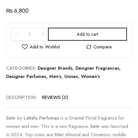
₨
6,800
Add to cart
CATEGORIES:
Designer Brands
,
Designer Fragrances
,
Designer Perfumes
,
Men’s
,
Unisex
,
Women’s
DESCRIPTION
REVIEWS (0)
Sehr
by
Lattafa Perfumes
is a Oriental Floral fragrance for
women and men. This is a new fragrance.
Sehr
was launched
in 2024. Top notes are Bitter Almond and Cinnamon; middle