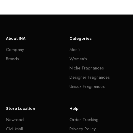
About INA
Categories
Company
Men's
Brands
Women's
NIche Fragnances
Designer Fragnances
Unisex Fragnances
Store Location
Help
Newroad
Order Tracking
Civil Mall
Privacy Policy