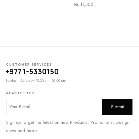
₨
11,500
CUSTOMER SERVICES
+977 1-5330150
Sunday – Saturday: 10:00 am - 06:00 pm
NEWSLETTER
Sign up to get the latest on new Products, Promotions, Design
news and more