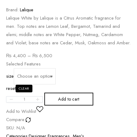
Brand:
Lalique
Lalique White by Lalique is a Citrus Aromatic fragrance for
men. Top notes are Lemon Leaf, Bergamot, Tamarind and
elemi; middle notes are White Pepper, Nutmeg, Cardamom
and Violet; base notes are Cedar, Musk, Oakmoss and Amber.
Price
₨
4,400
–
₨
6,500
range:
Selected Features
₨ 4,400
size
through
reset
₨ 6,500
CLEAR
Add to cart
Add to Wishlist
Compare
SKU:
N/A
Categories:
Designer Fragrances
,
Men’s