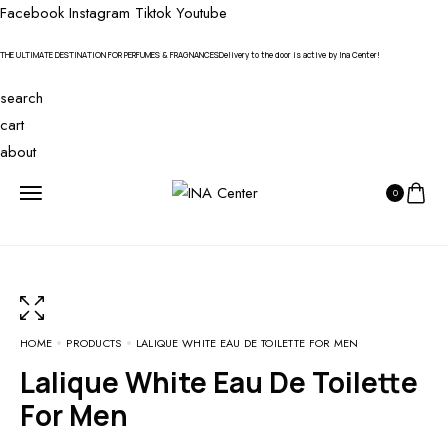
Facebook
Instagram
Tiktok
Youtube
THE ULTIMATE DESTINATION FOR PERFUMES & FRAGNANCES
Delivery to the door is active by Ina Center!
search
cart
about
0
HOME
PRODUCTS
LALIQUE WHITE EAU DE TOILETTE FOR MEN
Lalique White Eau De Toilette
For Men