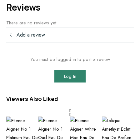
Reviews
There are no reviews yet
Add a review
You must be logged in to post a review
Log In
Viewers Also Liked