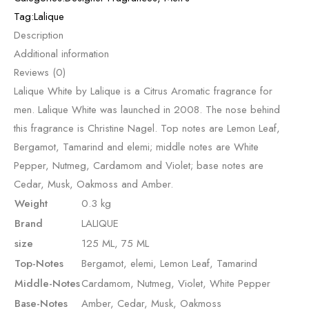
Tag:
Lalique
Description
Additional information
Reviews (0)
Lalique White by Lalique is a Citrus Aromatic fragrance for
men. Lalique White was launched in 2008. The nose behind
this fragrance is Christine Nagel. Top notes are Lemon Leaf,
Bergamot, Tamarind and elemi; middle notes are White
Pepper, Nutmeg, Cardamom and Violet; base notes are
Cedar, Musk, Oakmoss and Amber.
Weight
0.3 kg
Brand
LALIQUE
size
125 ML, 75 ML
Top-Notes
Bergamot, elemi, Lemon Leaf, Tamarind
Middle-Notes
Cardamom, Nutmeg, Violet, White Pepper
Base-Notes
Amber, Cedar, Musk, Oakmoss