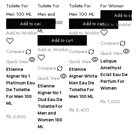
Add to cart
Add to cart
Add to cart
Add to Wishlist
Add to Wishlist
Add to Wishlist
Add to cart
Compare
Add to Wishlist
Compare
Compare
Quick View
Add
Lalique
Quick View
Quick View
Compare
Amethyst
Etienne
Etienne
Eclat Eau De
Aigner No 1
Aigner White
Co
Quick View
Parfum For
Platinum Eau
Man Eau De
Etienne
Qu
Women
De Toilette
Toilette For
Aigner No 1
Gi
For Men 100
Men 100 ML
Oud Eau De
Ar
₨
7,000
ML
Toilette For
Em
₨
5,400
Men and
Ar
₨
5,800
Women 100
St
ML
Yo
Ea