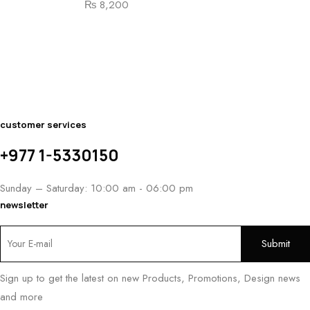
₨
8,200
Pa
₨
customer services
+977 1-5330150
Sunday – Saturday: 10:00 am - 06:00 pm
newsletter
Sign up to get the latest on new Products, Promotions, Design news
and more