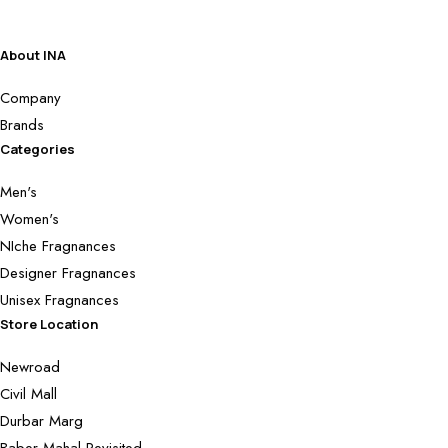
About INA
Company
Brands
Categories
Men's
Women's
NIche Fragnances
Designer Fragnances
Unisex Fragnances
Store Location
Newroad
Civil Mall
Durbar Marg