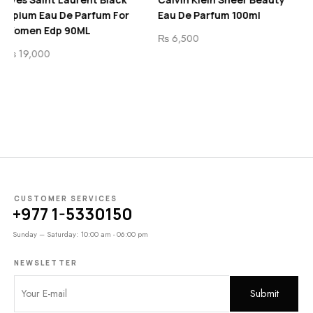
fum For
Eau De Parfum 100ml
Eau De Toilette For
and Women 100 ML
₨
6,500
₨
8,200
CUSTOMER SERVICES
+977 1-5330150
Sunday – Saturday: 10:00 am - 06:00 pm
NEWSLETTER