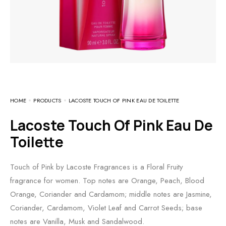
HOME
PRODUCTS
LACOSTE TOUCH OF PINK EAU DE TOILETTE
Lacoste Touch Of Pink Eau De
Toilette
Touch of Pink by Lacoste Fragrances is a Floral Fruity
fragrance for women. Top notes are Orange, Peach, Blood
Orange, Coriander and Cardamom; middle notes are Jasmine,
Coriander, Cardamom, Violet Leaf and Carrot Seeds; base
notes are Vanilla, Musk and Sandalwood.