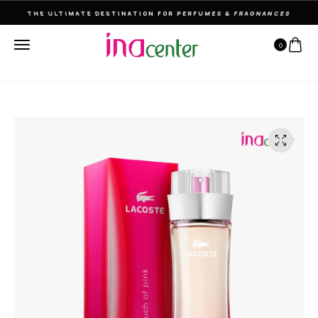
THE ULTIMATE DESTINATION FOR PERFUMES & FRAGNANCES
0