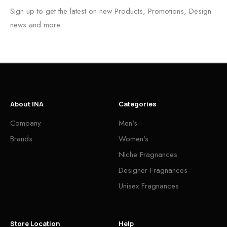
Sign up to get the latest on new Products, Promotions, Design
news and more
About INA
Categories
Company
Men's
Brands
Women's
NIche Fragnances
Designer Fragnances
Unisex Fragnances
Store Location
Help