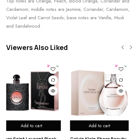
Top notes are Orange, Peach, Blood Orange, Coriander and
Cardamom; middle notes are Jasmine, Coriander, Cardamom,
Violet Leaf and Carrot Seeds; base notes are Vanilla, Musk
and Sandalwood.
Viewers Also Liked
Add to cart
Add to cart
t Black
Calvin Klein Sheer Beauty
Etienne Aigner No 1