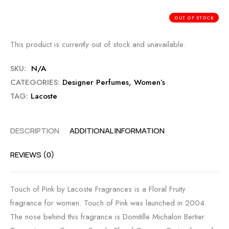
OUT OF STOCK
This product is currently out of stock and unavailable.
SKU:
N/A
CATEGORIES:
Designer Perfumes
,
Women’s
TAG:
Lacoste
DESCRIPTION
ADDITIONAL INFORMATION
REVIEWS (0)
Touch of Pink by Lacoste Fragrances is a Floral Fruity
fragrance for women. Touch of Pink was launched in 2004.
The nose behind this fragrance is Domitille Michalon Bertier.