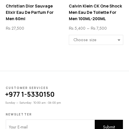
Christian Dior Sauvage
Calvin Klein CK One Shock
Elixir Eau De Parfum For
Men Eau De Toilette For
Men 60ml
Men 100ML-200ML
₨
27,500
₨
5,400
–
₨
7,500
CUSTOMER SERVICES
+977 1-5330150
Sunday – Saturday: 10:00 am - 06:00 pm
NEWSLETTER