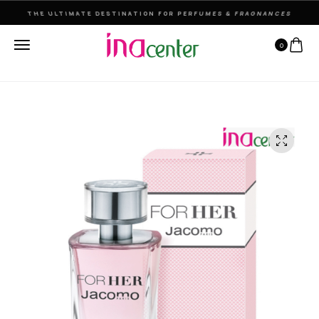
THE ULTIMATE DESTINATION FOR PERFUMES & FRAGNANCES
0