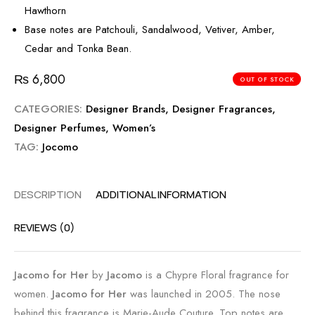
Hawthorn
Base notes are Patchouli, Sandalwood, Vetiver, Amber,
Cedar and Tonka Bean.
₨
6,800
OUT OF STOCK
CATEGORIES:
Designer Brands
,
Designer Fragrances
,
Designer Perfumes
,
Women’s
TAG:
Jocomo
DESCRIPTION
ADDITIONAL INFORMATION
REVIEWS (0)
Jacomo for Her
by
Jacomo
is a Chypre Floral fragrance for
women.
Jacomo for Her
was launched in 2005. The nose
behind this fragrance is Marie-Aude Couture. Top notes are