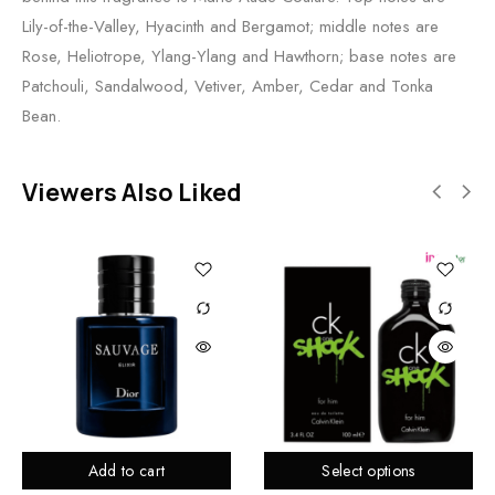
Lily-of-the-Valley, Hyacinth and Bergamot; middle notes are
Rose, Heliotrope, Ylang-Ylang and Hawthorn; base notes are
Patchouli, Sandalwood, Vetiver, Amber, Cedar and Tonka
Bean.
Viewers Also Liked
Add to cart
Select options