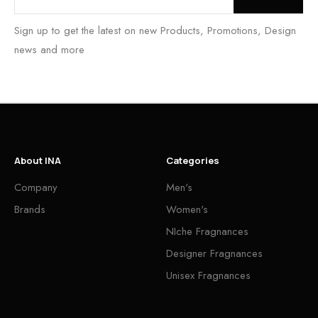
Sign up to get the latest on new Products, Promotions, Design
news and more
About INA
Categories
Company
Men's
Brands
Women's
NIche Fragnances
Designer Fragnances
Unisex Fragnances