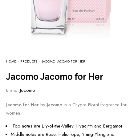
HOME
PRODUCTS
JACOMO JACOMO FOR HER
Jacomo Jacomo for Her
Brand:
Jocomo
Jacomo for Her
by
Jacomo
is a Chypre Floral fragrance for
women.
Top notes are Lily-of-the-Valley, Hyacinth and Bergamot
Middle notes are Rose, Heliotrope, Ylang-Ylang and