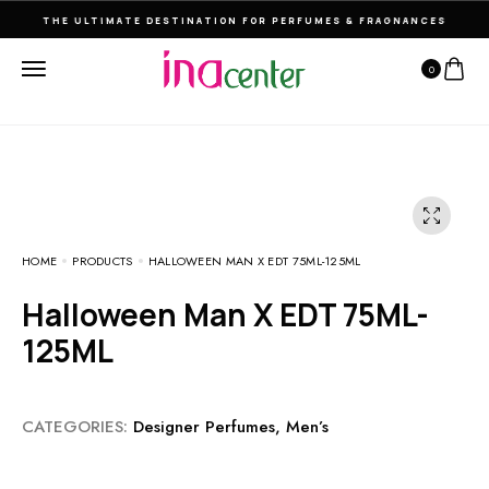
THE ULTIMATE DESTINATION FOR PERFUMES & FRAGNANCES
0
HOME
PRODUCTS
HALLOWEEN MAN X EDT 75ML-125ML
Halloween Man X EDT 75ML-
125ML
CATEGORIES:
Designer Perfumes
,
Men’s