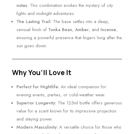
notes
. This combination evokes the mystery of city
lights and midnight adventures.
The Lasting Trail:
The base settles into a deep,
sensual finish of
Tonka Bean
,
Amber
, and
Incense
,
ensuring a powerful presence that lingers long after the
sun goes down.
Why You’ll Love It
Perfect for Nightlife:
An ideal companion for
evening events, parties, or cold-weather wear.
Superior Longevity:
The 125ml bottle offers generous
value for a scent known for its impressive projection
and staying power.
Modern Masculinity:
A versatile choice for those who