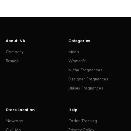
About INA
Categories
Company
Men's
Brands
Women's
NIche Fragnances
Designer Fragnances
Unisex Fragnances
Store Location
Help
Newroad
Order Tracking
Civil Mall
Privacy Policy