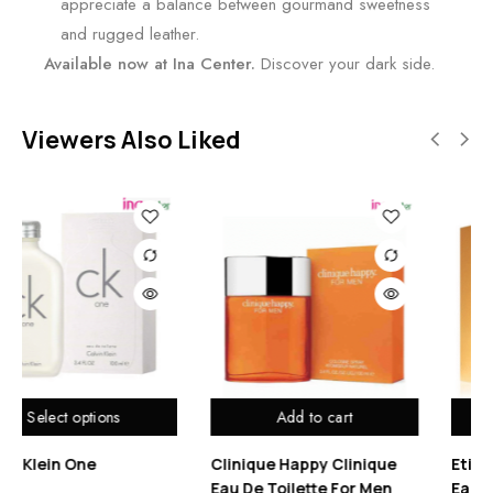
appreciate a balance between gourmand sweetness
and rugged leather.
Available now at Ina Center.
Discover your dark side.
Viewers Also Liked
Add to cart
Add to cart
inique Happy Clinique
Etienne Aigner No 1 Oud
Ben
u De Toilette For Men
Eau De Toilette For Men
Toil