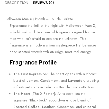
DESCRIPTION
REVIEWS (0)
Halloween Man X (125ml) – Eau de Toilette
Experience the thrill of the night with
Halloween Man X
,
a bold and addictive oriental fougère designed for the
man who isn’t afraid to explore the unknown. This
fragrance is a modern urban masterpiece that balances
sophisticated warmth with an edgy, nocturnal energy.
Fragrance Profile
The First Impression:
The scent opens with a vibrant
burst of
Lemon
,
Cardamom
, and
Lavender
, creating
a fresh yet spicy introduction that demands attention.
The Heart (The X Factor):
At its core lies the
signature “Black Jack” accord—a unique blend of
Roasted Coffee
,
Leather
,
Cinnamon
, and
Mineral