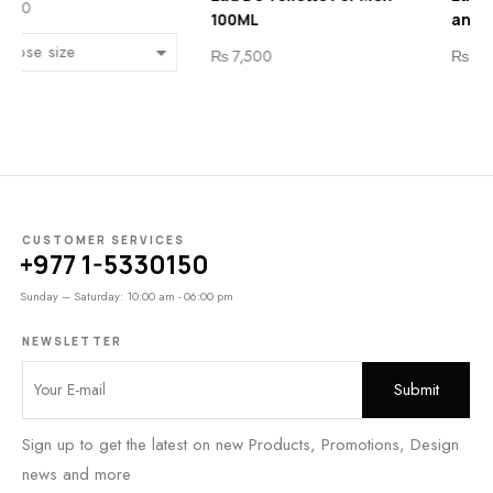
0ML
and Women 100 ML
₨
7
7,500
₨
8,200
CUSTOMER SERVICES
+977 1-5330150
Sunday – Saturday: 10:00 am - 06:00 pm
NEWSLETTER
Sign up to get the latest on new Products, Promotions, Design
news and more