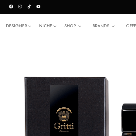
DESIGNER
NICHE
SHOP
BRANDS
OFF