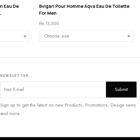
en Eau De
Bvlgari Pour Homme Aqva Eau De Toilette
L
For Men
₨
13,500
NEWSLETTER
Sign up to get the latest on new Products, Promotions, Design news
and more