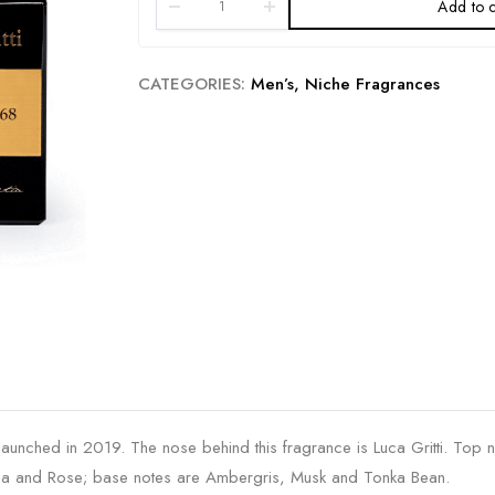
Add to c
CATEGORIES:
Men’s
,
Niche Fragrances
aunched in 2019. The nose behind this fragrance is Luca Gritti. Top 
olia and Rose; base notes are Ambergris, Musk and Tonka Bean.