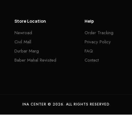
Store Location
Help
Newroad
Order Tracking
Civil Mall
Privacy Policy
Durbar Marg
FAQ
Baber Mahal Revisited
Contact
INA CENTER © 2026. ALL RIGHTS RESERVED