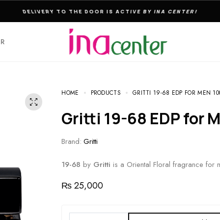
THE ULTIMATE DESTINATION FOR PERFUMES & FRAGNANCES
ER
HOME
PRODUCTS
GRITTI 19-68 EDP FOR MEN 1
Gritti 19-68 EDP for
Brand:
Gritti
19-68
by
Gritti
is a Oriental Floral fragrance for 
₨
25,000