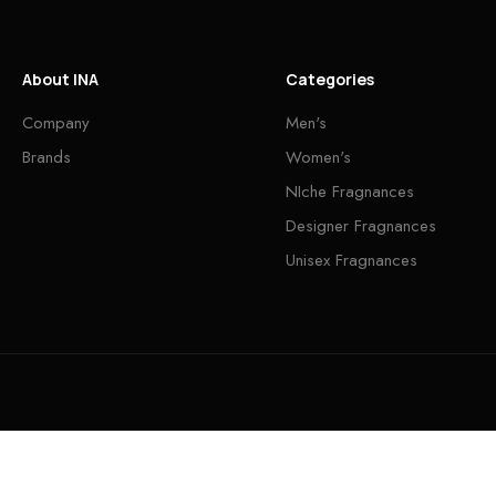
About INA
Categories
Company
Men's
Brands
Women's
NIche Fragnances
Designer Fragnances
Unisex Fragnances