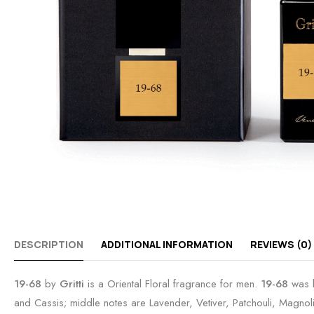
DESCRIPTION
ADDITIONAL INFORMATION
REVIEWS (0)
19-68
by
Gritti
is a Oriental Floral fragrance for men.
19-68
was l
and Cassis; middle notes are Lavender, Vetiver, Patchouli, Magn