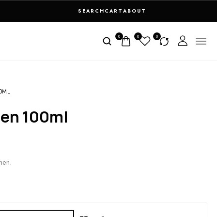
SEARCH
CART
ABOUT
0
0
0
00ML
 Men 100ml
men.