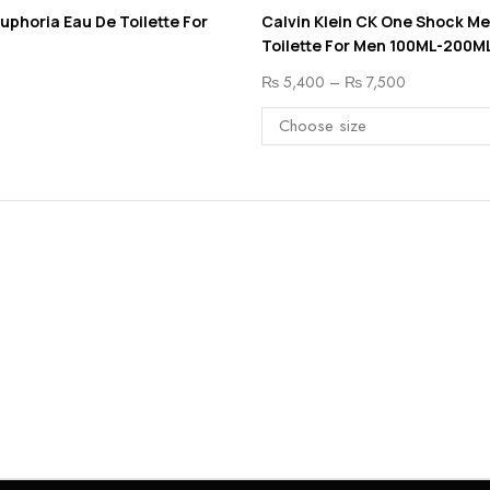
Euphoria Eau De Toilette For
Calvin Klein CK One Shock M
Toilette For Men 100ML-200M
₨
5,400
–
₨
7,500