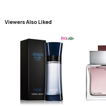
Viewers Also Liked