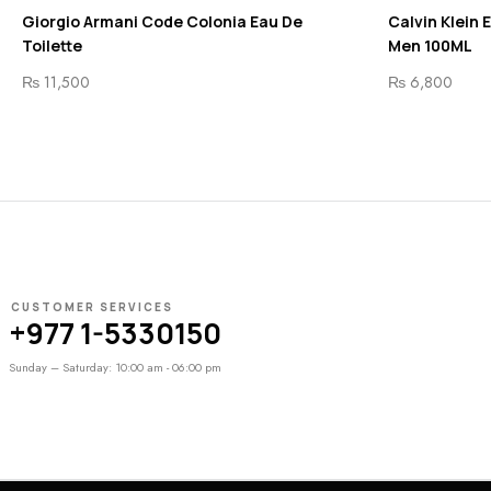
Giorgio Armani Code Colonia Eau De
Calvin Klein 
Toilette
Men 100ML
₨
11,500
₨
6,800
CUSTOMER SERVICES
+977 1-5330150
Sunday – Saturday: 10:00 am - 06:00 pm