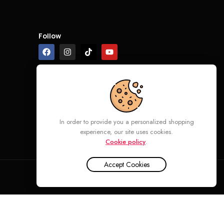
Follow
In order to provide you a personalized shopping
experience, our site uses cookies.
Cookie policy
.
Accept Cookies