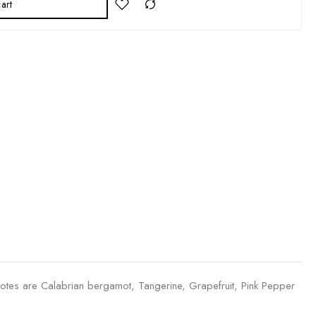
art
notes are Calabrian bergamot, Tangerine, Grapefruit, Pink Pepper