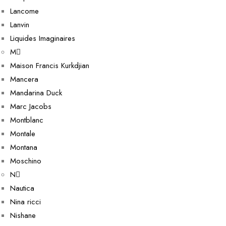
Lancome
Lanvin
Liquides Imaginaires
M
Maison Francis Kurkdjian
Mancera
Mandarina Duck
Marc Jacobs
Montblanc
Montale
Montana
Moschino
N
Nautica
Nina ricci
Nishane