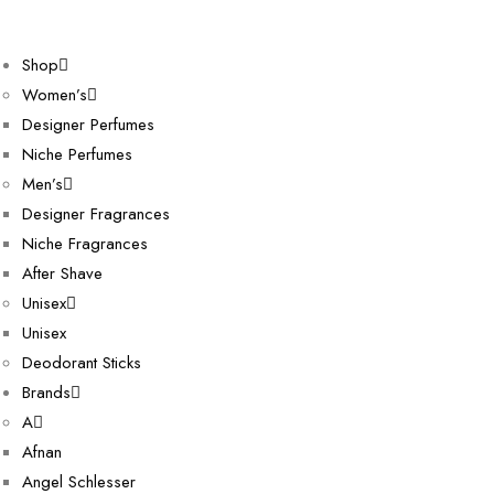
Shop
Women’s
Designer Perfumes
Niche Perfumes
Men’s
Designer Fragrances
Niche Fragrances
After Shave
Unisex
Unisex
Deodorant Sticks
Brands
A
Afnan
Angel Schlesser