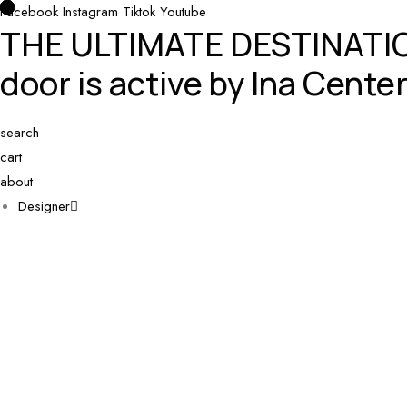
Facebook
0
0
0
Instagram
Tiktok
Youtube
THE ULTIMATE DESTINAT
door is active by Ina Center
search
cart
about
Designer