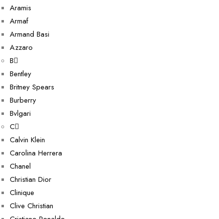
Aramis
Armaf
Armand Basi
Azzaro
B
Bentley
Britney Spears
Burberry
Bvlgari
C
Calvin Klein
Carolina Herrera
Chanel
Christian Dior
Clinique
Clive Christian