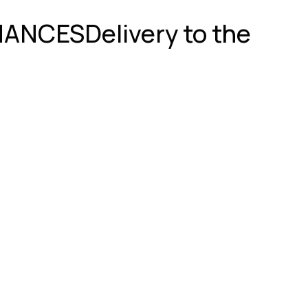
GNANCES
Delivery to the