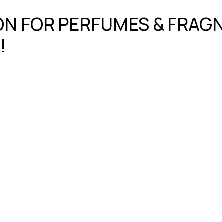
ION FOR PERFUMES & FRA
!