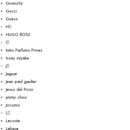
Givenchy
Gucci
Guess
H
HUGO BOSS
I
Initio Parfums Prives
Issey miyake
J
Jaguar
Jean paul gaulter
Jesus del Pozo
jimmy choo
Jocomo
L
Lacoste
Lalique