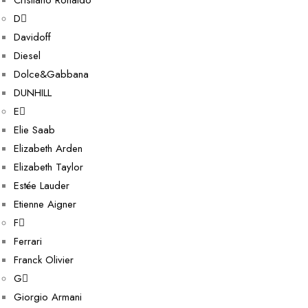
Cristiano Ronaldo
D
Davidoff
Diesel
Dolce&Gabbana
DUNHILL
E
Elie Saab
Elizabeth Arden
Elizabeth Taylor
Estée Lauder
Etienne Aigner
F
Ferrari
Franck Olivier
G
Giorgio Armani