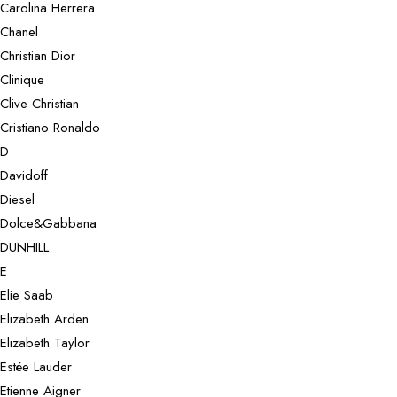
Carolina Herrera
Chanel
Christian Dior
Clinique
Clive Christian
Cristiano Ronaldo
D
Davidoff
Diesel
Dolce&Gabbana
DUNHILL
E
Elie Saab
Elizabeth Arden
Elizabeth Taylor
Estée Lauder
Etienne Aigner