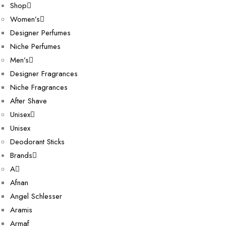
Shop
Women’s
Designer Perfumes
Niche Perfumes
Men’s
Designer Fragrances
Niche Fragrances
After Shave
Unisex
Unisex
Deodorant Sticks
Brands
A
Afnan
Angel Schlesser
Aramis
Armaf