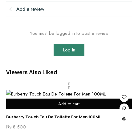
Add a review
You must be logged in to post a review
Log In
Viewers Also Liked
Add to cart
Burberry Touch Eau De Toilette For Men 100ML
Ben
₨
8,500
₨