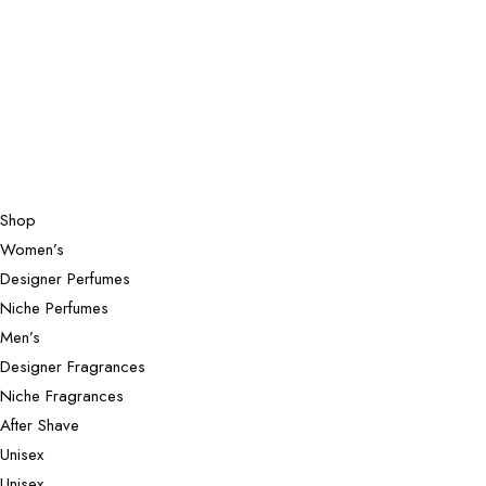
Shop
Women’s
Designer Perfumes
Niche Perfumes
Men’s
Designer Fragrances
Niche Fragrances
After Shave
Unisex
Unisex