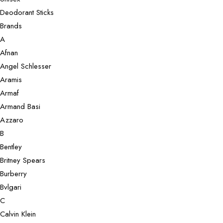
Deodorant Sticks
Brands
A
Afnan
Angel Schlesser
Aramis
Armaf
Armand Basi
Azzaro
B
Bentley
Britney Spears
Burberry
Bvlgari
C
Calvin Klein