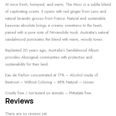
At once fresh, honeyed, and warm, The Musc is a subtle blend
of captivating scents. It opens with red ginger from Laos and
natural lavandin grosso from France. Natural and sustainable
beeswax absolute brings a creamy sweetness to the heart,
paired with a pure note of Nirvanolide musk. Australia’s natural
sandalwood punctuates the blend with warm, woody tones.
Replanted 20 years ago, Australia’s Sandalwood Album
provides Aboriginal communities with protection and
sustainability for their land.
Eau de Parfum concentrated at 17% – Alcohol made of
Beetroot – Without Coloring – 88% Natural – Unisex.
Cruelty free / not tested on animals – Phthalate free.
Reviews
There are no reviews yet