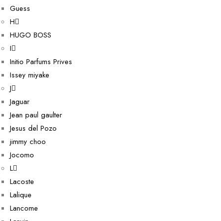
Guess
H
HUGO BOSS
I
Initio Parfums Prives
Issey miyake
J
Jaguar
Jean paul gaulter
Jesus del Pozo
jimmy choo
Jocomo
L
Lacoste
Lalique
Lancome