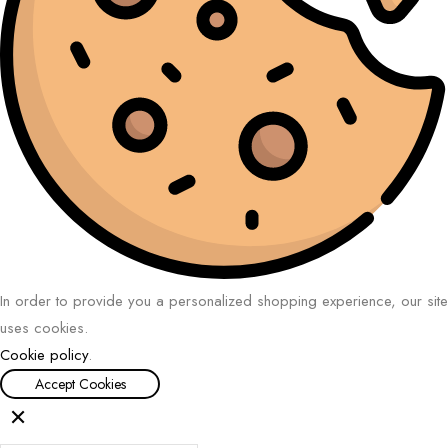
In order to provide you a personalized shopping experience, our site
uses cookies.
Cookie policy
.
Accept Cookies