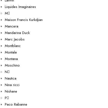
Lanvin
Liquides Imaginaires
M
Maison Francis Kurkdjian
Mancera
Mandarina Duck
Marc Jacobs
Montblanc
Montale
Montana
Moschino
N
Nautica
Nina ricci
Nishane
P
Paco Rabanne