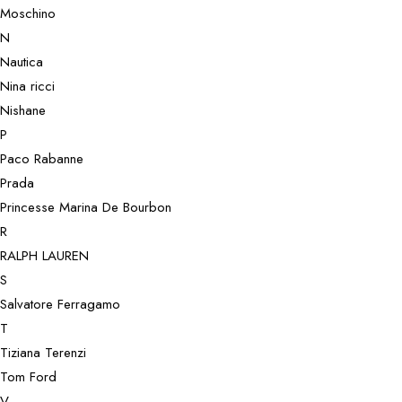
Moschino
N
Nautica
Nina ricci
Nishane
P
Paco Rabanne
Prada
Princesse Marina De Bourbon
R
RALPH LAUREN
S
Salvatore Ferragamo
T
Tiziana Terenzi
Tom Ford
V