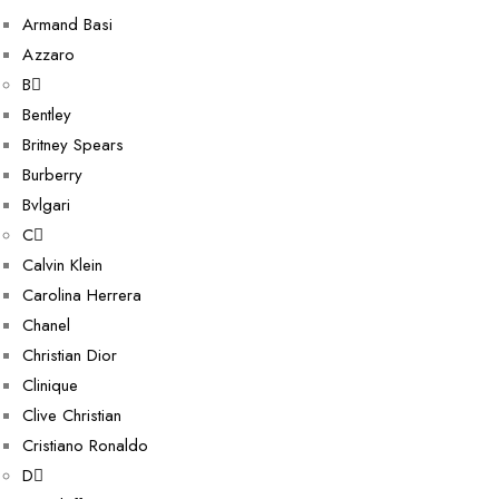
Armand Basi
Azzaro
B
Bentley
Britney Spears
Burberry
Bvlgari
C
Calvin Klein
Carolina Herrera
Chanel
Christian Dior
Clinique
Clive Christian
Cristiano Ronaldo
D