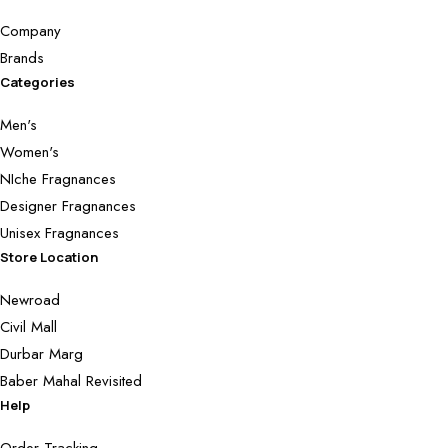
Company
Brands
Categories
Men's
Women's
NIche Fragnances
Designer Fragnances
Unisex Fragnances
Store Location
Newroad
Civil Mall
Durbar Marg
Baber Mahal Revisited
Help