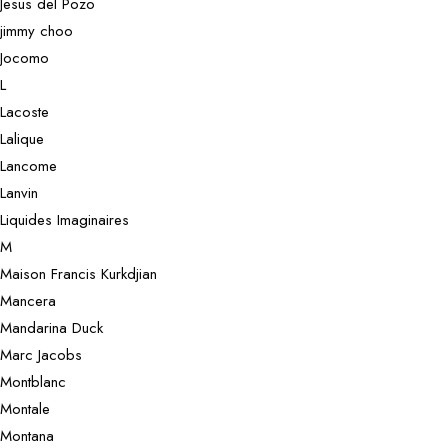
Jesus del Pozo
jimmy choo
Jocomo
L
Lacoste
Lalique
Lancome
Lanvin
Liquides Imaginaires
M
Maison Francis Kurkdjian
Mancera
Mandarina Duck
Marc Jacobs
Montblanc
Montale
Montana