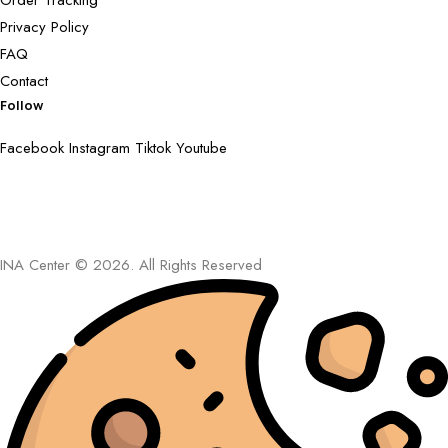
Order Tracking
Privacy Policy
FAQ
Contact
Follow
Facebook
Instagram
Tiktok
Youtube
INA Center © 2026. All Rights Reserved