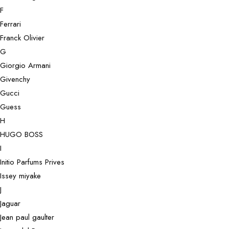
F
Ferrari
Franck Olivier
G
Giorgio Armani
Givenchy
Gucci
Guess
H
HUGO BOSS
I
Initio Parfums Prives
Issey miyake
J
Jaguar
Jean paul gaulter