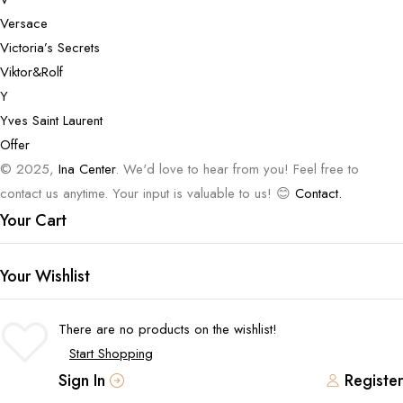
Versace
Victoria’s Secrets
Viktor&Rolf
Y
Yves Saint Laurent
Offer
© 2025,
Ina Center
. We'd love to hear from you! Feel free to
contact us anytime. Your input is valuable to us! 😊
Contact.
Your Cart
Your Wishlist
There are no products on the wishlist!
Start Shopping
Sign In
Register