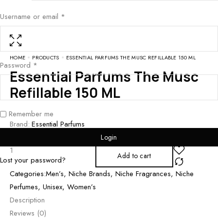
Username or email
*
HOME
PRODUCTS
ESSENTIAL PARFUMS THE MUSC REFILLABLE 150 ML
Password
*
Essential Parfums The Musc
Refillable 150 ML
Remember me
Brand:
Essential Parfums
₨
14,000
Login
Add to cart
Lost your password?
Categories:
Men’s
,
Niche Brands
,
Niche Fragrances
,
Niche
Perfumes
,
Unisex
,
Women’s
Description
Reviews (0)