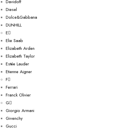
Davidoff
Diesel
Dolce&Gabbana
DUNHILL
E
Elie Saab
Elizabeth Arden
Elizabeth Taylor
Estée Lauder
Etienne Aigner
F
Ferrari
Franck Olivier
G
Giorgio Armani
Givenchy
Gucci