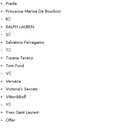
Prada
Princesse Marina De Bourbon
R
RALPH LAUREN
S
Salvatore Ferragamo
T
Tiziana Terenzi
Tom Ford
V
Versace
Victoria’s Secrets
Viktor&Rolf
Y
Yves Saint Laurent
Offer