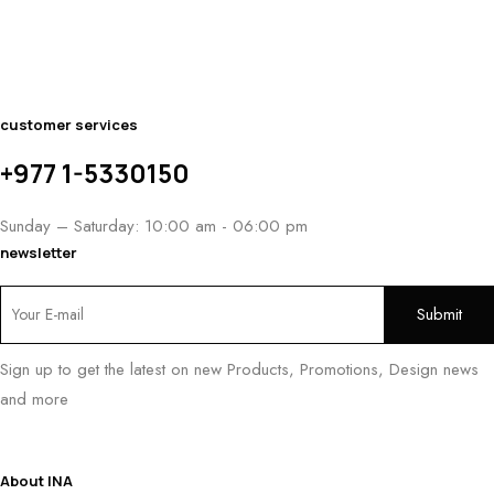
customer services
+977 1-5330150
Sunday – Saturday: 10:00 am - 06:00 pm
newsletter
Sign up to get the latest on new Products, Promotions, Design news
and more
About INA