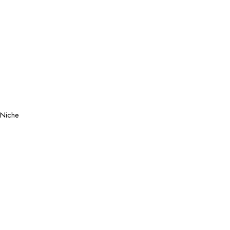
Niche