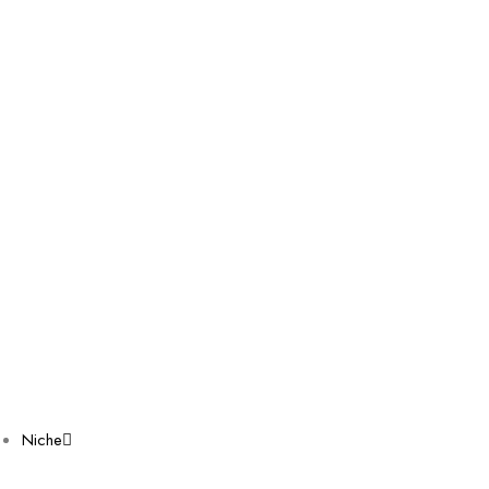
Niche