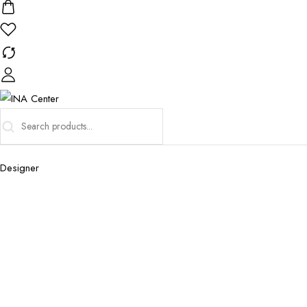
Designer