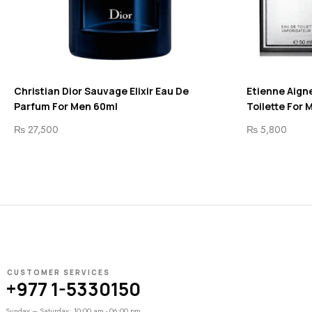
Christian Dior Sauvage Elixir Eau De
Etienne Aigne
Parfum For Men 60ml
Toilette For 
₨
27,500
₨
5,800
CUSTOMER SERVICES
+977 1-5330150
Sunday – Saturday: 10:00 am - 06:00 pm