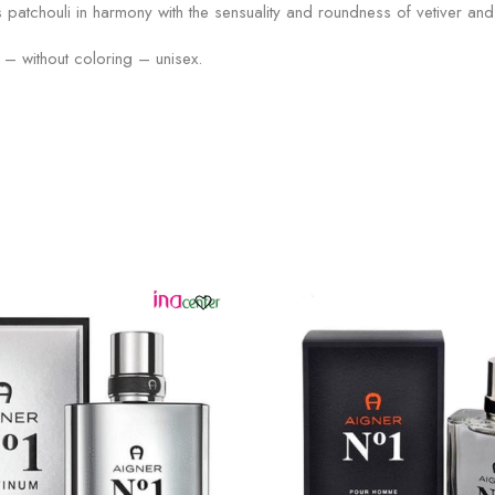
s patchouli in harmony with the sensuality and roundness of vetiver 
– without coloring – unisex.