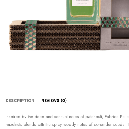
DESCRIPTION
REVIEWS (0)
Inspired by the deep and sensual notes of patchouli, Fabrice Pell
hazelnuts blends with the spicy woody notes of coriander seeds