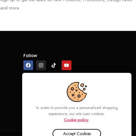
and more
Follow
In order to provide you a personalized shopping
experience, our site uses cookies.
Cookie policy
.
Accept Cookies