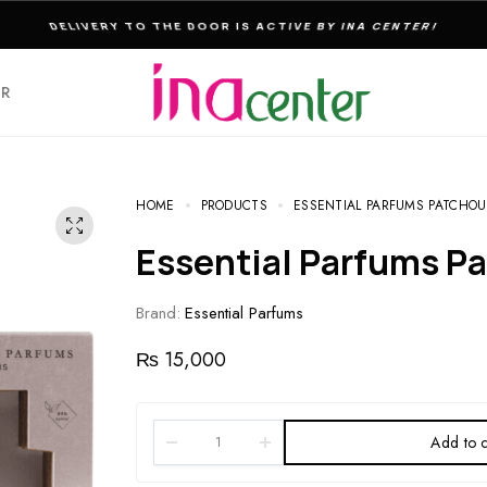
THE ULTIMATE DESTINATION FOR PERFUMES & FRAGNANCES
ER
HOME
PRODUCTS
ESSENTIAL PARFUMS PATCHOUL
Essential Parfums P
Brand:
Essential Parfums
₨
15,000
Add to c