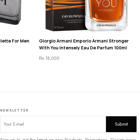
ilette For Men
Giorgio Armani Emporio Armani Stronger
With You Intensely Eau De Parfum 100ml
₨
18,000
NEWSLETTER
Sign up to get the latest on new Products, Promotions, Design news