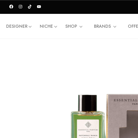
DESIGNER
NICHE
SHOP
BRANDS
OFF