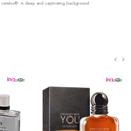
and cetalox®. A deep and captivating background.