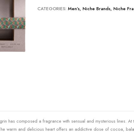
CATEGORIES:
Men’s
,
Niche Brands
,
Niche Fra
egrin has composed a fragrance with sensual and mysterious lines. At
. The warm and delicious heart offers an addictive dose of cocoa, 