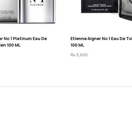
r No 1 Platinum Eau De
Etienne Aigner No 1 Eau De To
Men 100 ML
100 ML
₨
5,600