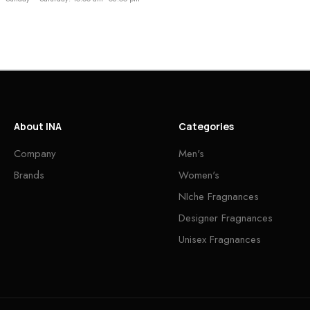
About INA
Categories
Company
Men's
Brands
Women's
NIche Fragnances
Designer Fragnances
Unisex Fragnances