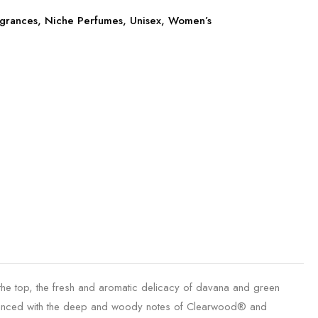
grances
,
Niche Perfumes
,
Unisex
,
Women’s
 the top, the fresh and aromatic delicacy of davana and green
balanced with the deep and woody notes of Clearwood® and