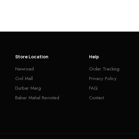
Store Location
Help
Newroad
Order Tracking
Civil Mall
Privacy Policy
Durbar Marg
FAQ
Baber Mahal Revisited
Contact