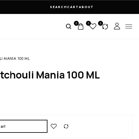
SEARCH
CART
ABOUT
0
0
0
I MANIA 100 ML
atchouli Mania 100 ML
art