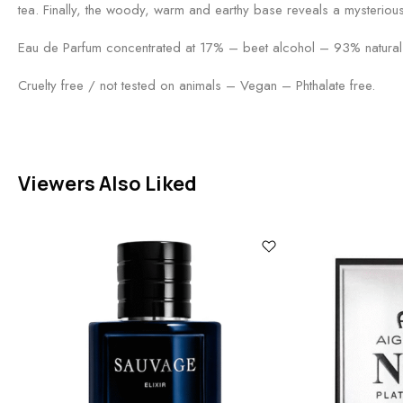
tea. Finally, the woody, warm and earthy base reveals a mysteriou
Eau de Parfum concentrated at 17% – beet alcohol – 93% natural 
Cruelty free / not tested on animals – Vegan – Phthalate free.
Viewers Also Liked